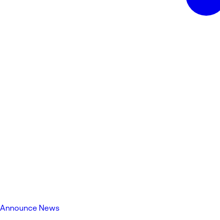
Announce News