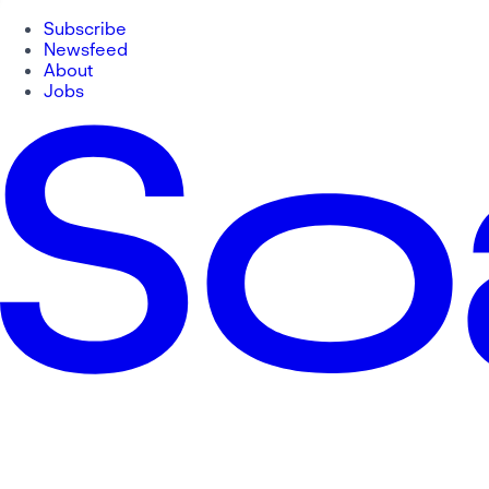
Subscribe
Newsfeed
About
Jobs