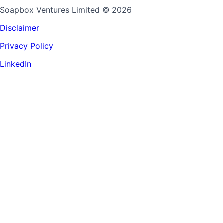
Soapbox Ventures Limited
© 2026
Disclaimer
Privacy Policy
LinkedIn