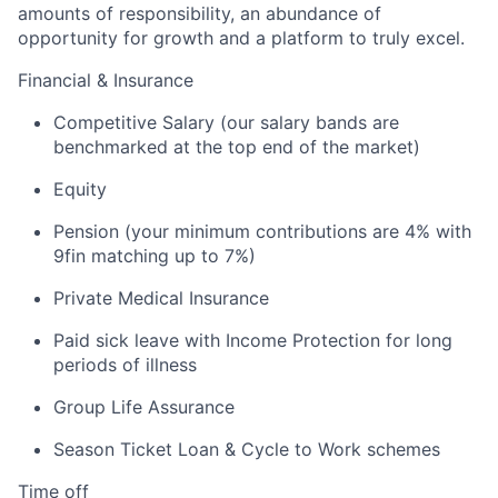
amounts of responsibility, an abundance of
opportunity for growth and a platform to truly excel.
Financial & Insurance
Competitive Salary (our salary bands are
benchmarked at the top end of the market)
Equity
Pension (your minimum contributions are 4% with
9fin matching up to 7%)
Private Medical Insurance
Paid sick leave with Income Protection for long
periods of illness
Group Life Assurance
Season Ticket Loan & Cycle to Work schemes
Time off