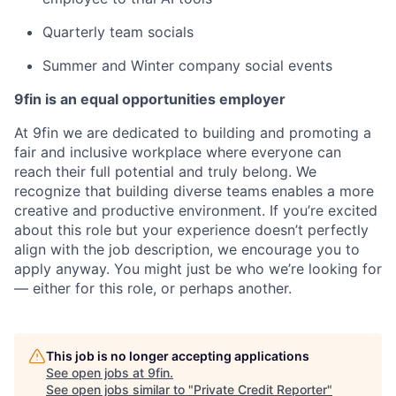
Quarterly team socials
Summer and Winter company social events
9fin is an equal opportunities employer
At 9fin we are dedicated to building and promoting a
fair and inclusive workplace where everyone can
reach their full potential and truly belong. We
recognize that building diverse teams enables a more
creative and productive environment. If you’re excited
about this role but your experience doesn’t perfectly
align with the job description, we encourage you to
apply anyway. You might just be who we’re looking for
— either for this role, or perhaps another.
This job is no longer accepting applications
See open jobs at
9fin
.
See open jobs similar to "
Private Credit Reporter
"