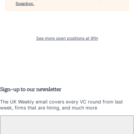
Soapbox
.
See more open positions at
9fin
Sign-up to our newsletter
The UK Weekly email covers every VC round from last
week, firms that are hiring, and much more