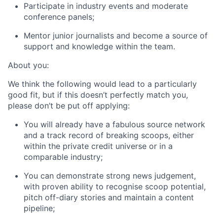
Participate in industry events and moderate
conference panels;
Mentor junior journalists and become a source of
support and knowledge within the team.
About you:
We think the following would lead to a particularly
good fit, but if this doesn’t perfectly match you,
please don’t be put off applying:
You will already have a fabulous source network
and a track record of breaking scoops, either
within the private credit universe or in a
comparable industry;
You can demonstrate strong news judgement,
with proven ability to recognise scoop potential,
pitch off-diary stories and maintain a content
pipeline;