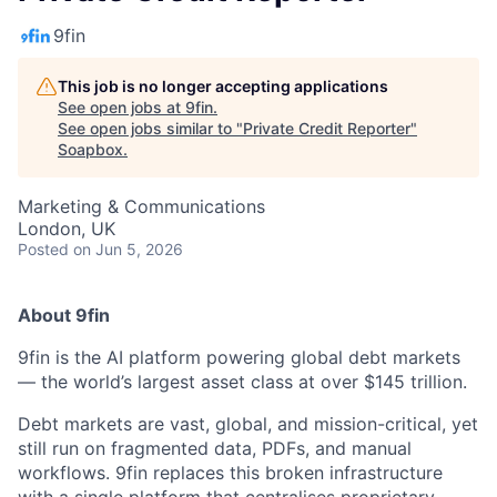
9fin
This job is no longer accepting applications
See open jobs at
9fin
.
See open jobs similar to "
Private Credit Reporter
"
Soapbox
.
Marketing & Communications
London, UK
Posted
on Jun 5, 2026
About 9fin
9fin is the AI platform powering global debt markets
— the world’s largest asset class at over $145 trillion.
Debt markets are vast, global, and mission-critical, yet
still run on fragmented data, PDFs, and manual
workflows. 9fin replaces this broken infrastructure