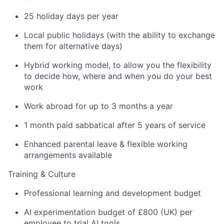
25 holiday days per year
Local public holidays (with the ability to exchange
them for alternative days)
Hybrid working model, to allow you the flexibility
to decide how, where and when you do your best
work
Work abroad for up to 3 months a year
1 month paid sabbatical after 5 years of service
Enhanced parental leave & flexible working
arrangements available
Training & Culture
Professional learning and development budget
AI experimentation budget of £800 (UK) per
employee to trial AI tools