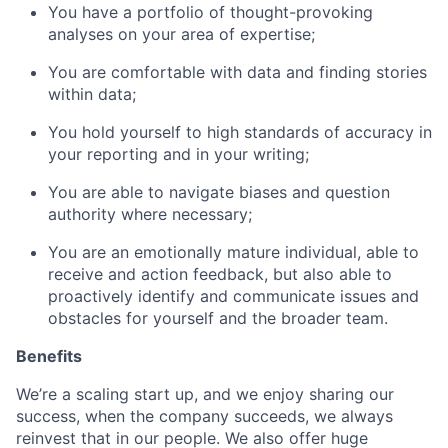
You have a portfolio of thought-provoking
analyses on your area of expertise;
You are comfortable with data and finding stories
within data;
You hold yourself to high standards of accuracy in
your reporting and in your writing;
You are able to navigate biases and question
authority where necessary;
You are an emotionally mature individual, able to
receive and action feedback, but also able to
proactively identify and communicate issues and
obstacles for yourself and the broader team.
Benefits
We’re a scaling start up, and we enjoy sharing our
success, when the company succeeds, we always
reinvest that in our people. We also offer huge