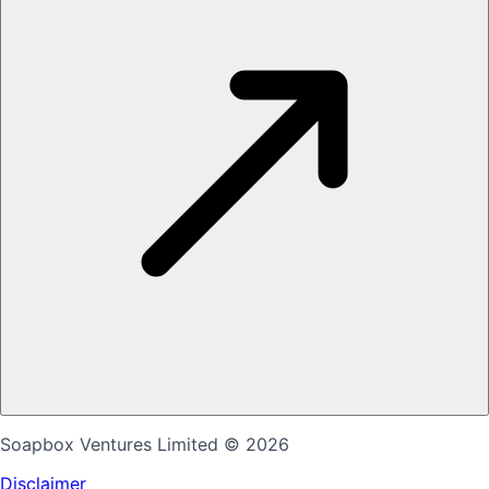
Soapbox Ventures Limited
© 2026
Disclaimer