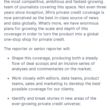
the most competitive, ambitious and fastest-growing
team of journalists covering this space. Not even three
years since inception, 9fin’s private credit coverage is
now perceived as the best in-class source of news
and data globally. What’s more, we have enormous
plans for growing the scale and depth of this
coverage in order to turn the product into a global
one-stop shop for private credit.
The reporter or senior reporter will:
Shape this coverage, producing both a steady
flow of deal scoops and an incisive series of
analyses and commentaries on the market;
Work closely with editors, data teams, product
teams, sales and marketing to develop the best
possible coverage for our clients;
Identify and break stories in new areas of the
ever-growing private credit universe;