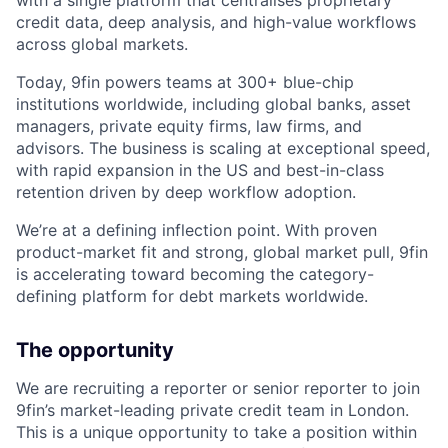
with a single platform that centralises proprietary
credit data, deep analysis, and high-value workflows
across global markets.
Today, 9fin powers teams at 300+ blue-chip
institutions worldwide, including global banks, asset
managers, private equity firms, law firms, and
advisors. The business is scaling at exceptional speed,
with rapid expansion in the US and best-in-class
retention driven by deep workflow adoption.
We’re at a defining inflection point. With proven
product-market fit and strong, global market pull, 9fin
is accelerating toward becoming the category-
defining platform for debt markets worldwide.
The opportunity
We are recruiting a reporter or senior reporter to join
9fin’s market-leading private credit team in London.
This is a unique opportunity to take a position within