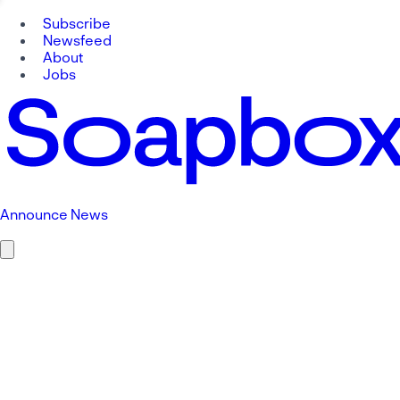
Subscribe
Newsfeed
About
Jobs
Announce News