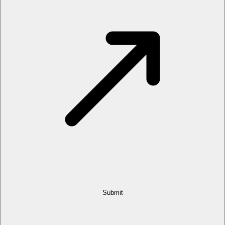
Submit