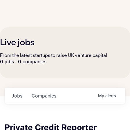
Live jobs
From the latest startups to raise UK venture capital
0
jobs ·
0
companies
Jobs
Companies
My
alerts
Private Credit Reporter