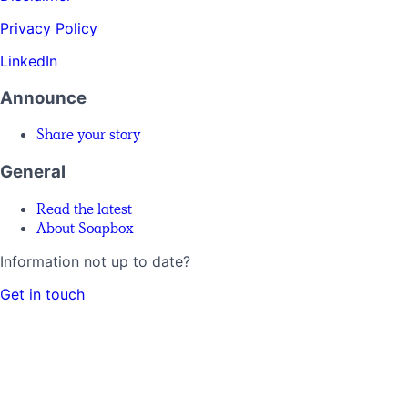
Privacy Policy
LinkedIn
Announce
Share your story
General
Read the latest
About Soapbox
Information not up to date?
Get in touch