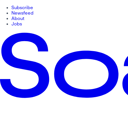
Subscribe
Newsfeed
About
Jobs