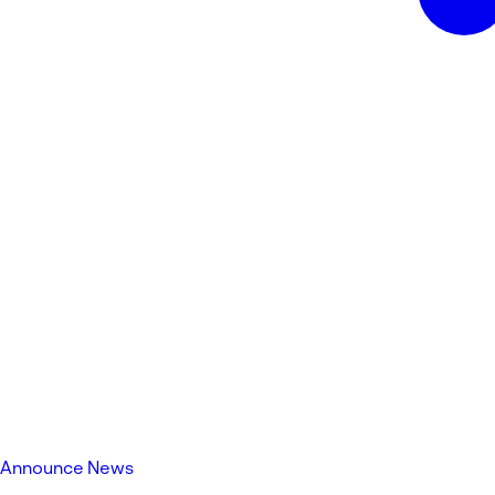
Announce News