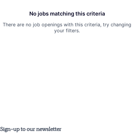
No jobs matching this criteria
There are no job openings with this criteria, try changing
your filters.
Sign-up to our newsletter