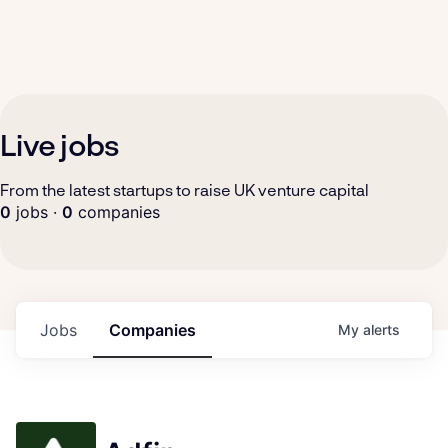
Live jobs
From the latest startups to raise UK venture capital
0
jobs ·
0
companies
Jobs
Companies
My
alerts