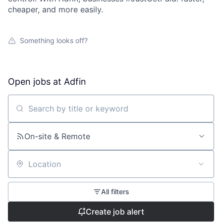
cheaper, and more easily.
Something looks off?
Open jobs at
Adfin
Search by title or keyword
On-site & Remote
Location
All filters
Create job alert