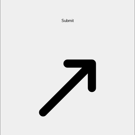
Submit