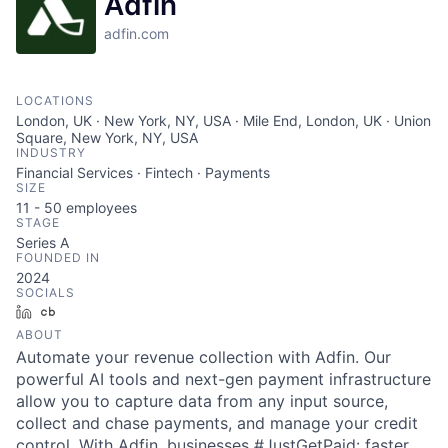
Adfin
adfin.com
LOCATIONS
London, UK · New York, NY, USA · Mile End, London, UK · Union
Square, New York, NY, USA
INDUSTRY
Financial Services · Fintech · Payments
SIZE
11 - 50
employees
STAGE
Series A
FOUNDED IN
2024
SOCIALS
LinkedIn
Crunchbase
ABOUT
Automate your revenue collection with Adfin. Our
powerful AI tools and next-gen payment infrastructure
allow you to capture data from any input source,
collect and chase payments, and manage your credit
control. With Adfin, businesses #JustGetPaid: faster,