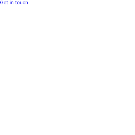
Get in touch