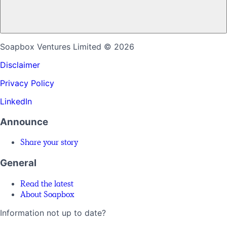
Soapbox Ventures Limited
© 2026
Disclaimer
Privacy Policy
LinkedIn
Announce
Share your story
General
Read the latest
About Soapbox
Information not up to date?