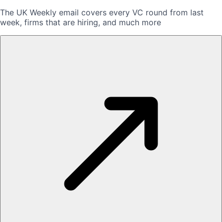
The UK Weekly email covers every VC round from last
week, firms that are hiring, and much more