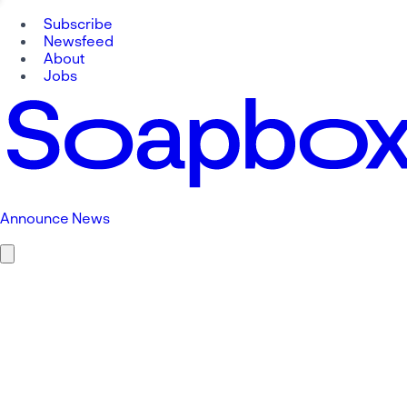
Subscribe
Newsfeed
About
Jobs
Announce News