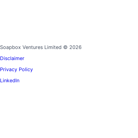
Soapbox Ventures Limited
© 2026
Disclaimer
Privacy Policy
LinkedIn