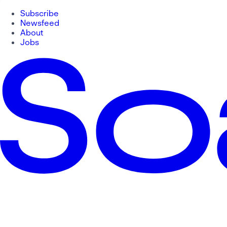
Subscribe
Newsfeed
About
Jobs