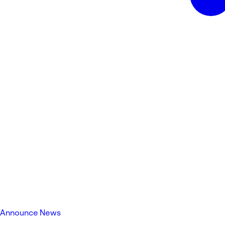
Announce News