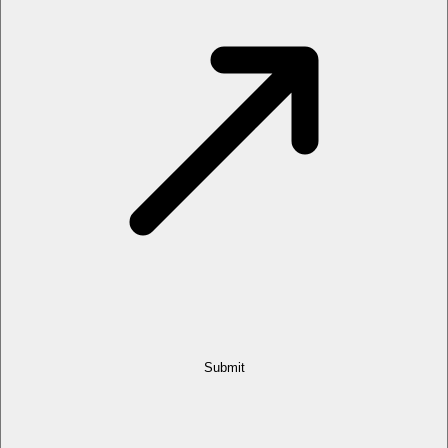
Submit