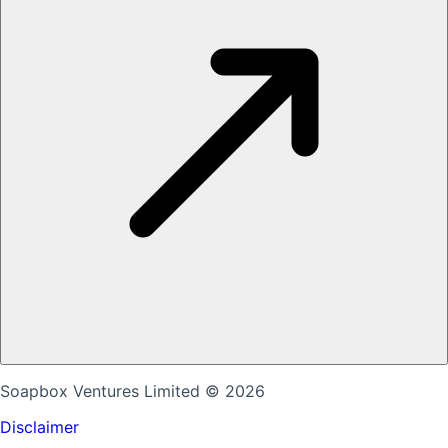
Soapbox Ventures Limited
© 2026
Disclaimer