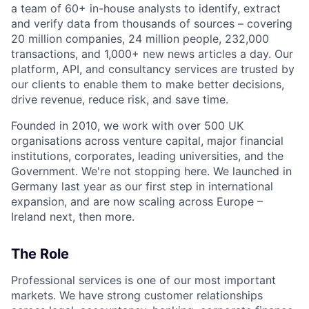
a team of 60+ in-house analysts to identify, extract
and verify data from thousands of sources – covering
20 million companies, 24 million people, 232,000
transactions, and 1,000+ new news articles a day. Our
platform, API, and consultancy services are trusted by
our clients to enable them to make better decisions,
drive revenue, reduce risk, and save time.
Founded in 2010, we work with over 500 UK
organisations across venture capital, major financial
institutions, corporates, leading universities, and the
Government. We're not stopping here. We launched in
Germany last year as our first step in international
expansion, and are now scaling across Europe –
Ireland next, then more.
The Role
Professional services is one of our most important
markets. We have strong customer relationships