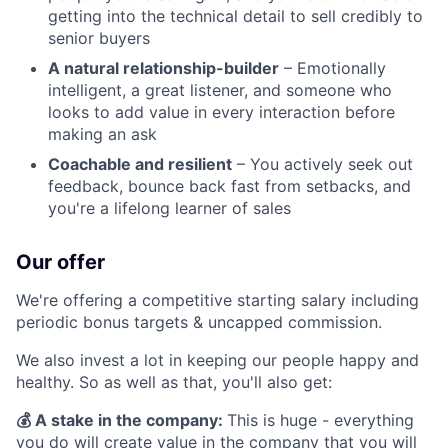
getting into the technical detail to sell credibly to
senior buyers
A natural relationship-builder
– Emotionally
intelligent, a great listener, and someone who
looks to add value in every interaction before
making an ask
Coachable and resilient
– You actively seek out
feedback, bounce back fast from setbacks, and
you're a lifelong learner of sales
Our offer
We're offering a competitive starting salary including
periodic bonus targets & uncapped commission.
We also invest a lot in keeping our people happy and
healthy. So as well as that, you'll also get:
💰 A stake in the company:
This is huge - everything
you do will create value in the company that you will