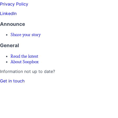
Privacy Policy
LinkedIn
Announce
Share your story
General
Read the latest
About Soapbox
Information not up to date?
Get in touch