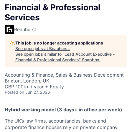
Financial & Professional
Services
Beauhurst
This job is no longer accepting applications
See open jobs at
Beauhurst
.
See open jobs similar to "
Lead Account Executive -
Financial & Professional Services
"
Soapbox
.
Accounting & Finance, Sales & Business Development
Brixton, London, UK
GBP 100k+ / year + Equity
Posted
on Jun 27, 2026
Hybrid working model (3 days+ in office per week)
The UK’s law firms, accountancies, banks and
corporate finance houses rely on private company