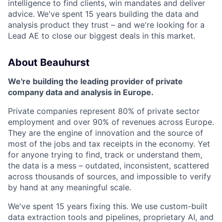
intelligence to find clients, win mandates and deliver
advice. We've spent 15 years building the data and
analysis product they trust – and we're looking for a
Lead AE to close our biggest deals in this market.
About Beauhurst
We're building the leading provider of private
company data and analysis in Europe.
Private companies represent 80% of private sector
employment and over 90% of revenues across Europe.
They are the engine of innovation and the source of
most of the jobs and tax receipts in the economy. Yet
for anyone trying to find, track or understand them,
the data is a mess – outdated, inconsistent, scattered
across thousands of sources, and impossible to verify
by hand at any meaningful scale.
We've spent 15 years fixing this. We use custom-built
data extraction tools and pipelines, proprietary AI, and