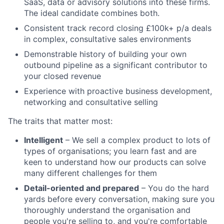
SaaS, data or advisory solutions into these firms.
The ideal candidate combines both.
Consistent track record closing £100k+ p/a deals
in complex, consultative sales environments
Demonstrable history of building your own
outbound pipeline as a significant contributor to
your closed revenue
Experience with proactive business development,
networking and consultative selling
The traits that matter most:
Intelligent
– We sell a complex product to lots of
types of organisations; you learn fast and are
keen to understand how our products can solve
many different challenges for them
Detail-oriented and prepared
– You do the hard
yards before every conversation, making sure you
thoroughly understand the organisation and
people you're selling to, and you're comfortable