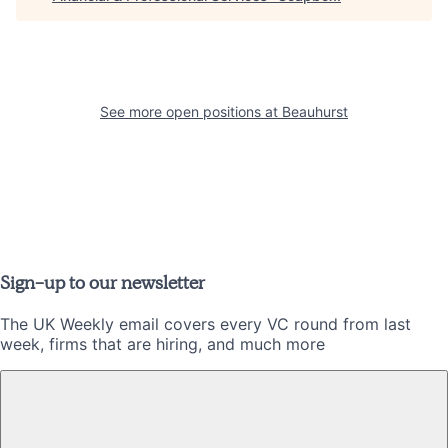
See more open positions at
Beauhurst
Sign-up to our newsletter
The UK Weekly email covers every VC round from last
week, firms that are hiring, and much more