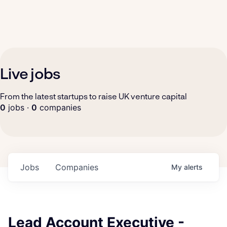
Live jobs
From the latest startups to raise UK venture capital
0
jobs ·
0
companies
Jobs
Companies
My
alerts
Lead Account Executive -