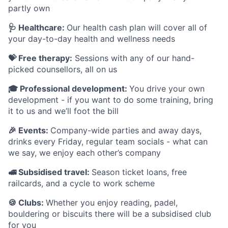
partly own
🩺 Healthcare:
Our health cash plan will cover all of
your day-to-day health and wellness needs
💝 Free therapy:
Sessions with any of our hand-
picked counsellors, all on us
🎓 Professional development:
You drive your own
development - if you want to do some training, bring
it to us and we’ll foot the bill
🎉 Events:
Company-wide parties and away days,
drinks every Friday, regular team socials - what can
we say, we enjoy each other’s company
🚅 Subsidised travel:
Season ticket loans, free
railcards, and a cycle to work scheme
🍪 Clubs:
Whether you enjoy reading, padel,
bouldering or biscuits there will be a subsidised club
for you