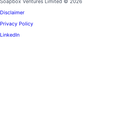
Soapbox Ventures Limited
© 2026
Disclaimer
Privacy Policy
LinkedIn