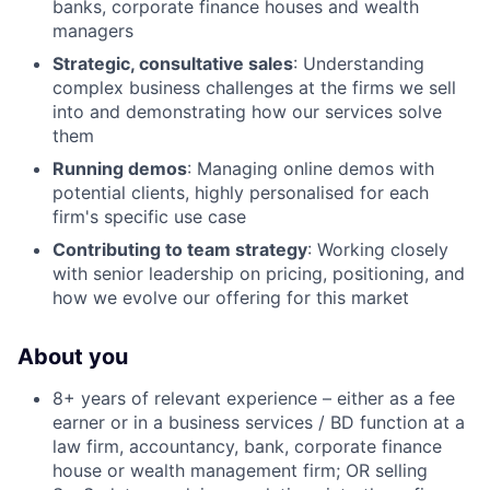
banks, corporate finance houses and wealth
managers
Strategic, consultative sales
: Understanding
complex business challenges at the firms we sell
into and demonstrating how our services solve
them
Running demos
: Managing online demos with
potential clients, highly personalised for each
firm's specific use case
Contributing to team strategy
: Working closely
with senior leadership on pricing, positioning, and
how we evolve our offering for this market
About you
8+ years of relevant experience – either as a fee
earner or in a business services / BD function at a
law firm, accountancy, bank, corporate finance
house or wealth management firm; OR selling