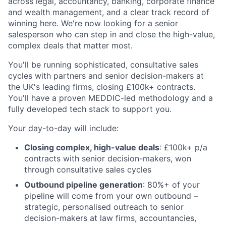
across legal, accountancy, banking, corporate finance
and wealth management, and a clear track record of
winning here. We're now looking for a senior
salesperson who can step in and close the high-value,
complex deals that matter most.
You'll be running sophisticated, consultative sales
cycles with partners and senior decision-makers at
the UK's leading firms, closing £100k+ contracts.
You'll have a proven MEDDIC-led methodology and a
fully developed tech stack to support you.
Your day-to-day will include:
Closing complex, high-value deals
: £100k+ p/a
contracts with senior decision-makers, won
through consultative sales cycles
Outbound pipeline generation
: 80%+ of your
pipeline will come from your own outbound –
strategic, personalised outreach to senior
decision-makers at law firms, accountancies,