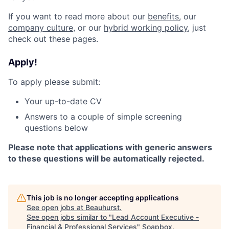
If you want to read more about our
benefits
, our
company culture
, or our
hybrid working policy
, just
check out these pages.
Apply!
To apply please submit:
Your up-to-date CV
Answers to a couple of simple screening
questions below
Please note that applications with generic answers
to these questions will be automatically rejected.
This job is no longer accepting applications
See open jobs at
Beauhurst
.
See open jobs similar to "
Lead Account Executive -
Financial & Professional Services
"
Soapbox
.