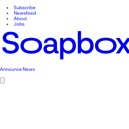
Subscribe
Newsfeed
About
Jobs
Announce News