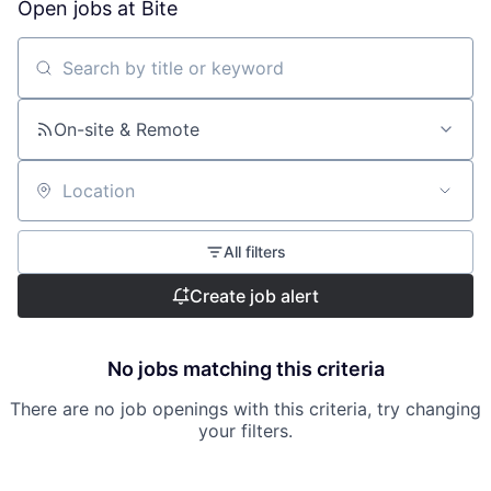
Open jobs at
Bite
Search by title or keyword
On-site & Remote
Location
All filters
Create job alert
No jobs matching this criteria
There are no job openings with this criteria, try changing
your filters.