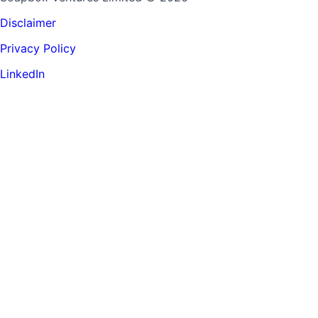
Disclaimer
Privacy Policy
LinkedIn