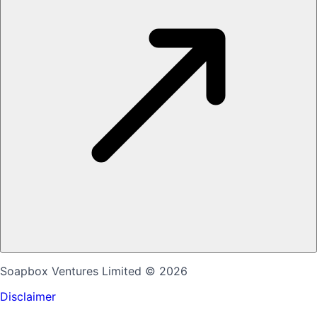
Soapbox Ventures Limited
© 2026
Disclaimer