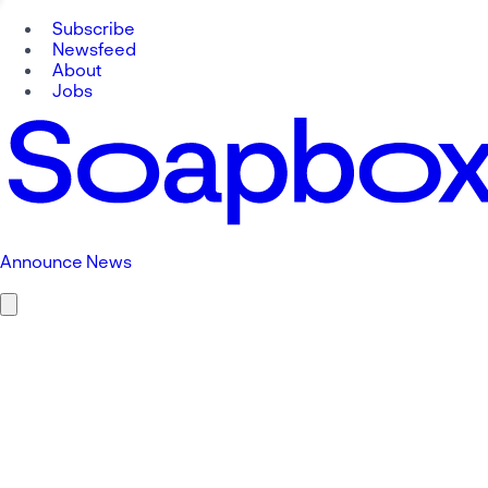
Subscribe
Newsfeed
About
Jobs
Announce News