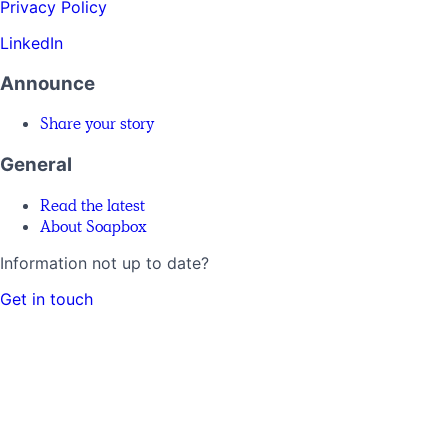
Privacy Policy
LinkedIn
Announce
Share your story
General
Read the latest
About Soapbox
Information not up to date?
Get in touch