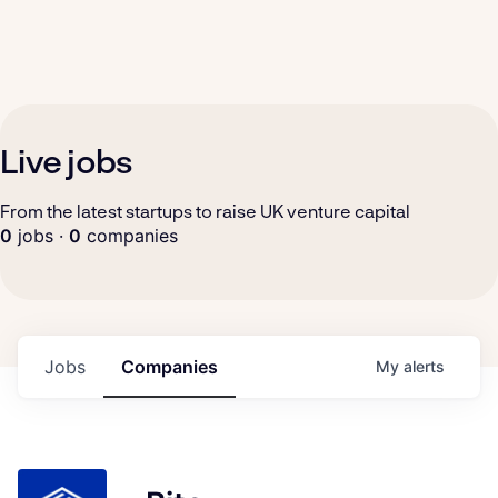
Live jobs
From the latest startups to raise UK venture capital
0
jobs ·
0
companies
Jobs
Companies
My
alerts