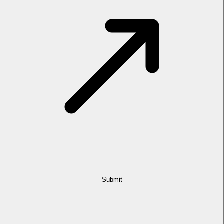
Submit