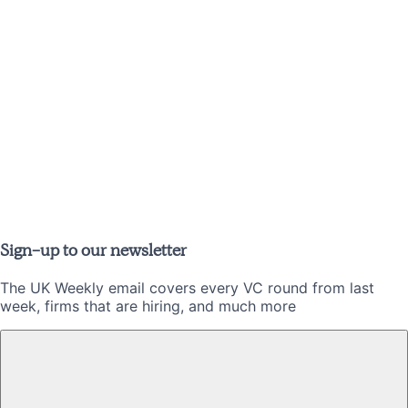
Sign-up to our newsletter
The UK Weekly email covers every VC round from last
week, firms that are hiring, and much more