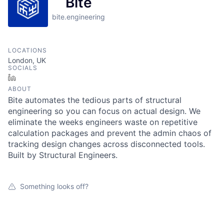
Bite
bite.engineering
LOCATIONS
London, UK
SOCIALS
LinkedIn
ABOUT
Bite automates the tedious parts of structural
engineering so you can focus on actual design. We
eliminate the weeks engineers waste on repetitive
calculation packages and prevent the admin chaos of
tracking design changes across disconnected tools.
Built by Structural Engineers.
Something looks off?