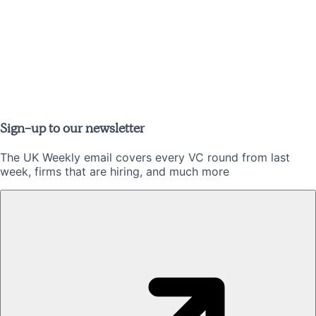
Sign-up to our newsletter
The UK Weekly email covers every VC round from last
week, firms that are hiring, and much more