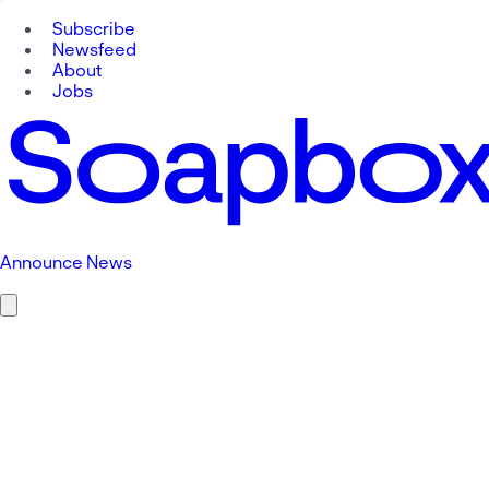
Subscribe
Newsfeed
About
Jobs
Announce News