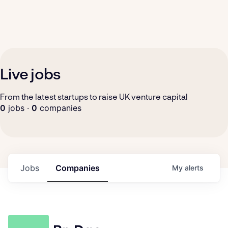
Live jobs
From the latest startups to raise UK venture capital
0
jobs ·
0
companies
Jobs
Companies
My
alerts