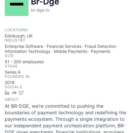
Br-Dge
br-dge.to
LOCATIONS
Edinburgh, UK
INDUSTRY
Enterprise Software · Financial Services · Fraud Detection ·
Information Technology · Mobile Payments · Payments
SIZE
51 - 200
employees
STAGE
Series A
FOUNDED IN
2018
SOCIALS
LinkedIn
Crunchbase
Twitter
ABOUT
At BR-DGE, we’re committed to pushing the
boundaries of payment technology and redefining the
payments ecosystem. Through a single integration to
our independent payment orchestration platform, BR-
DGE gives merchants, financial institutions, acquirers,