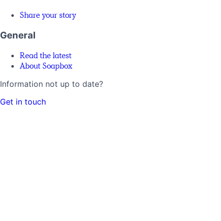
Share your story
General
Read the latest
About Soapbox
Information not up to date?
Get in touch