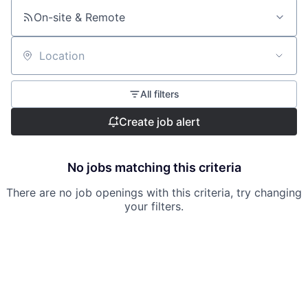
On-site & Remote
Location
All filters
Create job alert
No jobs matching this criteria
There are no job openings with this criteria, try changing
your filters.