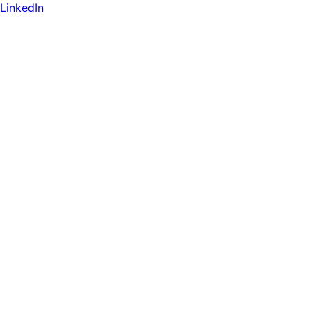
LinkedIn