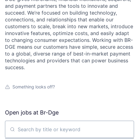
and payment partners the tools to innovate and
succeed. We’re focused on building technology,
connections, and relationships that enable our
customers to scale, break into new markets, introduce
innovative features, optimize costs, and easily adapt
to changing consumer expectations. Working with BR-
DGE means our customers have simple, secure access
to a global, diverse range of best-in-market payment
technologies and providers that can power business
success.
Something looks off?
Open jobs at
Br-Dge
Search by title or keyword