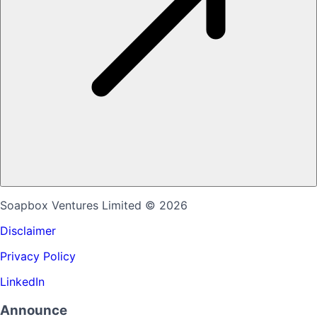
Soapbox Ventures Limited
© 2026
Disclaimer
Privacy Policy
LinkedIn
Announce