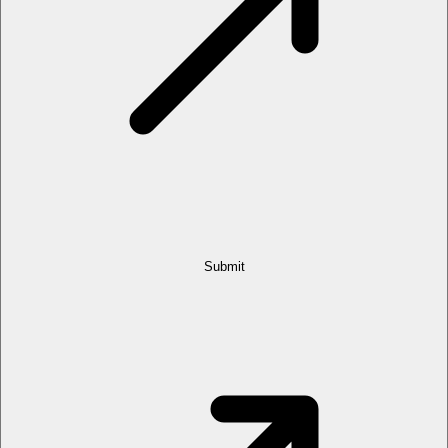
Submit