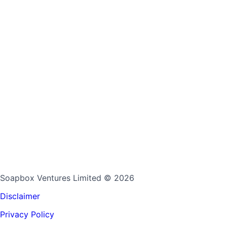
Soapbox Ventures Limited
© 2026
Disclaimer
Privacy Policy