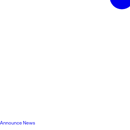
Announce News