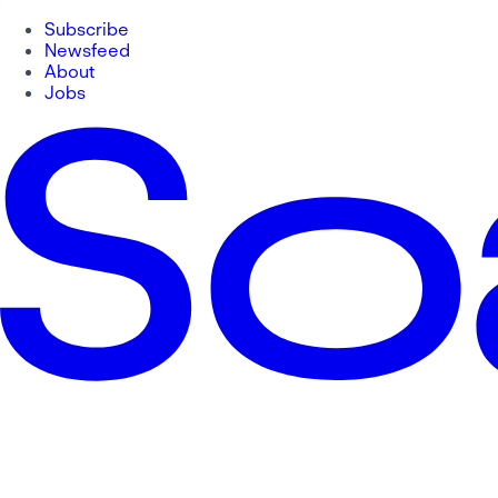
Subscribe
Newsfeed
About
Jobs