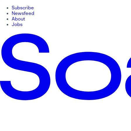
Subscribe
Newsfeed
About
Jobs