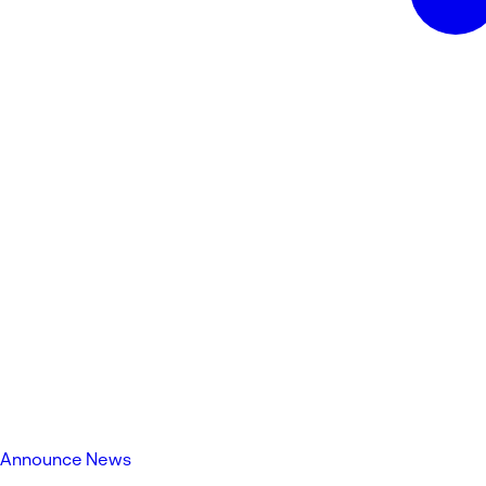
Announce News