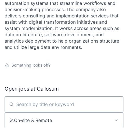
automation systems that streamline workflows and
decision-making processes. The company also
delivers consulting and implementation services that
assist with digital transformation initiatives and
system modernization. It works across areas such as
data architecture, software development, and
analytics deployment to help organizations structure
and utilize large data environments.
Something looks off?
Open jobs at
Callosum
Search by title or keyword
On-site & Remote