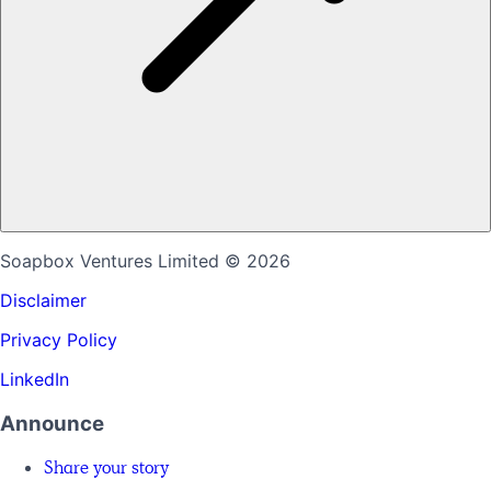
Soapbox Ventures Limited
© 2026
Disclaimer
Privacy Policy
LinkedIn
Announce
Share your story