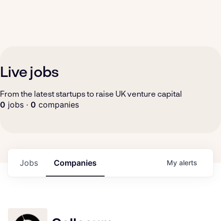
Live jobs
From the latest startups to raise UK venture capital
0
jobs ·
0
companies
Jobs
Companies
My
alerts