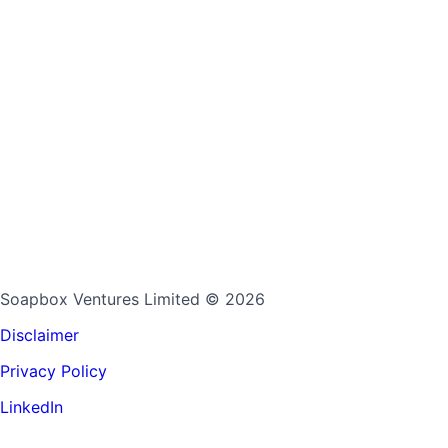
Soapbox Ventures Limited
© 2026
Disclaimer
Privacy Policy
LinkedIn