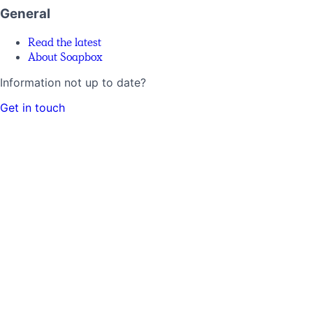
General
Read the latest
About Soapbox
Information not up to date?
Get in touch