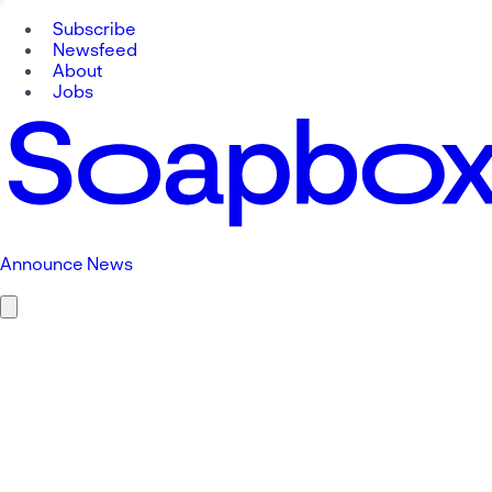
Subscribe
Newsfeed
About
Jobs
Announce News