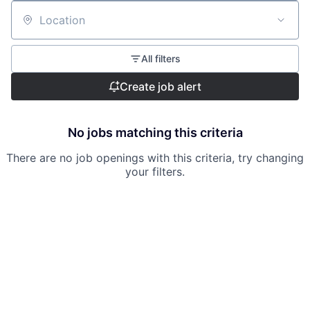
Location
All filters
Create job alert
No jobs matching this criteria
There are no job openings with this criteria, try changing
your filters.