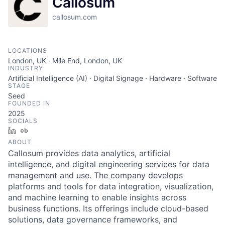
Callosum
callosum.com
LOCATIONS
London, UK · Mile End, London, UK
INDUSTRY
Artificial Intelligence (AI) · Digital Signage · Hardware · Software
STAGE
Seed
FOUNDED IN
2025
SOCIALS
LinkedIn
Crunchbase
ABOUT
Callosum provides data analytics, artificial
intelligence, and digital engineering services for data
management and use. The company develops
platforms and tools for data integration, visualization,
and machine learning to enable insights across
business functions. Its offerings include cloud-based
solutions, data governance frameworks, and