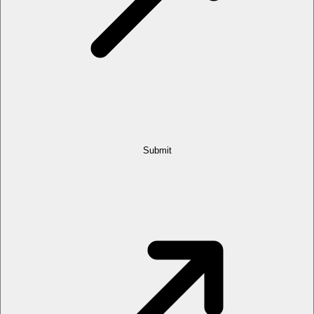
Submit