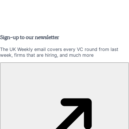
Sign-up to our newsletter
The UK Weekly email covers every VC round from last
week, firms that are hiring, and much more