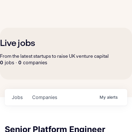
Live jobs
From the latest startups to raise UK venture capital
0
jobs ·
0
companies
Jobs
Companies
My
alerts
Senior Platform Engineer