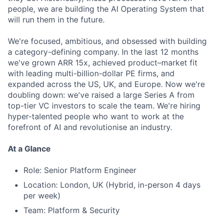
people, we are building the AI Operating System that
will run them in the future.
We're focused, ambitious, and obsessed with building
a category-defining company. In the last 12 months
we've grown ARR 15x, achieved product–market fit
with leading multi-billion-dollar PE firms, and
expanded across the US, UK, and Europe. Now we're
doubling down: we've raised a large Series A from
top-tier VC investors to scale the team. We're hiring
hyper-talented people who want to work at the
forefront of AI and revolutionise an industry.
At a Glance
Role: Senior Platform Engineer
Location: London, UK (Hybrid, in-person 4 days
per week)
Team: Platform & Security