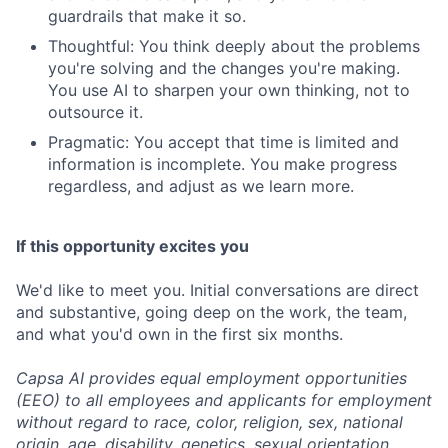
guardrails that make it so.
Thoughtful: You think deeply about the problems
you're solving and the changes you're making.
You use AI to sharpen your own thinking, not to
outsource it.
Pragmatic: You accept that time is limited and
information is incomplete. You make progress
regardless, and adjust as we learn more.
If this opportunity excites you
We'd like to meet you. Initial conversations are direct
and substantive, going deep on the work, the team,
and what you'd own in the first six months.
Capsa AI provides equal employment opportunities
(EEO) to all employees and applicants for employment
without regard to race, color, religion, sex, national
origin, age, disability, genetics, sexual orientation,