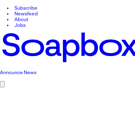
Subscribe
Newsfeed
About
Jobs
Announce News