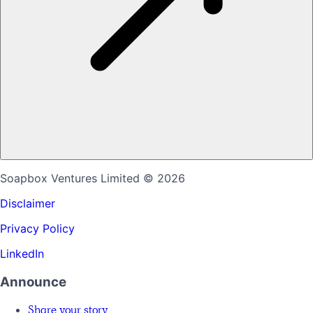
Soapbox Ventures Limited
© 2026
Disclaimer
Privacy Policy
LinkedIn
Announce
Share your story