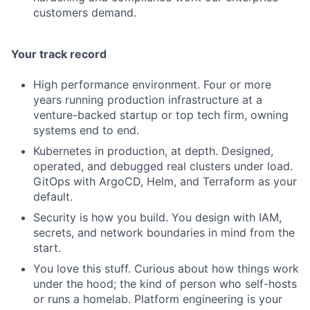
customers demand.
Your track record
High performance environment. Four or more
years running production infrastructure at a
venture-backed startup or top tech firm, owning
systems end to end.
Kubernetes in production, at depth. Designed,
operated, and debugged real clusters under load.
GitOps with ArgoCD, Helm, and Terraform as your
default.
Security is how you build. You design with IAM,
secrets, and network boundaries in mind from the
start.
You love this stuff. Curious about how things work
under the hood; the kind of person who self-hosts
or runs a homelab. Platform engineering is your