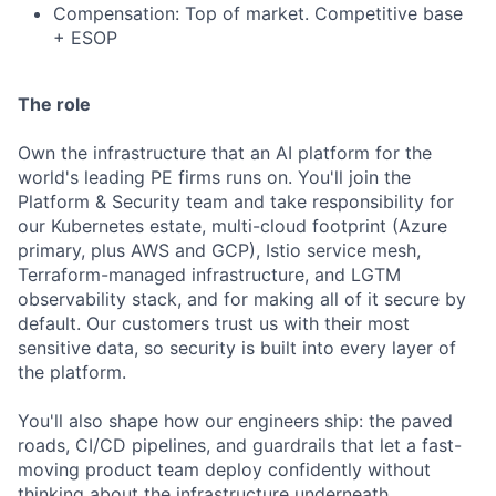
Compensation: Top of market. Competitive base
+ ESOP
The role
Own the infrastructure that an AI platform for the
world's leading PE firms runs on. You'll join the
Platform & Security team and take responsibility for
our Kubernetes estate, multi-cloud footprint (Azure
primary, plus AWS and GCP), Istio service mesh,
Terraform-managed infrastructure, and LGTM
observability stack, and for making all of it secure by
default. Our customers trust us with their most
sensitive data, so security is built into every layer of
the platform.
You'll also shape how our engineers ship: the paved
roads, CI/CD pipelines, and guardrails that let a fast-
moving product team deploy confidently without
thinking about the infrastructure underneath.