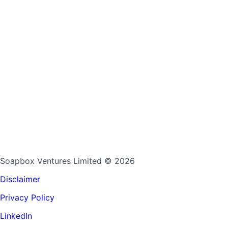
Soapbox Ventures Limited
© 2026
Disclaimer
Privacy Policy
LinkedIn