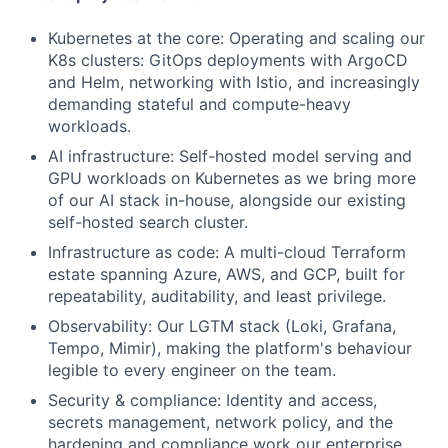
Kubernetes at the core: Operating and scaling our
K8s clusters: GitOps deployments with ArgoCD
and Helm, networking with Istio, and increasingly
demanding stateful and compute-heavy
workloads.
AI infrastructure: Self-hosted model serving and
GPU workloads on Kubernetes as we bring more
of our AI stack in-house, alongside our existing
self-hosted search cluster.
Infrastructure as code: A multi-cloud Terraform
estate spanning Azure, AWS, and GCP, built for
repeatability, auditability, and least privilege.
Observability: Our LGTM stack (Loki, Grafana,
Tempo, Mimir), making the platform's behaviour
legible to every engineer on the team.
Security & compliance: Identity and access,
secrets management, network policy, and the
hardening and compliance work our enterprise