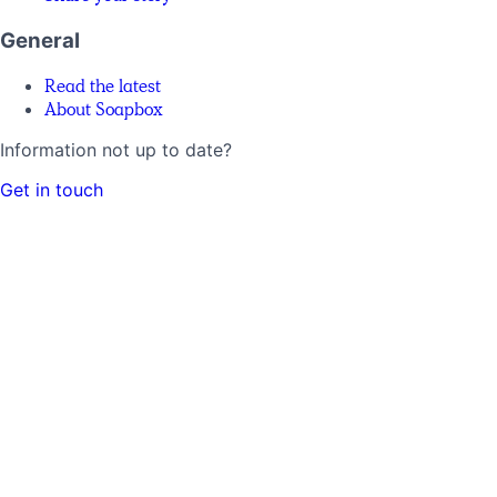
General
Read the latest
About Soapbox
Information not up to date?
Get in touch