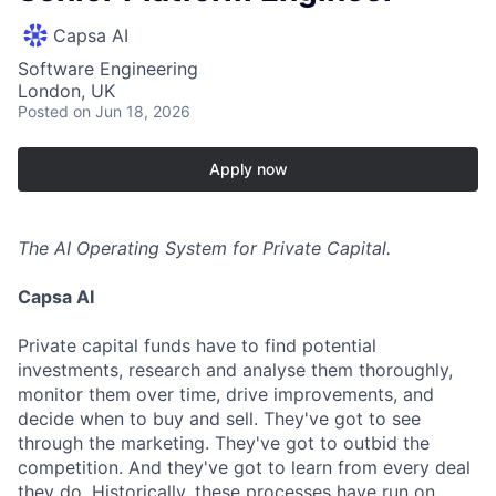
Capsa AI
Software Engineering
London, UK
Posted
on Jun 18, 2026
Apply now
The AI Operating System for Private Capital.
Capsa AI
Private capital funds have to find potential
investments, research and analyse them thoroughly,
monitor them over time, drive improvements, and
decide when to buy and sell. They've got to see
through the marketing. They've got to outbid the
competition. And they've got to learn from every deal
they do. Historically, these processes have run on