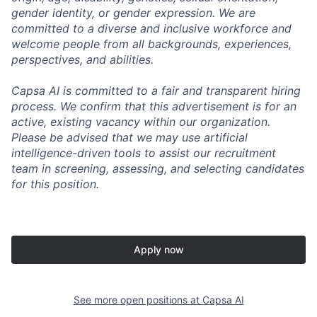
gender identity, or gender expression. We are
committed to a diverse and inclusive workforce and
welcome people from all backgrounds, experiences,
perspectives, and abilities.
Capsa AI is committed to a fair and transparent hiring
process. We confirm that this advertisement is for an
active, existing vacancy within our organization.
Please be advised that we may use artificial
intelligence-driven tools to assist our recruitment
team in screening, assessing, and selecting candidates
for this position.
Apply now
See more open positions at
Capsa AI