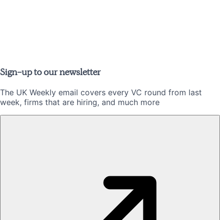
Sign-up to our newsletter
The UK Weekly email covers every VC round from last
week, firms that are hiring, and much more