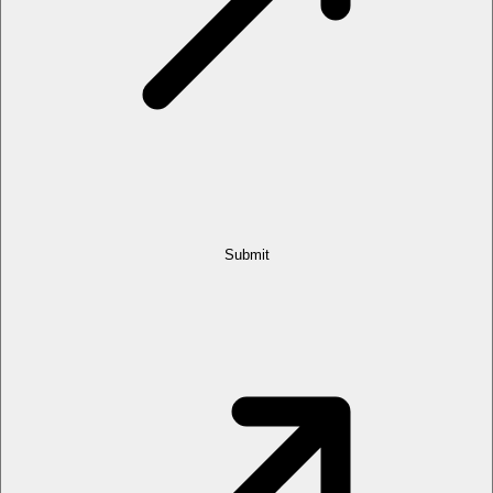
Submit