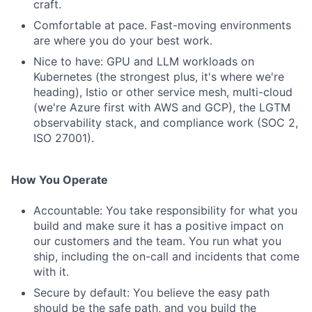
craft.
Comfortable at pace. Fast-moving environments
are where you do your best work.
Nice to have: GPU and LLM workloads on
Kubernetes (the strongest plus, it's where we're
heading), Istio or other service mesh, multi-cloud
(we're Azure first with AWS and GCP), the LGTM
observability stack, and compliance work (SOC 2,
ISO 27001).
How You Operate
Accountable: You take responsibility for what you
build and make sure it has a positive impact on
our customers and the team. You run what you
ship, including the on-call and incidents that come
with it.
Secure by default: You believe the easy path
should be the safe path, and you build the