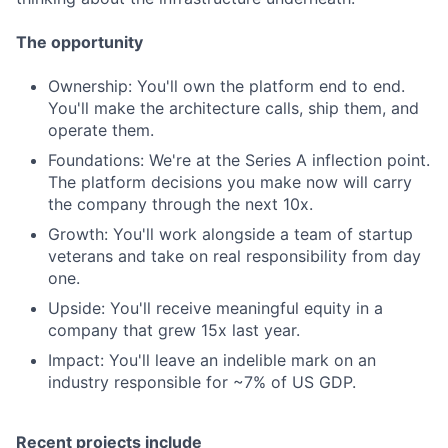
The opportunity
Ownership: You'll own the platform end to end.
You'll make the architecture calls, ship them, and
operate them.
Foundations: We're at the Series A inflection point.
The platform decisions you make now will carry
the company through the next 10x.
Growth: You'll work alongside a team of startup
veterans and take on real responsibility from day
one.
Upside: You'll receive meaningful equity in a
company that grew 15x last year.
Impact: You'll leave an indelible mark on an
industry responsible for ~7% of US GDP.
Recent projects include