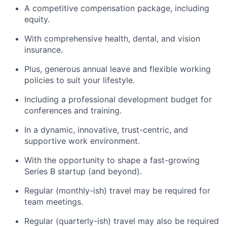
A competitive compensation package, including
equity.
With comprehensive health, dental, and vision
insurance.
Plus, generous annual leave and flexible working
policies to suit your lifestyle.
Including a professional development budget for
conferences and training.
In a dynamic, innovative, trust-centric, and
supportive work environment.
With the opportunity to shape a fast-growing
Series B startup (and beyond).
Regular (monthly-ish) travel may be required for
team meetings.
Regular (quarterly-ish) travel may also be required