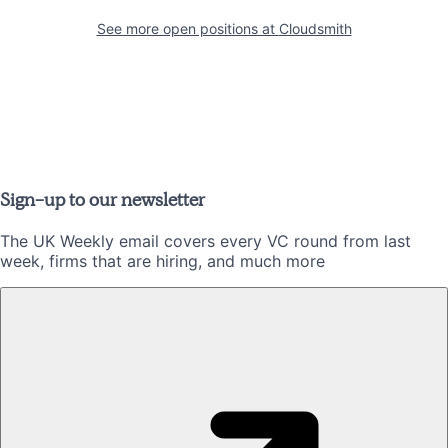
See more open positions at
Cloudsmith
Sign-up to our newsletter
The UK Weekly email covers every VC round from last
week, firms that are hiring, and much more