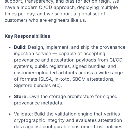
support, transparency, and bias for action reign. We
have a modern CI/CD approach, deploying multiple
times per day, and we support a global set of
customers who are engineers like us.
Key Responsibilities
Build:
Design, implement, and ship the provenance
ingestion service — capable of accepting
provenance and attestation payloads from CI/CD
systems, public registries, signed bundles, and
customer-uploaded artifacts across a wide range
of formats (SLSA, in-toto, SBOM attestations,
Sigstore bundles etc).
Store:
Own the storage architecture for signed
provenance metadata.
Validate: Build the validation engine that verifies
cryptographic integrity and evaluates attestation
data against configurable customer trust policies