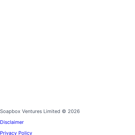
Soapbox Ventures Limited
© 2026
Disclaimer
Privacy Policy