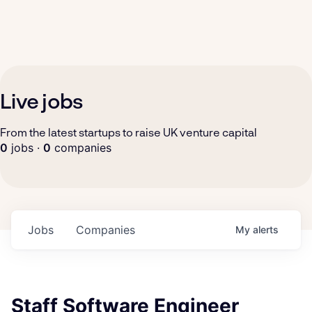
Live jobs
From the latest startups to raise UK venture capital
0
jobs ·
0
companies
Jobs
Companies
My
alerts
Staff Software Engineer