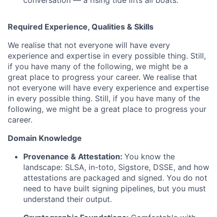
conversation — a rising tide lifts all boats.
Required Experience, Qualities & Skills
We realise that not everyone will have every
experience and expertise in every possible thing. Still,
if you have many of the following, we might be a
great place to progress your career. We realise that
not everyone will have every experience and expertise
in every possible thing. Still, if you have many of the
following, we might be a great place to progress your
career.
Domain Knowledge
Provenance & Attestation:
You know the
landscape: SLSA, in-toto, Sigstore, DSSE, and how
attestations are packaged and signed. You do not
need to have built signing pipelines, but you must
understand their output.