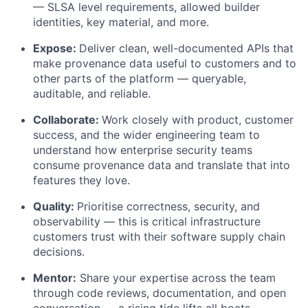
— SLSA level requirements, allowed builder
identities, key material, and more.
Expose:
Deliver clean, well-documented APIs that
make provenance data useful to customers and to
other parts of the platform — queryable,
auditable, and reliable.
Collaborate:
Work closely with product, customer
success, and the wider engineering team to
understand how enterprise security teams
consume provenance data and translate that into
features they love.
Quality:
Prioritise correctness, security, and
observability — this is critical infrastructure
customers trust with their software supply chain
decisions.
Mentor:
Share your expertise across the team
through code reviews, documentation, and open