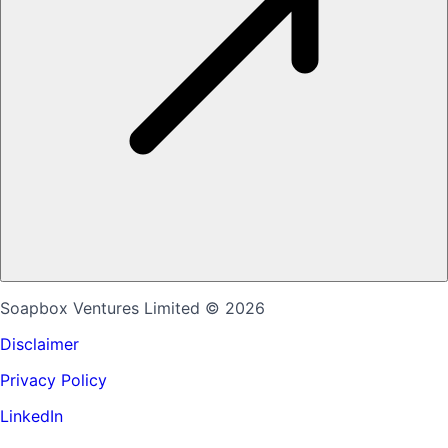
Soapbox Ventures Limited
© 2026
Disclaimer
Privacy Policy
LinkedIn