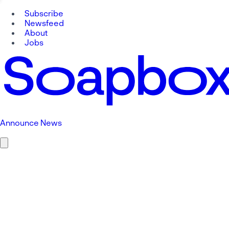
Subscribe
Newsfeed
About
Jobs
Announce News