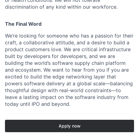
or health conditions. We will not tolerate
discrimination of any kind within our workforce.
The Final Word
We’re looking for someone who has a passion for their
craft, a collaborative attitude, and a desire to build a
product customers love. We are critical infrastructure
built by developers for developers, and we are
building the world’s software supply chain platform
and ecosystem. We want to hear from you if you are
excited to build the edge networking layer that
powers software delivery at a global scale—balancing
thoughtful design with real-world constraints—to
leave a lasting impact on the software industry from
today until IPO and beyond.
Apply now