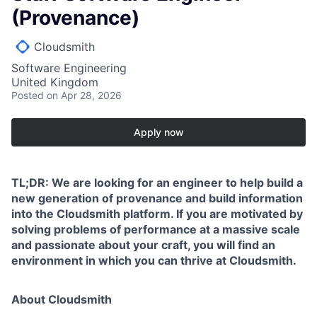
(Provenance)
Cloudsmith
Software Engineering
United Kingdom
Posted
on Apr 28, 2026
Apply now
TL;DR: We are looking for an engineer to help build a
new generation of provenance and build information
into the Cloudsmith platform. If you are motivated by
solving problems of performance at a massive scale
and passionate about your craft, you will find an
environment in which you can thrive at Cloudsmith.
About Cloudsmith