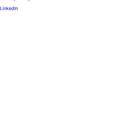
LinkedIn