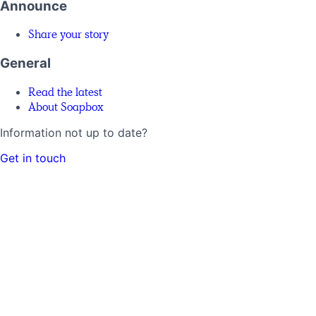
Announce
Share your story
General
Read the latest
About Soapbox
Information not up to date?
Get in touch