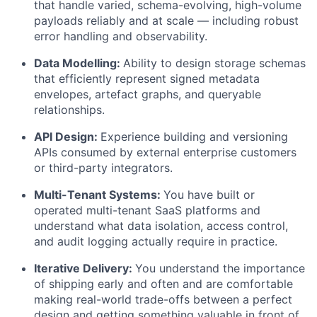
that handle varied, schema-evolving, high-volume
payloads reliably and at scale — including robust
error handling and observability.
Data Modelling:
Ability to design storage schemas
that efficiently represent signed metadata
envelopes, artefact graphs, and queryable
relationships.
API Design:
Experience building and versioning
APIs consumed by external enterprise customers
or third-party integrators.
Multi-Tenant Systems:
You have built or
operated multi-tenant SaaS platforms and
understand what data isolation, access control,
and audit logging actually require in practice.
Iterative Delivery:
You understand the importance
of shipping early and often and are comfortable
making real-world trade-offs between a perfect
design and getting something valuable in front of