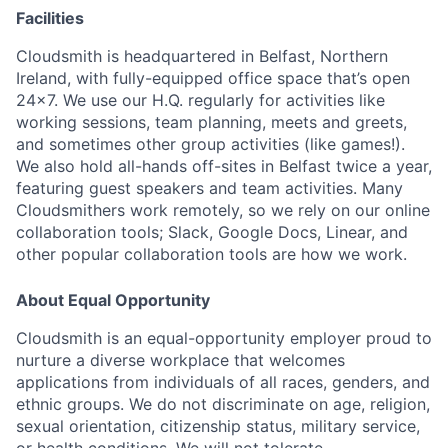
Facilities
Cloudsmith is headquartered in Belfast, Northern
Ireland, with fully-equipped office space that’s open
24x7. We use our H.Q. regularly for activities like
working sessions, team planning, meets and greets,
and sometimes other group activities (like games!).
We also hold all-hands off-sites in Belfast twice a year,
featuring guest speakers and team activities. Many
Cloudsmithers work remotely, so we rely on our online
collaboration tools; Slack, Google Docs, Linear, and
other popular collaboration tools are how we work.
About Equal Opportunity
Cloudsmith is an equal-opportunity employer proud to
nurture a diverse workplace that welcomes
applications from individuals of all races, genders, and
ethnic groups. We do not discriminate on age, religion,
sexual orientation, citizenship status, military service,