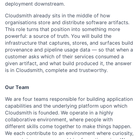
deployment downstream.
Cloudsmith already sits in the middle of how
organisations store and distribute software artifacts.
This role turns that position into something more
powerful: a source of truth. You will build the
infrastructure that captures, stores, and surfaces build
provenance and pipeline usage data — so that when a
customer asks which of their services consumed a
given artifact, and what build produced it, the answer
is in Cloudsmith, complete and trustworthy.
Our Team
We are four teams responsible for building application
capabilities and the underlying platform upon which
Cloudsmith is founded. We operate in a highly
collaborative environment, where people with
different skills come together to make things happen.
We each contribute to an environment where curiosity,