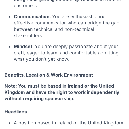
customers.
Communication:
You are enthusiastic and
effective communicator who can bridge the gap
between technical and non-technical
stakeholders.
Mindset:
You are deeply passionate about your
craft, eager to learn, and comfortable admitting
what you don't yet know.
Benefits, Location & Work Environment
Note: You must be based in Ireland or the United
Kingdom and have the right to work independently
without requiring sponsorship.
Headlines
A position based in Ireland or the United Kingdom.