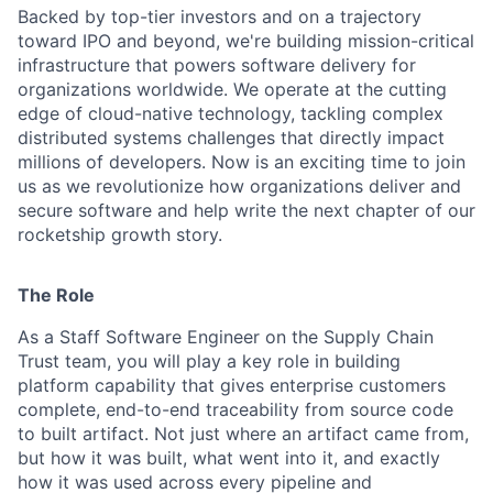
Backed by top-tier investors and on a trajectory
toward IPO and beyond, we're building mission-critical
infrastructure that powers software delivery for
organizations worldwide. We operate at the cutting
edge of cloud-native technology, tackling complex
distributed systems challenges that directly impact
millions of developers. Now is an exciting time to join
us as we revolutionize how organizations deliver and
secure software and help write the next chapter of our
rocketship growth story.
The Role
As a Staff Software Engineer on the Supply Chain
Trust team, you will play a key role in building
platform capability that gives enterprise customers
complete, end-to-end traceability from source code
to built artifact. Not just where an artifact came from,
but how it was built, what went into it, and exactly
how it was used across every pipeline and