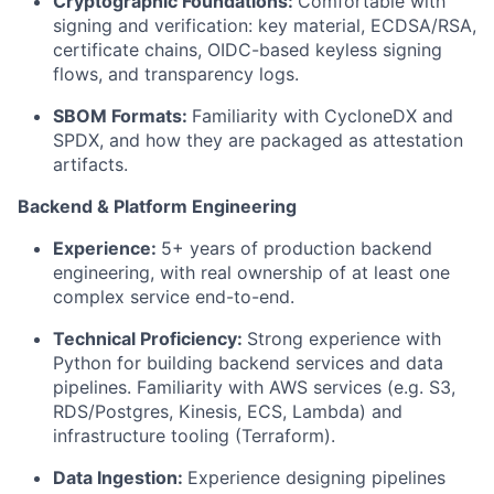
Cryptographic Foundations:
Comfortable with
signing and verification: key material, ECDSA/RSA,
certificate chains, OIDC-based keyless signing
flows, and transparency logs.
SBOM Formats:
Familiarity with CycloneDX and
SPDX, and how they are packaged as attestation
artifacts.
Backend & Platform Engineering
Experience:
5+ years of production backend
engineering, with real ownership of at least one
complex service end-to-end.
Technical Proficiency:
Strong experience with
Python for building backend services and data
pipelines. Familiarity with AWS services (e.g. S3,
RDS/Postgres, Kinesis, ECS, Lambda) and
infrastructure tooling (Terraform).
Data Ingestion:
Experience designing pipelines