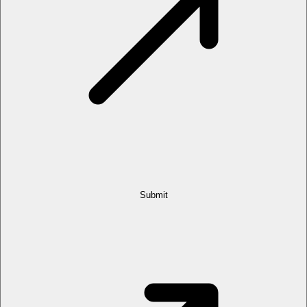
Submit