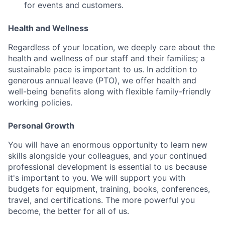
for events and customers.
Health and Wellness
Regardless of your location, we deeply care about the
health and wellness of our staff and their families; a
sustainable pace is important to us. In addition to
generous annual leave (PTO), we offer health and
well-being benefits along with flexible family-friendly
working policies.
Personal Growth
You will have an enormous opportunity to learn new
skills alongside your colleagues, and your continued
professional development is essential to us because
it's important to you. We will support you with
budgets for equipment, training, books, conferences,
travel, and certifications. The more powerful you
become, the better for all of us.