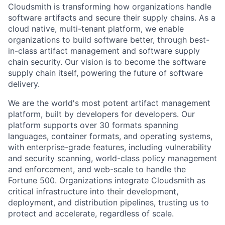
Cloudsmith is transforming how organizations handle
software artifacts and secure their supply chains. As a
cloud native, multi-tenant platform, we enable
organizations to build software better, through best-
in-class artifact management and software supply
chain security. Our vision is to become the software
supply chain itself, powering the future of software
delivery.
We are the world's most potent artifact management
platform, built by developers for developers. Our
platform supports over 30 formats spanning
languages, container formats, and operating systems,
with enterprise-grade features, including vulnerability
and security scanning, world-class policy management
and enforcement, and web-scale to handle the
Fortune 500. Organizations integrate Cloudsmith as
critical infrastructure into their development,
deployment, and distribution pipelines, trusting us to
protect and accelerate, regardless of scale.