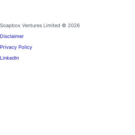
Soapbox Ventures Limited
© 2026
Disclaimer
Privacy Policy
LinkedIn