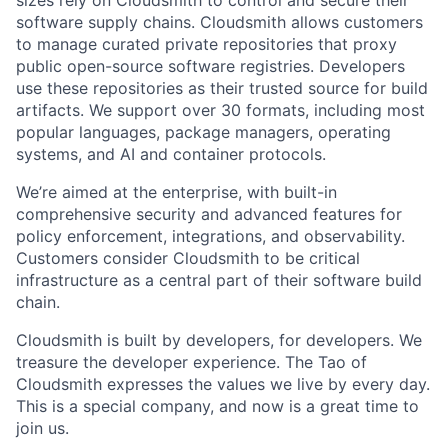
sizes rely on Cloudsmith to control and secure their
software supply chains. Cloudsmith allows customers
to manage curated private repositories that proxy
public open-source software registries. Developers
use these repositories as their trusted source for build
artifacts. We support over 30 formats, including most
popular languages, package managers, operating
systems, and AI and container protocols.
We’re aimed at the enterprise, with built-in
comprehensive security and advanced features for
policy enforcement, integrations, and observability.
Customers consider Cloudsmith to be critical
infrastructure as a central part of their software build
chain.
Cloudsmith is built by developers, for developers. We
treasure the developer experience. The Tao of
Cloudsmith expresses the values we live by every day.
This is a special company, and now is a great time to
join us.