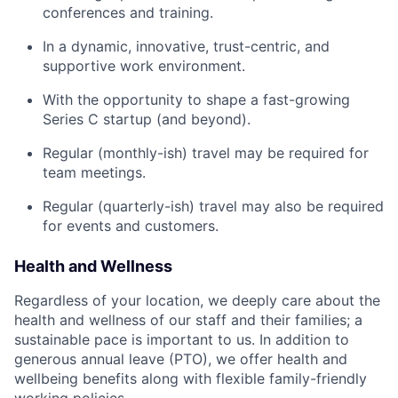
conferences and training.
In a dynamic, innovative, trust-centric, and
supportive work environment.
With the opportunity to shape a fast-growing
Series C startup (and beyond).
Regular (monthly-ish) travel may be required for
team meetings.
Regular (quarterly-ish) travel may also be required
for events and customers.
Health and Wellness
Regardless of your location, we deeply care about the
health and wellness of our staff and their families; a
sustainable pace is important to us. In addition to
generous annual leave (PTO), we offer health and
wellbeing benefits along with flexible family-friendly