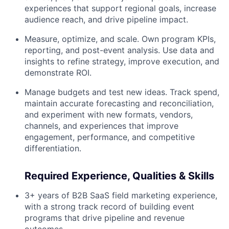
experiences that support regional goals, increase
audience reach, and drive pipeline impact.
Measure, optimize, and scale. Own program KPIs,
reporting, and post-event analysis. Use data and
insights to refine strategy, improve execution, and
demonstrate ROI.
Manage budgets and test new ideas. Track spend,
maintain accurate forecasting and reconciliation,
and experiment with new formats, vendors,
channels, and experiences that improve
engagement, performance, and competitive
differentiation.
Required Experience, Qualities & Skills
3+ years of B2B SaaS field marketing experience,
with a strong track record of building event
programs that drive pipeline and revenue