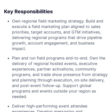
Key Responsibilities
Own regional field marketing strategy. Build and
execute a field marketing plan aligned to sales
priorities, target accounts, and GTM initiatives,
delivering regional programs that drive pipeline
growth, account engagement, and business
impact.
Plan and run field programs end-to-end. Own the
delivery of regional hosted events, executive
experiences, partner activations, community
programs, and trade show presence from strategy
and planning through execution, on-site delivery,
and post-event follow-up. Support global
programs and events outside your region as
needed.
Deliver high-performing event attendee
experiences. Develop messaging and