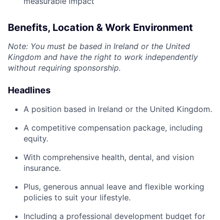
measurable impact
Benefits, Location & Work Environment
Note: You must be based in Ireland or the United
Kingdom and have the right to work independently
without requiring sponsorship.
Headlines
A position based in Ireland or the United Kingdom.
A competitive compensation package, including
equity.
With comprehensive health, dental, and vision
insurance.
Plus, generous annual leave and flexible working
policies to suit your lifestyle.
Including a professional development budget for