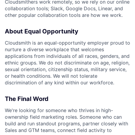
Cloudsmithers work remotely, so we rely on our online
collaboration tools; Slack, Google Docs, Linear, and
other popular collaboration tools are how we work.
About Equal Opportunity
Cloudsmith is an equal-opportunity employer proud to
nurture a diverse workplace that welcomes
applications from individuals of all races, genders, and
ethnic groups. We do not discriminate on age, religion,
sexual orientation, citizenship status, military service,
or health conditions. We will not tolerate
discrimination of any kind within our workforce.
The Final Word
We're looking for someone who thrives in high-
ownership field marketing roles. Someone who can
build and run standout programs, partner closely with
Sales and GTM teams, connect field activity to