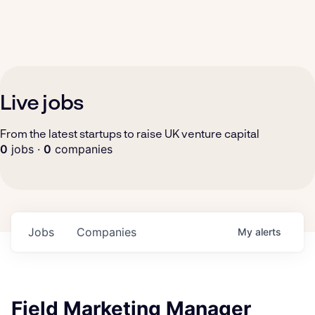
Live jobs
From the latest startups to raise UK venture capital
0
jobs ·
0
companies
Jobs
Companies
My
alerts
Field Marketing Manager