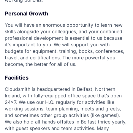
working policies.
Personal Growth
You will have an enormous opportunity to learn new
skills alongside your colleagues, and your continued
professional development is essential to us because
it's important to you. We will support you with
budgets for equipment, training, books, conferences,
travel, and certifications. The more powerful you
become, the better for all of us.
Facilities
Cloudsmith is headquartered in Belfast, Northern
Ireland, with fully-equipped office space that’s open
24x7. We use our H.Q. regularly for activities like
working sessions, team planning, meets and greets,
and sometimes other group activities (like games!).
We also hold all-hands offsites in Belfast thrice yearly,
with guest speakers and team activities. Many