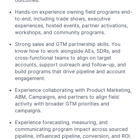
outcomes.
Hands-on experience owning field programs end-
to-end, including trade shows, executive
experiences, hosted events, partner activations,
workshops, and community programs.
Strong sales and GTM partnership skills. You
know how to work alongside AEs, SDRs, and
cross-functional teams to align on target
accounts, support outreach and follow-up, and
build programs that drive pipeline and account
engagement.
Experience collaborating with Product Marketing,
ABM, Campaigns, and partners to align field
activity with broader GTM priorities and
campaigns.
Experience forecasting, measuring, and
communicating program impact across sourced
pipeline, influenced pipeline, conversion, and ROI.