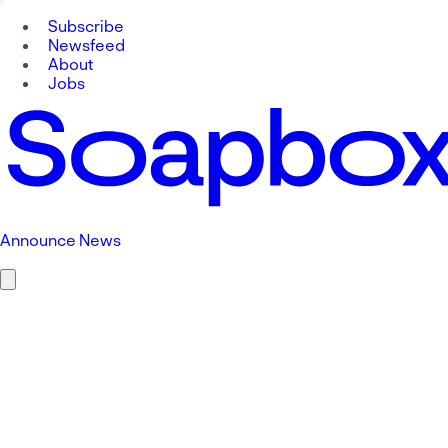
Subscribe
Newsfeed
About
Jobs
Announce News