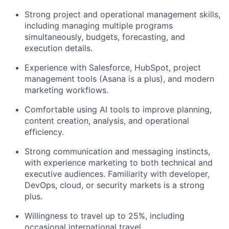
Strong project and operational management skills,
including managing multiple programs
simultaneously, budgets, forecasting, and
execution details.
Experience with Salesforce, HubSpot, project
management tools (Asana is a plus), and modern
marketing workflows.
Comfortable using AI tools to improve planning,
content creation, analysis, and operational
efficiency.
Strong communication and messaging instincts,
with experience marketing to both technical and
executive audiences. Familiarity with developer,
DevOps, cloud, or security markets is a strong
plus.
Willingness to travel up to 25%, including
occasional international travel.