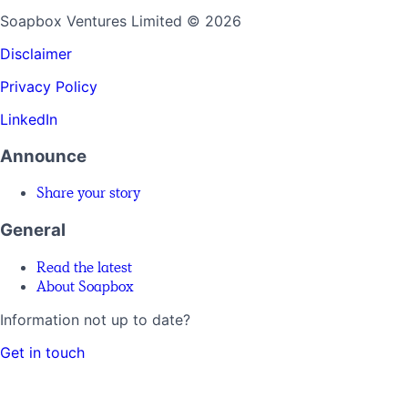
Soapbox Ventures Limited
© 2026
Disclaimer
Privacy Policy
LinkedIn
Announce
Share your story
General
Read the latest
About Soapbox
Information not up to date?
Get in touch