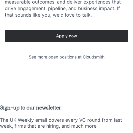
measurable outcomes, and deliver experiences that
drive engagement, pipeline, and business impact. If
that sounds like you, we'd love to talk.
Apply now
See more open positions at
Cloudsmith
Sign-up to our newsletter
The UK Weekly email covers every VC round from last
week, firms that are hiring, and much more