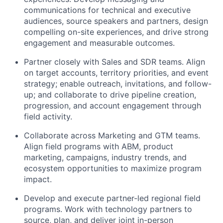
communications for technical and executive
audiences, source speakers and partners, design
compelling on-site experiences, and drive strong
engagement and measurable outcomes.
Partner closely with Sales and SDR teams. Align
on target accounts, territory priorities, and event
strategy; enable outreach, invitations, and follow-
up; and collaborate to drive pipeline creation,
progression, and account engagement through
field activity.
Collaborate across Marketing and GTM teams.
Align field programs with ABM, product
marketing, campaigns, industry trends, and
ecosystem opportunities to maximize program
impact.
Develop and execute partner-led regional field
programs. Work with technology partners to
source, plan, and deliver joint in-person