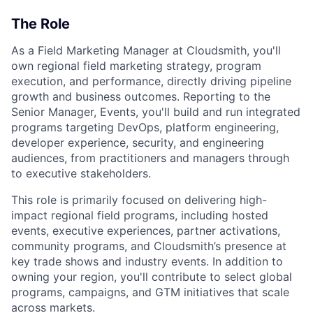
The Role
As a Field Marketing Manager at Cloudsmith, you'll
own regional field marketing strategy, program
execution, and performance, directly driving pipeline
growth and business outcomes. Reporting to the
Senior Manager, Events, you'll build and run integrated
programs targeting DevOps, platform engineering,
developer experience, security, and engineering
audiences, from practitioners and managers through
to executive stakeholders.
This role is primarily focused on delivering high-
impact regional field programs, including hosted
events, executive experiences, partner activations,
community programs, and Cloudsmith’s presence at
key trade shows and industry events. In addition to
owning your region, you'll contribute to select global
programs, campaigns, and GTM initiatives that scale
across markets.