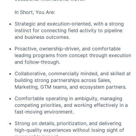
In Short, You Are:
Strategic and execution-oriented, with a strong
instinct for connecting field activity to pipeline
and business outcomes.
Proactive, ownership-driven, and comfortable
leading programs from concept through execution
and follow-through.
Collaborative, commercially minded, and skilled at
building strong partnerships across Sales,
Marketing, GTM teams, and ecosystem partners.
Comfortable operating in ambiguity, managing
competing priorities, and working effectively in a
fast-moving environment.
Strong on details, prioritization, and delivering
high-quality experiences without losing sight of