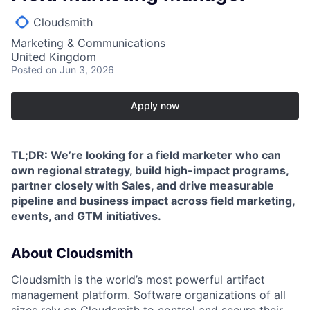
Cloudsmith
Marketing & Communications
United Kingdom
Posted
on Jun 3, 2026
Apply now
TL;DR: We’re looking for a field marketer who can
own regional strategy, build high-impact programs,
partner closely with Sales, and drive measurable
pipeline and business impact across field marketing,
events, and GTM initiatives.
About Cloudsmith
Cloudsmith is the world’s most powerful artifact
management platform. Software organizations of all