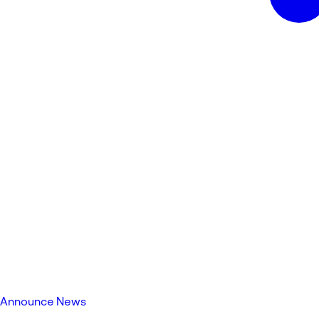
Announce News