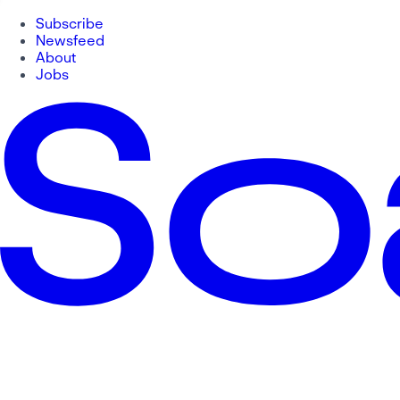
Subscribe
Newsfeed
About
Jobs