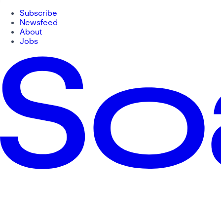
Subscribe
Newsfeed
About
Jobs