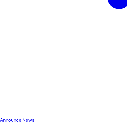
Announce News