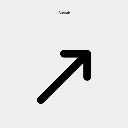
Submit