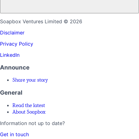
Soapbox Ventures Limited
© 2026
Disclaimer
Privacy Policy
LinkedIn
Announce
Share your story
General
Read the latest
About Soapbox
Information not up to date?
Get in touch