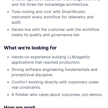
and the three-tier knowledge architecture.
Tune routing and cost with SmartRouter;
instrument every workflow for telemetry and
audit.
Iterate live with the customer until the workflow
meets its quality and governance bar.
What we're looking for
Hands-on experience building LLM/agentic
applications that reached production.
Strong software engineering fundamentals and
prompt/eval discipline.
Comfort working directly with customers under
real constraints.
A finisher who cares about outcomes, not demos.
How we work