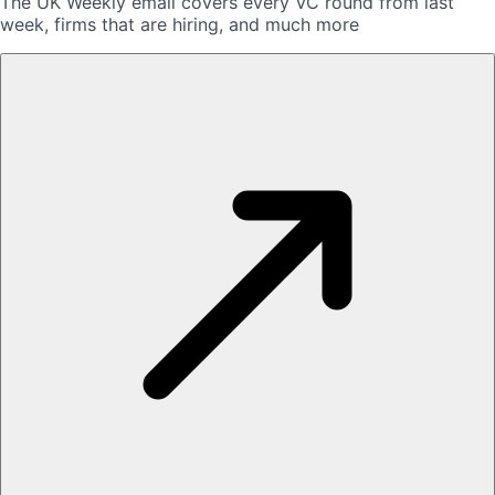
The UK Weekly email covers every VC round from last
week, firms that are hiring, and much more