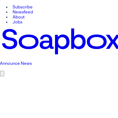
Subscribe
Newsfeed
About
Jobs
Announce News