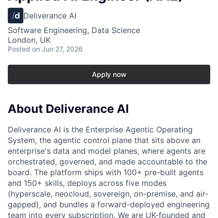
Deliverance AI
Software Engineering, Data Science
London, UK
Posted
on Jun 27, 2026
Apply now
About Deliverance AI
Deliverance AI is the Enterprise Agentic Operating
System, the agentic control plane that sits above an
enterprise's data and model planes, where agents are
orchestrated, governed, and made accountable to the
board. The platform ships with 100+ pre-built agents
and 150+ skills, deploys across five modes
(hyperscale, neocloud, sovereign, on-premise, and air-
gapped), and bundles a forward-deployed engineering
team into every subscription. We are UK-founded and