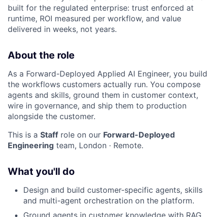
built for the regulated enterprise: trust enforced at
runtime, ROI measured per workflow, and value
delivered in weeks, not years.
About the role
As a Forward-Deployed Applied AI Engineer, you build
the workflows customers actually run. You compose
agents and skills, ground them in customer context,
wire in governance, and ship them to production
alongside the customer.
This is a
Staff
role on our
Forward-Deployed
Engineering
team, London · Remote.
What you'll do
Design and build customer-specific agents, skills
and multi-agent orchestration on the platform.
Ground agents in customer knowledge with RAG