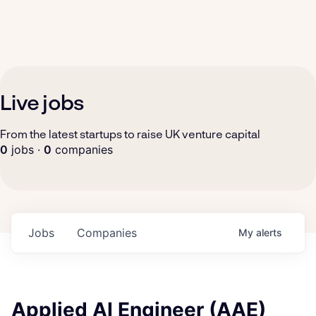
Live jobs
From the latest startups to raise UK venture capital
0
jobs ·
0
companies
Jobs
Companies
My
alerts
Applied AI Engineer (AAE)