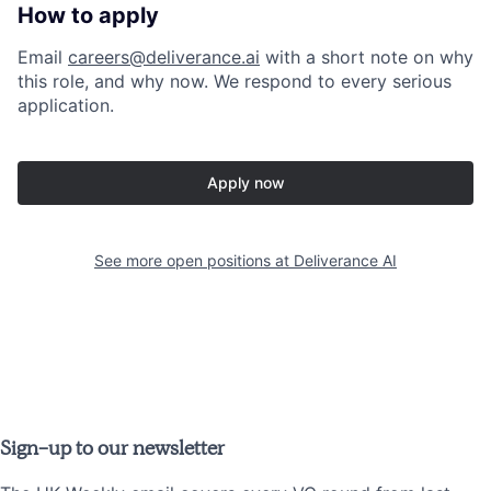
How to apply
Email
careers@deliverance.ai
with a short note on why
this role, and why now. We respond to every serious
application.
Apply now
See more open positions at
Deliverance AI
Sign-up to our newsletter