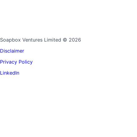
Soapbox Ventures Limited
© 2026
Disclaimer
Privacy Policy
LinkedIn