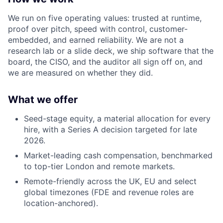
We run on five operating values: trusted at runtime,
proof over pitch, speed with control, customer-
embedded, and earned reliability. We are not a
research lab or a slide deck, we ship software that the
board, the CISO, and the auditor all sign off on, and
we are measured on whether they did.
What we offer
Seed-stage equity, a material allocation for every
hire, with a Series A decision targeted for late
2026.
Market-leading cash compensation, benchmarked
to top-tier London and remote markets.
Remote-friendly across the UK, EU and select
global timezones (FDE and revenue roles are
location-anchored).