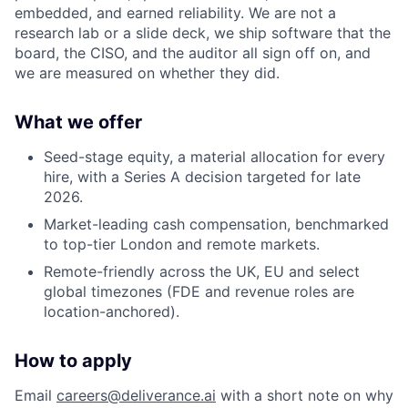
embedded, and earned reliability. We are not a
research lab or a slide deck, we ship software that the
board, the CISO, and the auditor all sign off on, and
we are measured on whether they did.
What we offer
Seed-stage equity, a material allocation for every
hire, with a Series A decision targeted for late
2026.
Market-leading cash compensation, benchmarked
to top-tier London and remote markets.
Remote-friendly across the UK, EU and select
global timezones (FDE and revenue roles are
location-anchored).
How to apply
Email
careers@deliverance.ai
with a short note on why