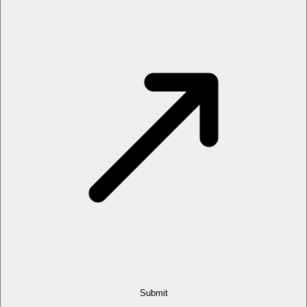
Submit