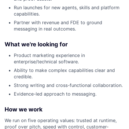
Run launches for new agents, skills and platform
capabilities.
Partner with revenue and FDE to ground
messaging in real outcomes.
What we're looking for
Product marketing experience in
enterprise/technical software.
Ability to make complex capabilities clear and
credible.
Strong writing and cross-functional collaboration.
Evidence-led approach to messaging.
How we work
We run on five operating values: trusted at runtime,
proof over pitch, speed with control, customer-