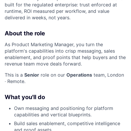
built for the regulated enterprise: trust enforced at
runtime, ROI measured per workflow, and value
delivered in weeks, not years.
About the role
As Product Marketing Manager, you turn the
platform's capabilities into crisp messaging, sales
enablement, and proof points that help buyers and the
revenue team move deals forward.
This is a
Senior
role on our
Operations
team, London
· Remote.
What you'll do
Own messaging and positioning for platform
capabilities and vertical blueprints.
Build sales enablement, competitive intelligence
and proof assets.