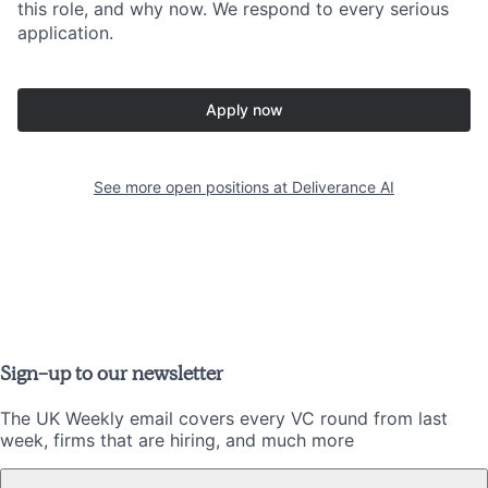
this role, and why now. We respond to every serious
application.
Apply now
See more open positions at
Deliverance AI
Sign-up to our newsletter
The UK Weekly email covers every VC round from last
week, firms that are hiring, and much more