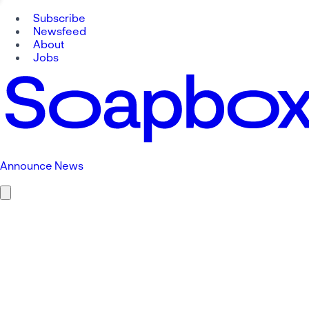
Subscribe
Newsfeed
About
Jobs
Announce News