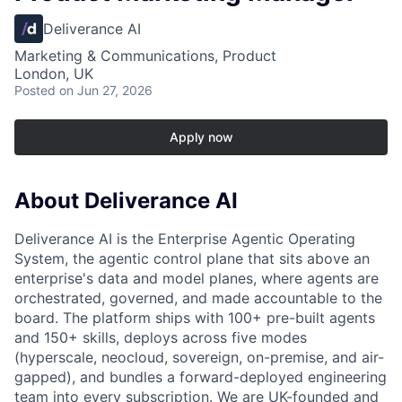
Deliverance AI
Marketing & Communications, Product
London, UK
Posted
on Jun 27, 2026
Apply now
About Deliverance AI
Deliverance AI is the Enterprise Agentic Operating
System, the agentic control plane that sits above an
enterprise's data and model planes, where agents are
orchestrated, governed, and made accountable to the
board. The platform ships with 100+ pre-built agents
and 150+ skills, deploys across five modes
(hyperscale, neocloud, sovereign, on-premise, and air-
gapped), and bundles a forward-deployed engineering
team into every subscription. We are UK-founded and