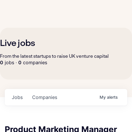
Live jobs
From the latest startups to raise UK venture capital
0
jobs ·
0
companies
Jobs
Companies
My
alerts
Product Marketing Manager