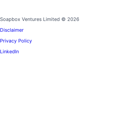
Soapbox Ventures Limited
© 2026
Disclaimer
Privacy Policy
LinkedIn