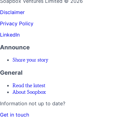
Soapbox Ventures Limited
© 2026
Disclaimer
Privacy Policy
LinkedIn
Announce
Share your story
General
Read the latest
About Soapbox
Information not up to date?
Get in touch