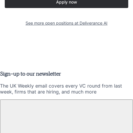
Apply now
See more open positions at
Deliverance AI
Sign-up to our newsletter
The UK Weekly email covers every VC round from last
week, firms that are hiring, and much more