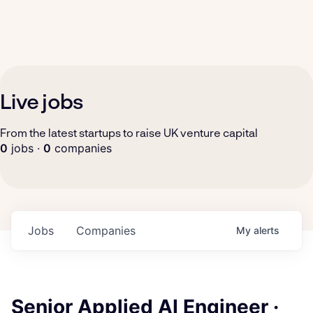
Live jobs
From the latest startups to raise UK venture capital
0
jobs ·
0
companies
Jobs
Companies
My
alerts
Senior Applied AI Engineer ·