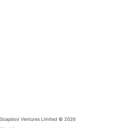
Soapbox Ventures Limited
© 2026