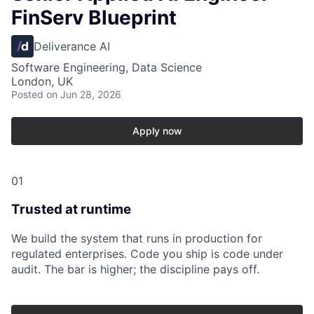
FinServ Blueprint
Deliverance AI
Software Engineering, Data Science
London, UK
Posted
on Jun 28, 2026
Apply now
01
Trusted at runtime
We build the system that runs in production for
regulated enterprises. Code you ship is code under
audit. The bar is higher; the discipline pays off.