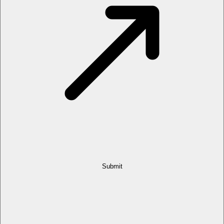
Submit