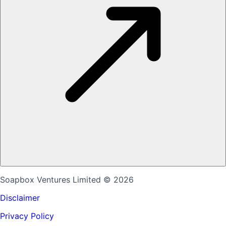
Soapbox Ventures Limited
© 2026
Disclaimer
Privacy Policy