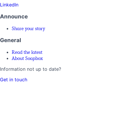
LinkedIn
Announce
Share your story
General
Read the latest
About Soapbox
Information not up to date?
Get in touch