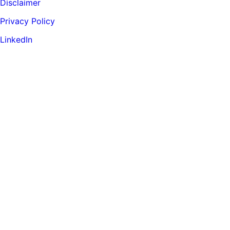
Disclaimer
Privacy Policy
LinkedIn