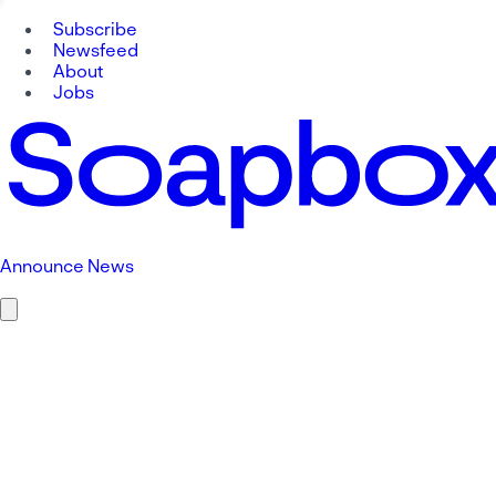
Subscribe
Newsfeed
About
Jobs
Announce News