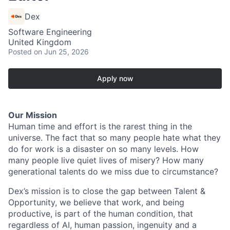
Dex
Software Engineering
United Kingdom
Posted
on Jun 25, 2026
Apply now
Our Mission
Human time and effort is the rarest thing in the
universe. The fact that so many people hate what they
do for work is a disaster on so many levels. How
many people live quiet lives of misery? How many
generational talents do we miss due to circumstance?
Dex’s mission is to close the gap between Talent &
Opportunity, we believe that work, and being
productive, is part of the human condition, that
regardless of AI, human passion, ingenuity and a