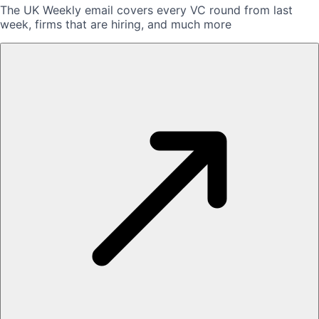
The UK Weekly email covers every VC round from last
week, firms that are hiring, and much more