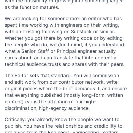
with the possibility of growing into something larger
as the function matures.
We are looking for someone rare: an editor who has
spent time working with engineers on their writing,
with an existing following on Substack or similar.
Whether you got there by writing code or by editing
the people who do, we don't mind, if you understand
what a Senior, Staff or Principal engineer actually
cares about, and can translate that into content a
technical audience trusts and shares with their peers.
The Editor sets that standard. You will commission
and edit work from our contributor network, write
original pieces where the brief demands it, and ensure
that everything published (mostly long-form, written
content) earns the attention of our high-
discrimination, high-agency audience.
Critically: you already know the people we want to
publish. You have the relationships and credibility to
get a yes from the Engineers, Engineering Leaders,