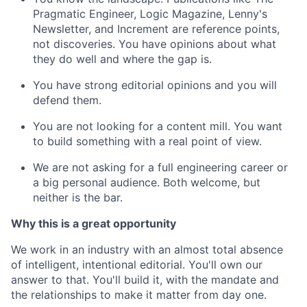
Pragmatic Engineer, Logic Magazine, Lenny's
Newsletter, and Increment are reference points,
not discoveries. You have opinions about what
they do well and where the gap is.
You have strong editorial opinions and you will
defend them.
You are not looking for a content mill. You want
to build something with a real point of view.
We are not asking for a full engineering career or
a big personal audience. Both welcome, but
neither is the bar.
Why this is a great opportunity
We work in an industry with an almost total absence
of intelligent, intentional editorial. You'll own our
answer to that. You'll build it, with the mandate and
the relationships to make it matter from day one.