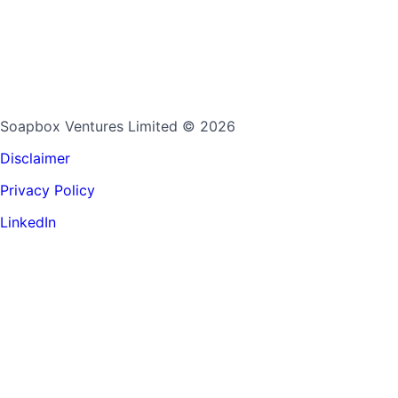
Soapbox Ventures Limited
© 2026
Disclaimer
Privacy Policy
LinkedIn