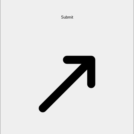
Submit