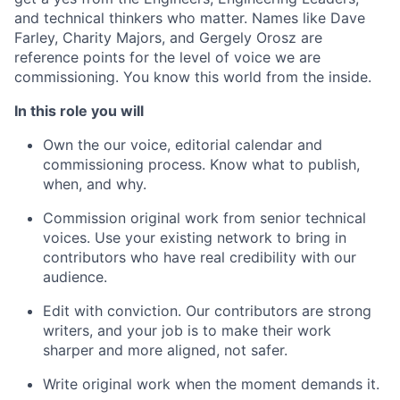
and technical thinkers who matter. Names like Dave
Farley, Charity Majors, and Gergely Orosz are
reference points for the level of voice we are
commissioning. You know this world from the inside.
In this role you will
Own the our voice, editorial calendar and
commissioning process. Know what to publish,
when, and why.
Commission original work from senior technical
voices. Use your existing network to bring in
contributors who have real credibility with our
audience.
Edit with conviction. Our contributors are strong
writers, and your job is to make their work
sharper and more aligned, not safer.
Write original work when the moment demands it.