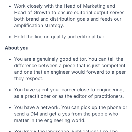
Work closely with the Head of Marketing and
Head of Growth to ensure editorial output serves
both brand and distribution goals and feeds our
amplification strategy.
Hold the line on quality and editorial bar.
About you
You are a genuinely good editor. You can tell the
difference between a piece that is just competent
and one that an engineer would forward to a peer
they respect.
You have spent your career close to engineering,
as a practitioner or as the editor of practitioners.
You have a network. You can pick up the phone or
send a DM and get a yes from the people who
matter in the engineering world.
You know the landscape. Publications like The