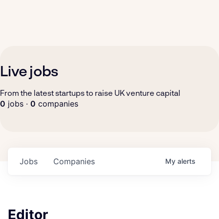
Live jobs
From the latest startups to raise UK venture capital
0
jobs ·
0
companies
Jobs
Companies
My
alerts
Editor