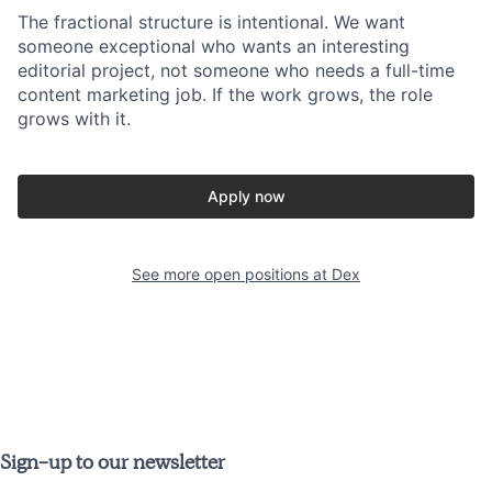
The fractional structure is intentional. We want
someone exceptional who wants an interesting
editorial project, not someone who needs a full-time
content marketing job. If the work grows, the role
grows with it.
Apply now
See more open positions at
Dex
Sign-up to our newsletter