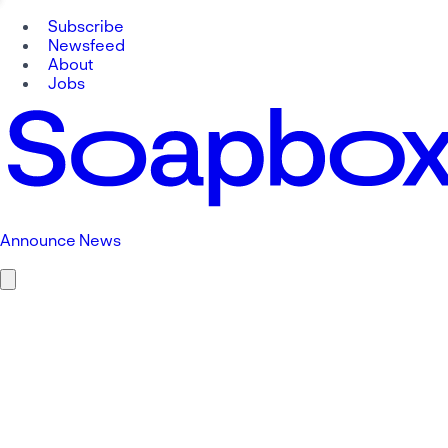
Subscribe
Newsfeed
About
Jobs
Announce News