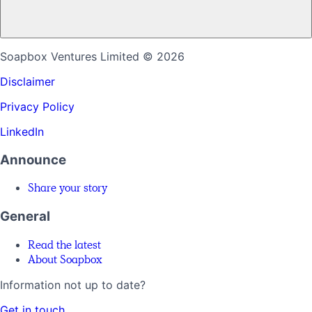
Soapbox Ventures Limited
© 2026
Disclaimer
Privacy Policy
LinkedIn
Announce
Share your story
General
Read the latest
About Soapbox
Information not up to date?
Get in touch