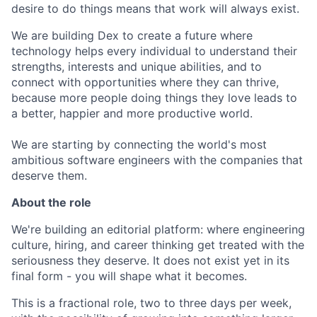
desire to do things means that work will always exist.
We are building Dex to create a future where
technology helps every individual to understand their
strengths, interests and unique abilities, and to
connect with opportunities where they can thrive,
because more people doing things they love leads to
a better, happier and more productive world.
We are starting by connecting the world's most
ambitious software engineers with the companies that
deserve them.
About the role
We're building an editorial platform: where engineering
culture, hiring, and career thinking get treated with the
seriousness they deserve. It does not exist yet in its
final form - you will shape what it becomes.
This is a fractional role, two to three days per week,