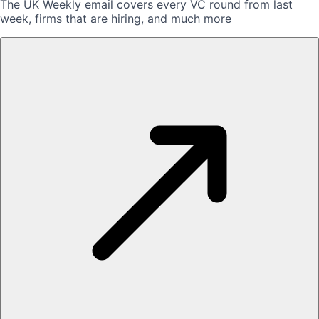
The UK Weekly email covers every VC round from last
week, firms that are hiring, and much more