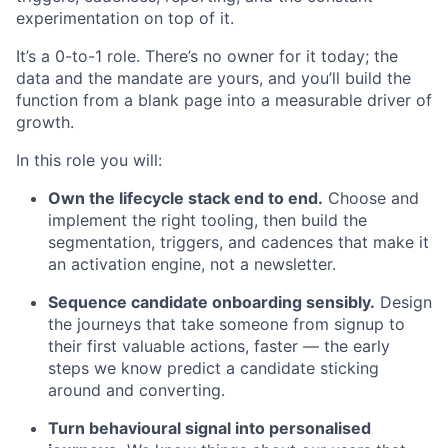
experimentation on top of it.
It’s a 0-to-1 role. There’s no owner for it today; the
data and the mandate are yours, and you’ll build the
function from a blank page into a measurable driver of
growth.
In this role you will:
Own the lifecycle stack end to end.
Choose and
implement the right tooling, then build the
segmentation, triggers, and cadences that make it
an activation engine, not a newsletter.
Sequence candidate onboarding sensibly.
Design
the journeys that take someone from signup to
their first valuable actions, faster — the early
steps we know predict a candidate sticking
around and converting.
Turn behavioural signal into personalised