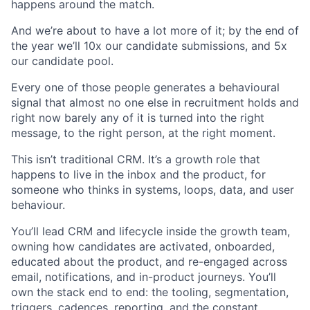
happens around the match.
And we’re about to have a lot more of it; by the end of
the year we’ll 10x our candidate submissions, and 5x
our candidate pool.
Every one of those people generates a behavioural
signal that almost no one else in recruitment holds and
right now barely any of it is turned into the right
message, to the right person, at the right moment.
This isn’t traditional CRM. It’s a growth role that
happens to live in the inbox and the product, for
someone who thinks in systems, loops, data, and user
behaviour.
You’ll lead CRM and lifecycle inside the growth team,
owning how candidates are activated, onboarded,
educated about the product, and re-engaged across
email, notifications, and in-product journeys. You’ll
own the stack end to end: the tooling, segmentation,
triggers, cadences, reporting, and the constant