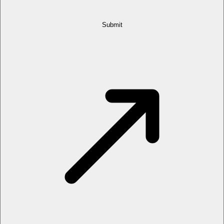
Submit