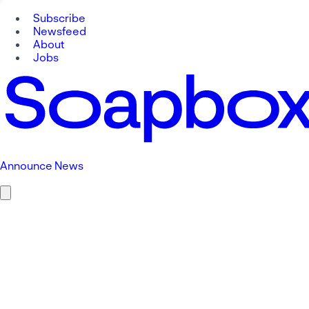
Subscribe
Newsfeed
About
Jobs
Announce News