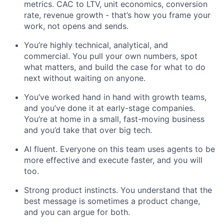
metrics. CAC to LTV, unit economics, conversion
rate, revenue growth - that’s how you frame your
work, not opens and sends.
You’re highly technical, analytical, and
commercial. You pull your own numbers, spot
what matters, and build the case for what to do
next without waiting on anyone.
You’ve worked hand in hand with growth teams,
and you’ve done it at early-stage companies.
You’re at home in a small, fast-moving business
and you’d take that over big tech.
AI fluent. Everyone on this team uses agents to be
more effective and execute faster, and you will
too.
Strong product instincts. You understand that the
best message is sometimes a product change,
and you can argue for both.