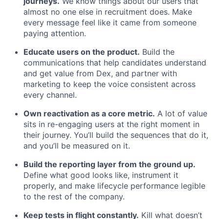
journeys.
We know things about our users that
almost no one else in recruitment does. Make
every message feel like it came from someone
paying attention.
Educate users on the product.
Build the
communications that help candidates understand
and get value from Dex, and partner with
marketing to keep the voice consistent across
every channel.
Own reactivation as a core metric.
A lot of value
sits in re-engaging users at the right moment in
their journey. You’ll build the sequences that do it,
and you’ll be measured on it.
Build the reporting layer from the ground up.
Define what good looks like, instrument it
properly, and make lifecycle performance legible
to the rest of the company.
Keep tests in flight constantly.
Kill what doesn’t