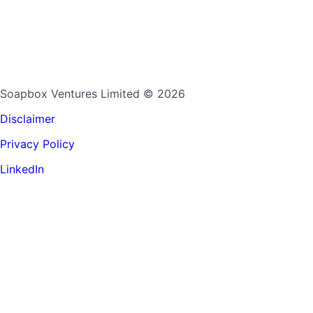
Soapbox Ventures Limited
© 2026
Disclaimer
Privacy Policy
LinkedIn