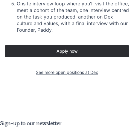
Onsite interview loop where you'll visit the office,
meet a cohort of the team, one interview centred
on the task you produced, another on Dex
culture and values, with a final interview with our
Founder, Paddy.
Apply now
See more open positions at
Dex
Sign-up to our newsletter