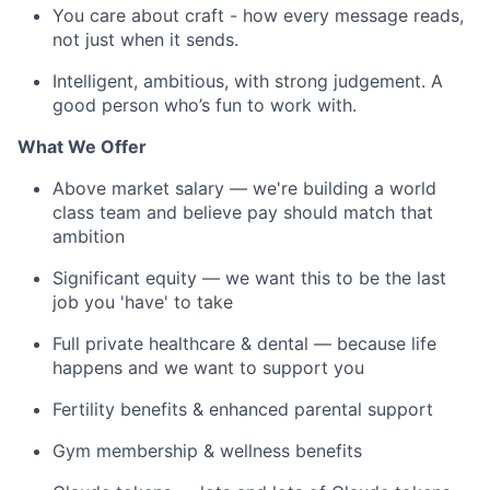
You care about craft - how every message reads,
not just when it sends.
Intelligent, ambitious, with strong judgement. A
good person who’s fun to work with.
What We Offer
Above market salary — we're building a world
class team and believe pay should match that
ambition
Significant equity — we want this to be the last
job you 'have' to take
Full private healthcare & dental — because life
happens and we want to support you
Fertility benefits & enhanced parental support
Gym membership & wellness benefits