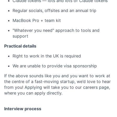
Claude tokens — lots and lots of Claude tokens
Regular socials, offsites and an annual trip
MacBook Pro + team kit
"Whatever you need" approach to tools and
support
Practical details
Right to work in the UK is required
We are unable to provide visa sponsorship
If the above sounds like you and you want to work at
the centre of a fast-moving startup, we’d love to hear
from you! Applying will take you to our careers page,
where you can apply directly.
Interview process