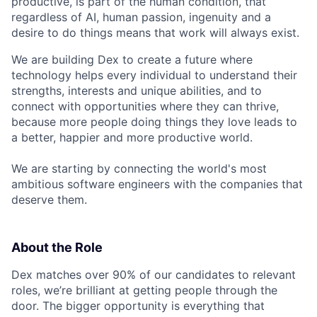
productive, is part of the human condition, that
regardless of AI, human passion, ingenuity and a
desire to do things means that work will always exist.
We are building Dex to create a future where
technology helps every individual to understand their
strengths, interests and unique abilities, and to
connect with opportunities where they can thrive,
because more people doing things they love leads to
a better, happier and more productive world.
We are starting by connecting the world's most
ambitious software engineers with the companies that
deserve them.
About the Role
Dex matches over 90% of our candidates to relevant
roles, we’re brilliant at getting people through the
door. The bigger opportunity is everything that