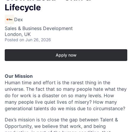
Lifecycle
Dex
Sales & Business Development
London, UK
Posted
on Jun 26, 2026
Apply now
Our Mission
Human time and effort is the rarest thing in the
universe. The fact that so many people hate what they
do for work is a disaster on so many levels. How
many people live quiet lives of misery? How many
generational talents do we miss due to circumstance?
Dex’s mission is to close the gap between Talent &
Opportunity, we believe that work, and being