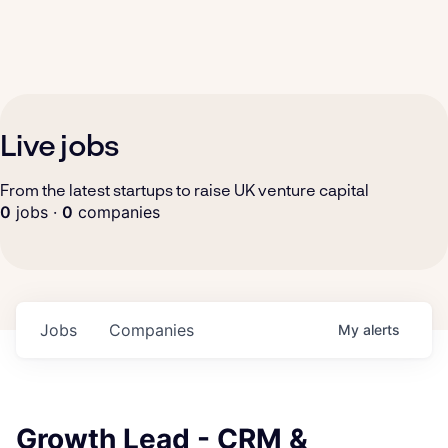
Live jobs
From the latest startups to raise UK venture capital
0
jobs ·
0
companies
Jobs
Companies
My
alerts
Growth Lead - CRM &