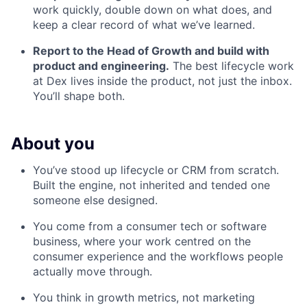
work quickly, double down on what does, and
keep a clear record of what we’ve learned.
Report to the Head of Growth and build with
product and engineering.
The best lifecycle work
at Dex lives inside the product, not just the inbox.
You’ll shape both.
About you
You’ve stood up lifecycle or CRM from scratch.
Built the engine, not inherited and tended one
someone else designed.
You come from a consumer tech or software
business, where your work centred on the
consumer experience and the workflows people
actually move through.
You think in growth metrics, not marketing