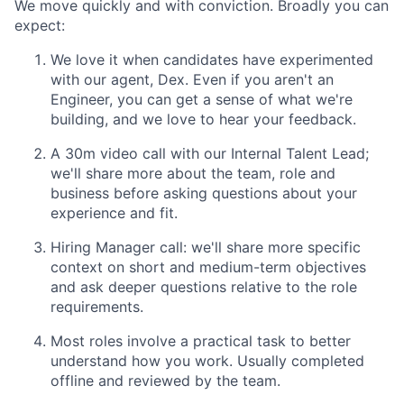
We move quickly and with conviction. Broadly you can
expect:
We love it when candidates have experimented
with our agent, Dex. Even if you aren't an
Engineer, you can get a sense of what we're
building, and we love to hear your feedback.
A 30m video call with our Internal Talent Lead;
we'll share more about the team, role and
business before asking questions about your
experience and fit.
Hiring Manager call: we'll share more specific
context on short and medium-term objectives
and ask deeper questions relative to the role
requirements.
Most roles involve a practical task to better
understand how you work. Usually completed
offline and reviewed by the team.