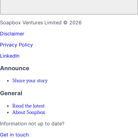
Soapbox Ventures Limited
© 2026
Disclaimer
Privacy Policy
LinkedIn
Announce
Share your story
General
Read the latest
About Soapbox
Information not up to date?
Get in touch