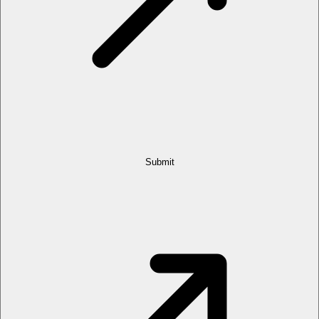
Submit