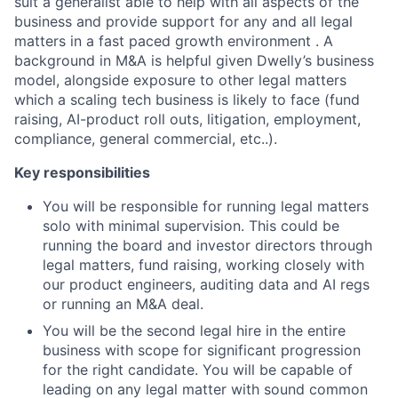
suit a generalist able to help with all aspects of the
business and provide support for any and all legal
matters in a fast paced growth environment . A
background in M&A is helpful given Dwelly’s business
model, alongside exposure to other legal matters
which a scaling tech business is likely to face (fund
raising, AI-product roll outs, litigation, employment,
compliance, general commercial, etc..).
Key responsibilities
You will be responsible for running legal matters
solo with minimal supervision. This could be
running the board and investor directors through
legal matters, fund raising, working closely with
our product engineers, auditing data and AI regs
or running an M&A deal.
You will be the second legal hire in the entire
business with scope for significant progression
for the right candidate. You will be capable of
leading on any legal matter with sound common