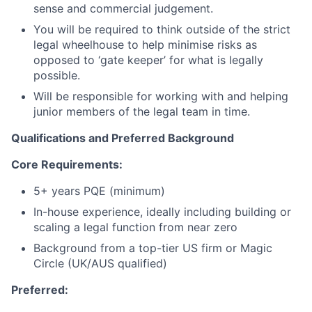
sense and commercial judgement.
You will be required to think outside of the strict
legal wheelhouse to help minimise risks as
opposed to ‘gate keeper’ for what is legally
possible.
Will be responsible for working with and helping
junior members of the legal team in time.
Qualifications and Preferred Background
Core Requirements:
5+ years PQE (minimum)
In-house experience, ideally including building or
scaling a legal function from near zero
Background from a top-tier US firm or Magic
Circle (UK/AUS qualified)
Preferred: