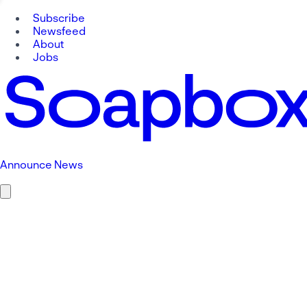
Subscribe
Newsfeed
About
Jobs
Announce News