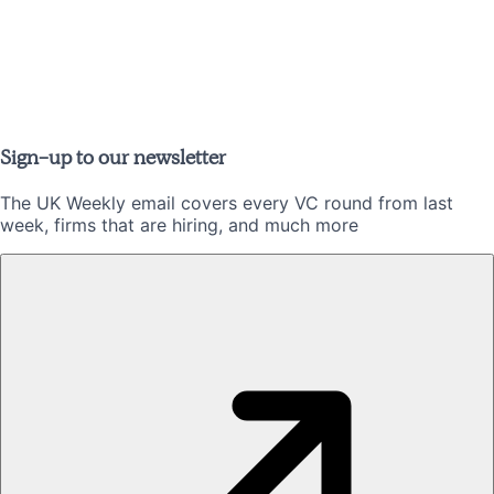
Sign-up to our newsletter
The UK Weekly email covers every VC round from last
week, firms that are hiring, and much more