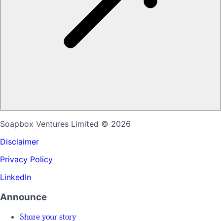
Soapbox Ventures Limited
© 2026
Disclaimer
Privacy Policy
LinkedIn
Announce
Share your story