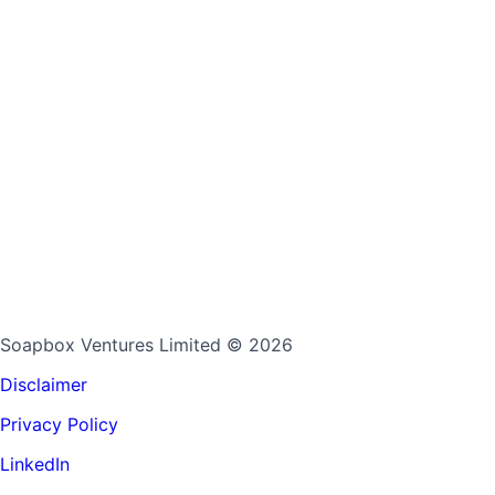
Soapbox Ventures Limited
© 2026
Disclaimer
Privacy Policy
LinkedIn