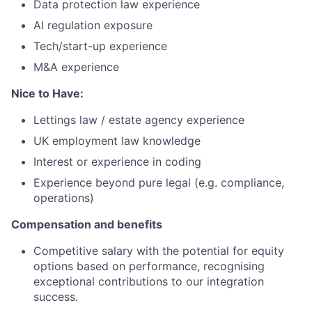
Data protection law experience
AI regulation exposure
Tech/start-up experience
M&A experience
Nice to Have:
Lettings law / estate agency experience
UK employment law knowledge
Interest or experience in coding
Experience beyond pure legal (e.g. compliance,
operations)
Compensation and benefits
Competitive salary with the potential for equity
options based on performance, recognising
exceptional contributions to our integration
success.