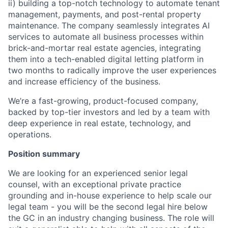
ii) building a top-notch technology to automate tenant
management, payments, and post-rental property
maintenance. The company seamlessly integrates AI
services to automate all business processes within
brick-and-mortar real estate agencies, integrating
them into a tech-enabled digital letting platform in
two months to radically improve the user experiences
and increase efficiency of the business.
We’re a fast-growing, product-focused company,
backed by top-tier investors and led by a team with
deep experience in real estate, technology, and
operations.
Position summary
We are looking for an experienced senior legal
counsel, with an exceptional private practice
grounding and in-house experience to help scale our
legal team - you will be the second legal hire below
the GC in an industry changing business. The role will