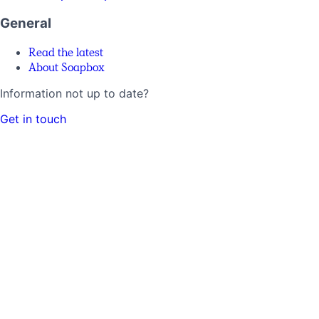
General
Read the latest
About Soapbox
Information not up to date?
Get in touch