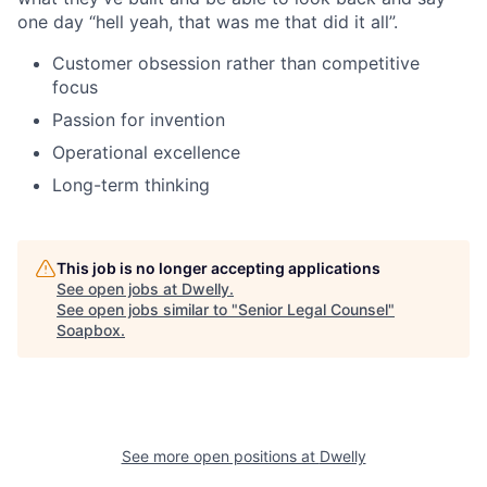
one day “hell yeah, that was me that did it all”.
Customer obsession rather than competitive
focus
Passion for invention
Operational excellence
Long-term thinking
This job is no longer accepting applications
See open jobs at
Dwelly
.
See open jobs similar to "
Senior Legal Counsel
"
Soapbox
.
See more open positions at
Dwelly