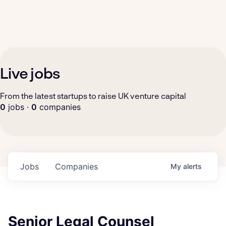
Live jobs
From the latest startups to raise UK venture capital
0
jobs ·
0
companies
Jobs
Companies
My
alerts
Senior Legal Counsel