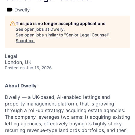
Dwelly
This job is no longer accepting applications
See open jobs at
Dwelly
.
See open jobs similar to "
Senior Legal Counsel
"
Soapbox
.
Legal
London, UK
Posted
on Jun 15, 2026
About Dwelly
Dwelly — a UK-based, AI-enabled lettings and
property management platform, that is growing
through a roll-up strategy acquiring estate agencies.
The company leverages two arms: i) acquiring existing
letting agencies, effectively buying its highly sticky,
recurring revenue-type landlords portfolios, and then