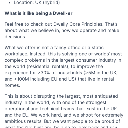
Location: UK (hybrid)
What is it like being a Dwell-er
Feel free to check out Dwelly Core Principles. That’s
about what we believe in, how we operate and make
decisions.
What we offer is not a fancy office or a static
workplace. Instead, this is solving one of worlds’ most
complex problems in the largest consumer industry in
the world (residential rentals), to improve the
experience for >30% of households (>5M in the UK,
and >100M including EU and US) that live in rental
homes.
This is about disrupting the largest, most antiquated
industry in the world, with one of the strongest
operational and technical teams that exist in the UK
and the EU. We work hard, and we shoot for extremely
ambitious results. But we want people to be proud of
what they’ve built and be able to look back and say