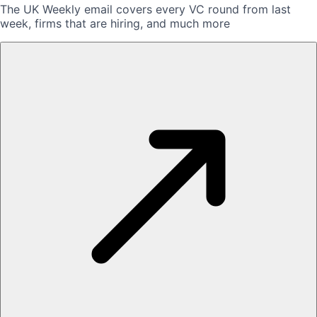
The UK Weekly email covers every VC round from last
week, firms that are hiring, and much more