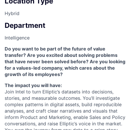
Location Type
Hybrid
Department
Intelligence
Do you want to be part of the future of value
transfer? Are you excited about solving problems
that have never been solved before? Are you looking
for a values-led company, which cares about the
growth of its employees?
The impact you will have:
Join Intel to turn Elliptic’s datasets into decisions,
stories, and measurable outcomes. You’ll investigate
complex patterns in digital assets, build reproducible
analyses, and craft clear narratives and visuals that
inform Product and Marketing, enable Sales and Policy
conversations, and raise Elliptic’s voice in the market.
You own the journey from raw data to a crisp story.