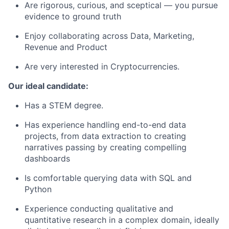
Are rigorous, curious, and sceptical — you pursue
evidence to ground truth
Enjoy collaborating across Data, Marketing,
Revenue and Product
Are very interested in Cryptocurrencies.
Our ideal candidate:
Has a STEM degree.
Has experience handling end-to-end data
projects, from data extraction to creating
narratives passing by creating compelling
dashboards
Is comfortable querying data with SQL and
Python
Experience conducting qualitative and
quantitative research in a complex domain, ideally