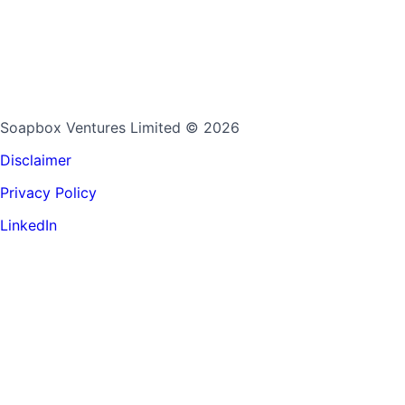
Soapbox Ventures Limited
© 2026
Disclaimer
Privacy Policy
LinkedIn