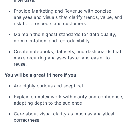
Provide Marketing and Revenue with concise
analyses and visuals that clarify trends, value, and
risk for prospects and customers.
Maintain the highest standards for data quality,
documentation, and reproducibility.
Create notebooks, datasets, and dashboards that
make recurring analyses faster and easier to
reuse.
You will be a great fit here if you:
Are highly curious and sceptical
Explain complex work with clarity and confidence,
adapting depth to the audience
Care about visual clarity as much as analytical
correctness