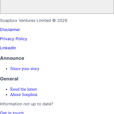
Soapbox Ventures Limited
© 2026
Disclaimer
Privacy Policy
LinkedIn
Announce
Share your story
General
Read the latest
About Soapbox
Information not up to date?
Get in touch