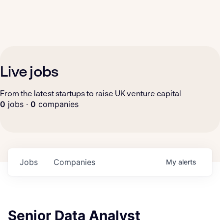
Live jobs
From the latest startups to raise UK venture capital
0
jobs ·
0
companies
Jobs
Companies
My
alerts
Senior Data Analyst