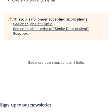
This job is no longer accepting applications
See open jobs at
Elliptic
.
See open jobs similar to "
Senior Data Analyst
"
Soapbox
.
See more open positions at
Elliptic
Sign-up to our newsletter