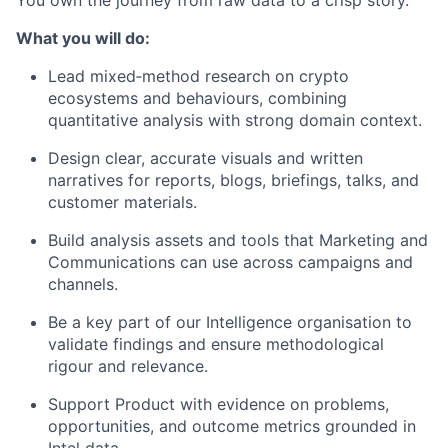
What you will do:
Lead mixed‑method research on crypto
ecosystems and behaviours, combining
quantitative analysis with strong domain context.
Design clear, accurate visuals and written
narratives for reports, blogs, briefings, talks, and
customer materials.
Build analysis assets and tools that Marketing and
Communications can use across campaigns and
channels.
Be a key part of our Intelligence organisation to
validate findings and ensure methodological
rigour and relevance.
Support Product with evidence on problems,
opportunities, and outcome metrics grounded in
Intel data.