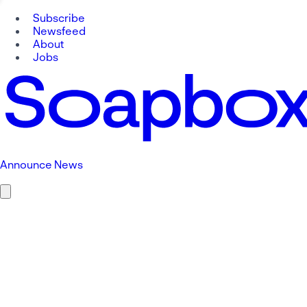
Subscribe
Newsfeed
About
Jobs
Announce News