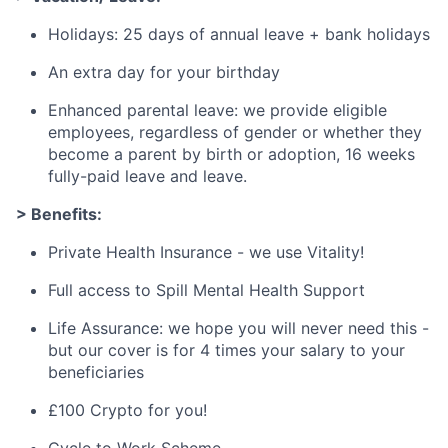
Holidays: 25 days of annual leave + bank holidays
An extra day for your birthday
Enhanced parental leave: we provide eligible
employees, regardless of gender or whether they
become a parent by birth or adoption, 16 weeks
fully-paid leave and leave.
> Benefits:
Private Health Insurance - we use Vitality!
Full access to Spill Mental Health Support
Life Assurance: we hope you will never need this -
but our cover is for 4 times your salary to your
beneficiaries
£100 Crypto for you!
Cycle to Work Scheme