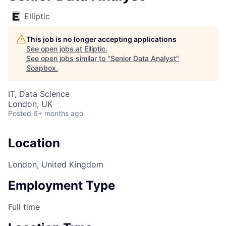
Elliptic
This job is no longer accepting applications
See open jobs at
Elliptic
.
See open jobs similar to "
Senior Data Analyst
"
Soapbox
.
IT, Data Science
London, UK
Posted
6+ months ago
Location
London, United Kingdom
Employment Type
Full time