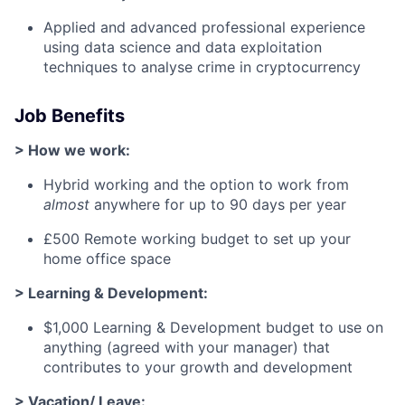
Applied and advanced professional experience
using data science and data exploitation
techniques to analyse crime in cryptocurrency
Job Benefits
> How we work:
Hybrid working and the option to work from
almost
anywhere for up to 90 days per year
£500 Remote working budget to set up your
home office space
> Learning & Development:
$1,000 Learning & Development budget to use on
anything (agreed with your manager) that
contributes to your growth and development
> Vacation/ Leave: