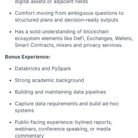
digital assets or adjacent fields
Comfort moving from ambiguous questions to
structured plans and decision‑ready outputs
Has a solid understanding of blockchain
ecosystem elements like DeFi, Exchanges, Wallets,
Smart Contracts, mixers and privacy services.
Bonus Experience:
Databricks and PySpark
Strong academic background
Building and maintaining data pipelines
Capture data requirements and build ad-hoc
systems
Public‑facing experience: bylined reports,
webinars, conference speaking, or media
commentary