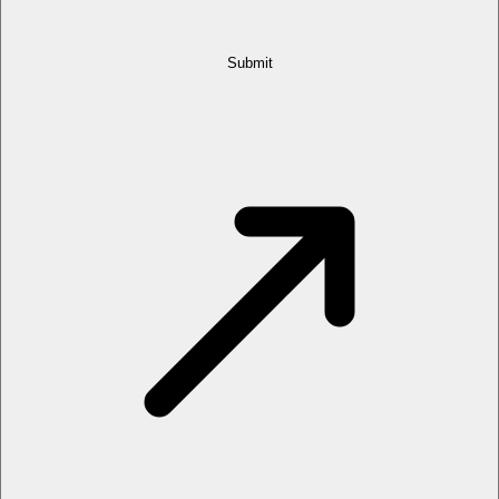
Submit