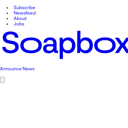
Subscribe
Newsfeed
About
Jobs
Announce News