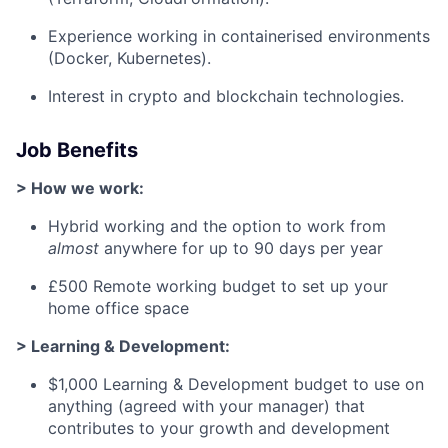
Experience working in containerised environments
(Docker, Kubernetes).
Interest in crypto and blockchain technologies.
Job Benefits
> How we work:
Hybrid working and the option to work from
almost
anywhere for up to 90 days per year
£500 Remote working budget to set up your
home office space
> Learning & Development:
$1,000 Learning & Development budget to use on
anything (agreed with your manager) that
contributes to your growth and development