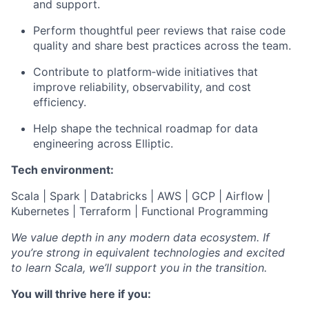
and support.
Perform thoughtful peer reviews that raise code
quality and share best practices across the team.
Contribute to platform‑wide initiatives that
improve reliability, observability, and cost
efficiency.
Help shape the technical roadmap for data
engineering across Elliptic.
Tech environment:
Scala | Spark | Databricks | AWS | GCP | Airflow |
Kubernetes | Terraform | Functional Programming
We value depth in any modern data ecosystem. If
you’re strong in equivalent technologies and excited
to learn Scala, we’ll support you in the transition.
You will thrive here if you: