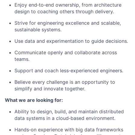
Enjoy end‑to‑end ownership, from architecture
design to coaching others through delivery.
Strive for engineering excellence and scalable,
sustainable systems.
Use data and experimentation to guide decisions.
Communicate openly and collaborate across
teams.
Support and coach less‑experienced engineers.
Believe every challenge is an opportunity to
simplify and innovate together.
What we are looking for:
Ability to design, build, and maintain distributed
data systems in a cloud‑based environment.
Hands‑on experience with big data frameworks