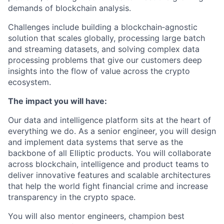
demands of blockchain analysis.
Challenges include building a blockchain‑agnostic
solution that scales globally, processing large batch
and streaming datasets, and solving complex data
processing problems that give our customers deep
insights into the flow of value across the crypto
ecosystem.
The impact you will have:
Our data and intelligence platform sits at the heart of
everything we do. As a senior engineer, you will design
and implement data systems that serve as the
backbone of all Elliptic products. You will collaborate
across blockchain, intelligence and product teams to
deliver innovative features and scalable architectures
that help the world fight financial crime and increase
transparency in the crypto space.
You will also mentor engineers, champion best