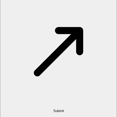
Submit