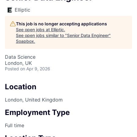
Elliptic
This job is no longer accepting applications
See open jobs at
Elliptic
.
See open jobs similar to "
Senior Data Engineer
"
Soapbox
.
Data Science
London, UK
Posted
on Apr 9, 2026
Location
London, United Kingdom
Employment Type
Full time