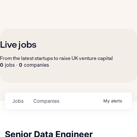
Live jobs
From the latest startups to raise UK venture capital
0
jobs ·
0
companies
Jobs
Companies
My
alerts
Senior Data Engineer