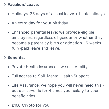
> Vacation/ Leave:
Holidays: 25 days of annual leave + bank holidays
An extra day for your birthday
Enhanced parental leave: we provide eligible
employees, regardless of gender or whether they
become a parent by birth or adoption, 16 weeks
fully-paid leave and leave.
> Benefits:
Private Health Insurance - we use Vitality!
Full access to Spill Mental Health Support
Life Assurance: we hope you will never need this -
but our cover is for 4 times your salary to your
beneficiaries
£100 Crypto for you!