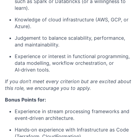
such as Spark or Databricks (or a willingness to
learn).
Knowledge of cloud infrastructure (AWS, GCP, or
Azure).
Judgement to balance scalability, performance,
and maintainability.
Experience or interest in functional programming,
data modelling, workflow orchestration, or
AI‑driven tools.
If you don’t meet every criterion but are excited about
this role, we encourage you to apply.
Bonus Points for:
Experience in stream processing frameworks and
event‑driven architecture.
Hands‑on experience with Infrastructure as Code
(Terraform, CloudFormation).