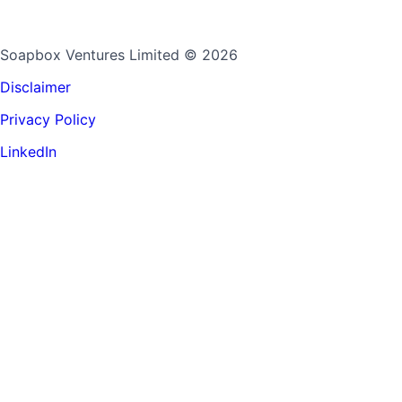
Soapbox Ventures Limited
© 2026
Disclaimer
Privacy Policy
LinkedIn