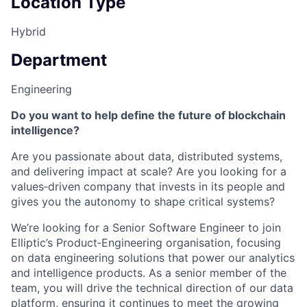
Location Type
Hybrid
Department
Engineering
Do you want to help define the future of blockchain
intelligence?
Are you passionate about data, distributed systems,
and delivering impact at scale? Are you looking for a
values‑driven company that invests in its people and
gives you the autonomy to shape critical systems?
We’re looking for a Senior Software Engineer to join
Elliptic’s Product‑Engineering organisation, focusing
on data engineering solutions that power our analytics
and intelligence products. As a senior member of the
team, you will drive the technical direction of our data
platform, ensuring it continues to meet the growing