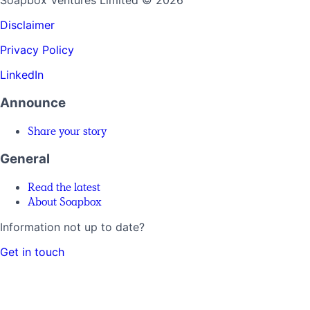
Soapbox Ventures Limited
© 2026
Disclaimer
Privacy Policy
LinkedIn
Announce
Share your story
General
Read the latest
About Soapbox
Information not up to date?
Get in touch