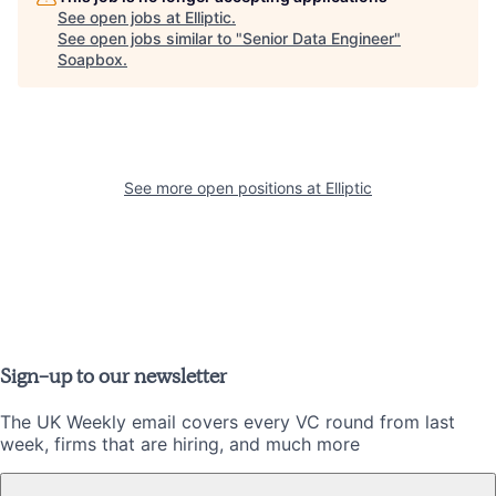
See open jobs at
Elliptic
.
See open jobs similar to "
Senior Data Engineer
"
Soapbox
.
See more open positions at
Elliptic
Sign-up to our newsletter
The UK Weekly email covers every VC round from last
week, firms that are hiring, and much more