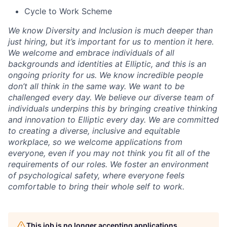
Cycle to Work Scheme
We know Diversity and Inclusion is much deeper than
just hiring, but it’s important for us to mention it here.
We welcome and embrace individuals of all
backgrounds and identities at Elliptic, and this is an
ongoing priority for us. We know incredible people
don’t all think in the same way. We want to be
challenged every day. We believe our diverse team of
individuals underpins this by bringing creative thinking
and innovation to Elliptic every day. We are committed
to creating a diverse, inclusive and equitable
workplace, so we welcome applications from
everyone, even if you may not think you fit all of the
requirements of our roles. We foster an environment
of psychological safety, where everyone feels
comfortable to bring their whole self to work.
This job is no longer accepting applications