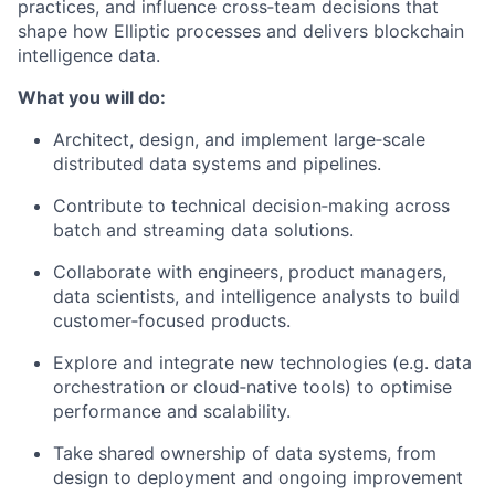
practices, and influence cross‑team decisions that
shape how Elliptic processes and delivers blockchain
intelligence data.
What you will do:
Architect, design, and implement large‑scale
distributed data systems and pipelines.
Contribute to technical decision‑making across
batch and streaming data solutions.
Collaborate with engineers, product managers,
data scientists, and intelligence analysts to build
customer‑focused products.
Explore and integrate new technologies (e.g. data
orchestration or cloud‑native tools) to optimise
performance and scalability.
Take shared ownership of data systems, from
design to deployment and ongoing improvement