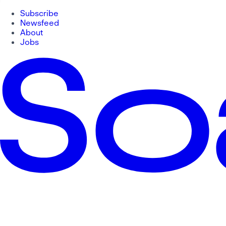
Subscribe
Newsfeed
About
Jobs