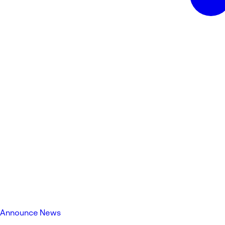
Announce News