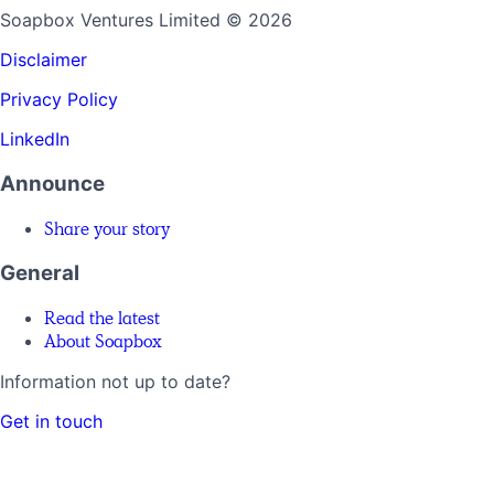
Soapbox Ventures Limited
© 2026
Disclaimer
Privacy Policy
LinkedIn
Announce
Share your story
General
Read the latest
About Soapbox
Information not up to date?
Get in touch