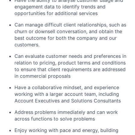
engagement data to identify trends and
opportunities for additional services
Can manage difficult client relationships, such as
churn or downsell conversation, and obtain the
best outcome for both the company and our
customers.
Can evaluate customer needs and preferences in
relation to pricing, product terms and conditions
to ensure that client requirements are addressed
in commercial proposals
Have a collaborative mindset, and experience
working with a larger account team, including
Account Executives and Solutions Consultants
Address problems immediately and can work
across functions to solve problems
Enjoy working with pace and energy, building