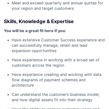
Meet and exceed quarterly and annual quotas for
your region and target customers
Skills, Knowledge & Expertise
You will be a great fit here if you:
Have extensive Customer Success experience and
can successfully manage, retain and lead
expansion opportunities
Have experience in working with a broad set of
customers across the region
Have experience creating and working with data
flow diagrams of payment schemes and
architecture
Can understand the customer’s business model,
and how digital assets fit into their strategy
Have the ability to analyse customer usage and