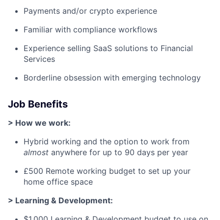
Payments and/or crypto experience
Familiar with compliance workflows
Experience selling SaaS solutions to Financial
Services
Borderline obsession with emerging technology
Job Benefits
> How we work:
Hybrid working and the option to work from
almost
anywhere for up to 90 days per year
£500 Remote working budget to set up your
home office space
> Learning & Development:
$1,000 Learning & Development budget to use on