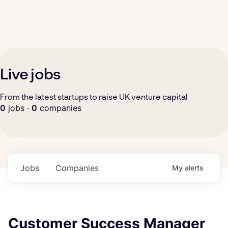
Live jobs
From the latest startups to raise UK venture capital
0
jobs ·
0
companies
Jobs
Companies
My
alerts
Customer Success Manager