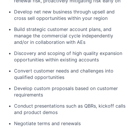
renewal risk, proactively mitigating risk early on
Develop net new business through upsell and
cross sell opportunities within your region
Build strategic customer account plans, and
manage the commercial cycle independently
and/or in collaboration with AEs
Discovery and scoping of high quality expansion
opportunities within existing accounts
Convert customer needs and challenges into
qualified opportunities
Develop custom proposals based on customer
requirements
Conduct presentations such as QBRs, kickoff calls
and product demos
Negotiate terms and renewals