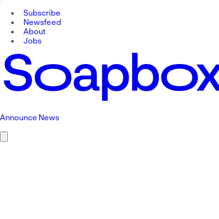
Subscribe
Newsfeed
About
Jobs
Announce News