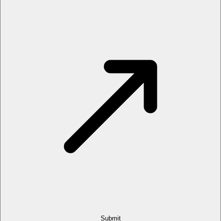
Submit