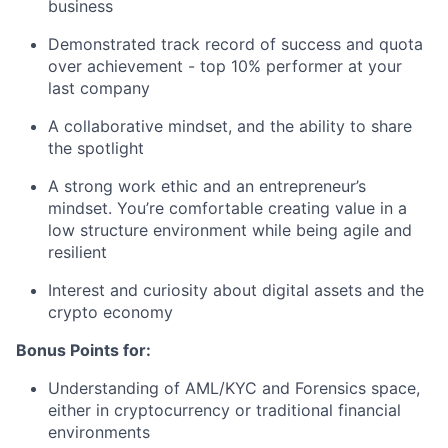
business
Demonstrated track record of success and quota
over achievement - top 10% performer at your
last company
A collaborative mindset, and the ability to share
the spotlight
A strong work ethic and an entrepreneur’s
mindset. You’re comfortable creating value in a
low structure environment while being agile and
resilient
Interest and curiosity about digital assets and the
crypto economy
Bonus Points for:
Understanding of AML/KYC and Forensics space,
either in cryptocurrency or traditional financial
environments