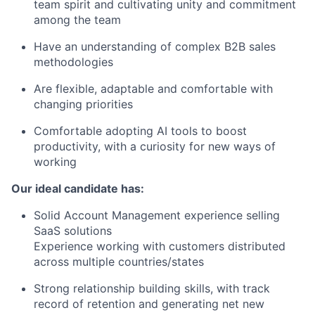
team spirit and cultivating unity and commitment
among the team
Have an understanding of complex B2B sales
methodologies
Are flexible, adaptable and comfortable with
changing priorities
Comfortable adopting AI tools to boost
productivity, with a curiosity for new ways of
working
Our ideal candidate has:
Solid Account Management experience selling
SaaS solutions
Experience working with customers distributed
across multiple countries/states
Strong relationship building skills, with track
record of retention and generating net new