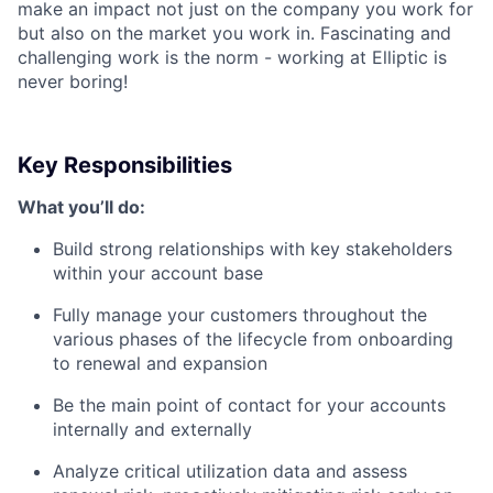
make an impact not just on the company you work for
but also on the market you work in. Fascinating and
challenging work is the norm - working at Elliptic is
never boring!
Key Responsibilities
What you’ll do:
Build strong relationships with key stakeholders
within your account base
Fully manage your customers throughout the
various phases of the lifecycle from onboarding
to renewal and expansion
Be the main point of contact for your accounts
internally and externally
Analyze critical utilization data and assess