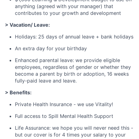
anything (agreed with your manager) that
contributes to your growth and development
> Vacation/ Leave:
Holidays: 25 days of annual leave + bank holidays
An extra day for your birthday
Enhanced parental leave: we provide eligible
employees, regardless of gender or whether they
become a parent by birth or adoption, 16 weeks
fully-paid leave and leave.
> Benefits:
Private Health Insurance - we use Vitality!
Full access to Spill Mental Health Support
Life Assurance: we hope you will never need this -
but our cover is for 4 times your salary to your