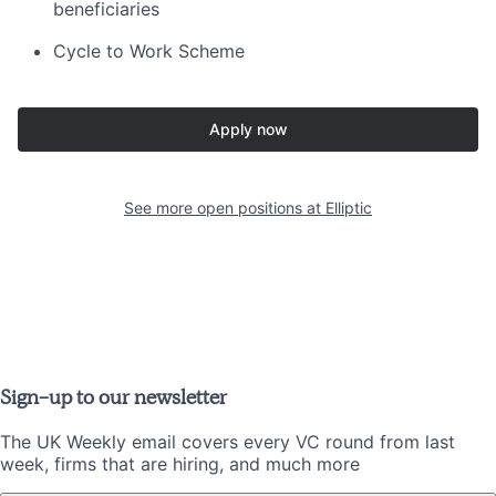
beneficiaries
Cycle to Work Scheme
Apply now
See more open positions at
Elliptic
Sign-up to our newsletter
The UK Weekly email covers every VC round from last
week, firms that are hiring, and much more