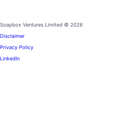
Soapbox Ventures Limited
© 2026
Disclaimer
Privacy Policy
LinkedIn