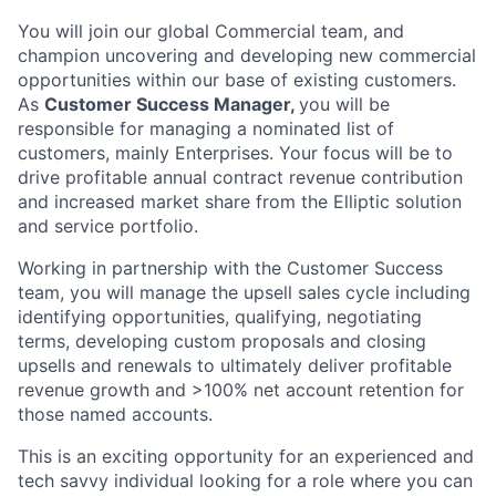
You will join our global Commercial team, and
champion uncovering and developing new commercial
opportunities within our base of existing customers.
As
Customer Success Manager,
you will be
responsible for managing a nominated list of
customers, mainly Enterprises. Your focus will be to
drive profitable annual contract revenue contribution
and increased market share from the Elliptic solution
and service portfolio.
Working in partnership with the Customer Success
team, you will manage the upsell sales cycle including
identifying opportunities, qualifying, negotiating
terms, developing custom proposals and closing
upsells and renewals to ultimately deliver profitable
revenue growth and >100% net account retention for
those named accounts.
This is an exciting opportunity for an experienced and
tech savvy individual looking for a role where you can