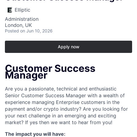
Elliptic
Administration
London, UK
Posted
on Jun 10, 2026
Apply now
Customer Success
Manager
Are you a passionate, technical and enthusiastic
Senior Customer Success Manager with a wealth of
experience managing Enterprise customers in the
payment and/or crypto industry? Are you looking for
your next challenge in an emerging and exciting
market? If yes then we want to hear from you!
The impact you will have: