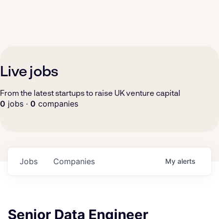
Live jobs
From the latest startups to raise UK venture capital
0
jobs ·
0
companies
Jobs
Companies
My
alerts
Senior Data Engineer