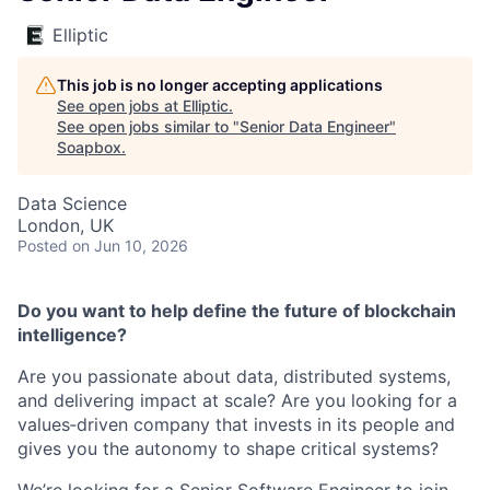
Elliptic
This job is no longer accepting applications
See open jobs at
Elliptic
.
See open jobs similar to "
Senior Data Engineer
"
Soapbox
.
Data Science
London, UK
Posted
on Jun 10, 2026
Do you want to help define the future of blockchain
intelligence?
Are you passionate about data, distributed systems,
and delivering impact at scale? Are you looking for a
values‑driven company that invests in its people and
gives you the autonomy to shape critical systems?