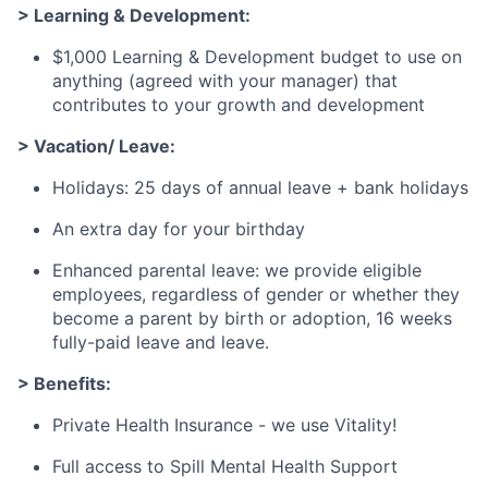
> Learning & Development:
$1,000 Learning & Development budget to use on
anything (agreed with your manager) that
contributes to your growth and development
> Vacation/ Leave:
Holidays: 25 days of annual leave + bank holidays
An extra day for your birthday
Enhanced parental leave: we provide eligible
employees, regardless of gender or whether they
become a parent by birth or adoption, 16 weeks
fully-paid leave and leave.
> Benefits:
Private Health Insurance - we use Vitality!
Full access to Spill Mental Health Support