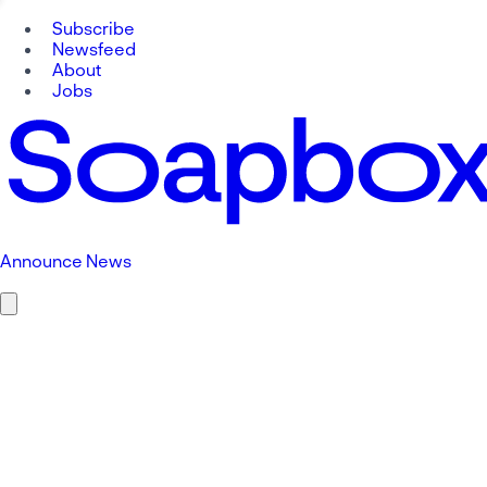
Subscribe
Newsfeed
About
Jobs
Announce News