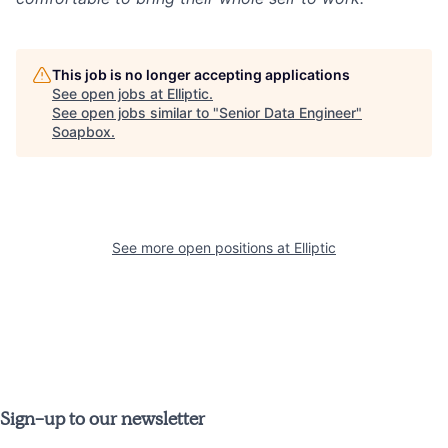
This job is no longer accepting applications
See open jobs at
Elliptic
.
See open jobs similar to "
Senior Data Engineer
"
Soapbox
.
See more open positions at
Elliptic
Sign-up to our newsletter