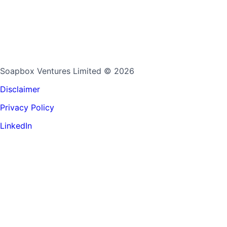
Soapbox Ventures Limited
© 2026
Disclaimer
Privacy Policy
LinkedIn