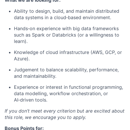
What we are looking for:
Ability to design, build, and maintain distributed
data systems in a cloud‑based environment.
Hands‑on experience with big data frameworks
such as Spark or Databricks (or a willingness to
learn).
Knowledge of cloud infrastructure (AWS, GCP, or
Azure).
Judgement to balance scalability, performance,
and maintainability.
Experience or interest in functional programming,
data modelling, workflow orchestration, or
AI‑driven tools.
If you don’t meet every criterion but are excited about
this role, we encourage you to apply.
Bonus Points for: