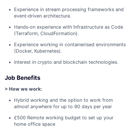
Experience in stream processing frameworks and
event‑driven architecture.
Hands‑on experience with Infrastructure as Code
(Terraform, CloudFormation).
Experience working in containerised environments
(Docker, Kubernetes).
Interest in crypto and blockchain technologies.
Job Benefits
> How we work:
Hybrid working and the option to work from
almost
anywhere for up to 90 days per year
£500 Remote working budget to set up your
home office space