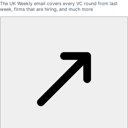
The UK Weekly email covers every VC round from last
week, firms that are hiring, and much more