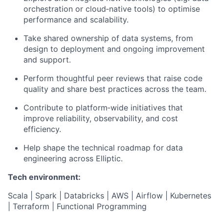
orchestration or cloud‑native tools) to optimise
performance and scalability.
Take shared ownership of data systems, from
design to deployment and ongoing improvement
and support.
Perform thoughtful peer reviews that raise code
quality and share best practices across the team.
Contribute to platform‑wide initiatives that
improve reliability, observability, and cost
efficiency.
Help shape the technical roadmap for data
engineering across Elliptic.
Tech environment:
Scala | Spark | Databricks | AWS | Airflow | Kubernetes
| Terraform | Functional Programming