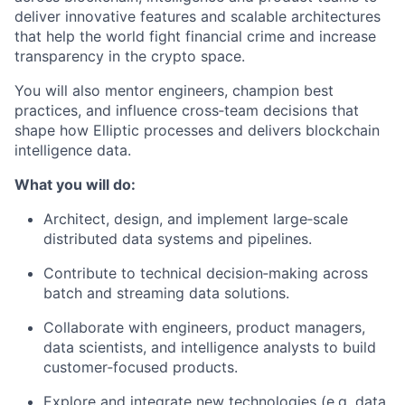
deliver innovative features and scalable architectures
that help the world fight financial crime and increase
transparency in the crypto space.
You will also mentor engineers, champion best
practices, and influence cross‑team decisions that
shape how Elliptic processes and delivers blockchain
intelligence data.
What you will do:
Architect, design, and implement large‑scale
distributed data systems and pipelines.
Contribute to technical decision‑making across
batch and streaming data solutions.
Collaborate with engineers, product managers,
data scientists, and intelligence analysts to build
customer‑focused products.
Explore and integrate new technologies (e.g. data