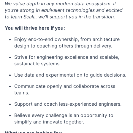
We value depth in any modern data ecosystem. If
you’re strong in equivalent technologies and excited
to learn Scala, we’ll support you in the transition.
You will thrive here if you:
Enjoy end‑to‑end ownership, from architecture
design to coaching others through delivery.
Strive for engineering excellence and scalable,
sustainable systems.
Use data and experimentation to guide decisions.
Communicate openly and collaborate across
teams.
Support and coach less‑experienced engineers.
Believe every challenge is an opportunity to
simplify and innovate together.