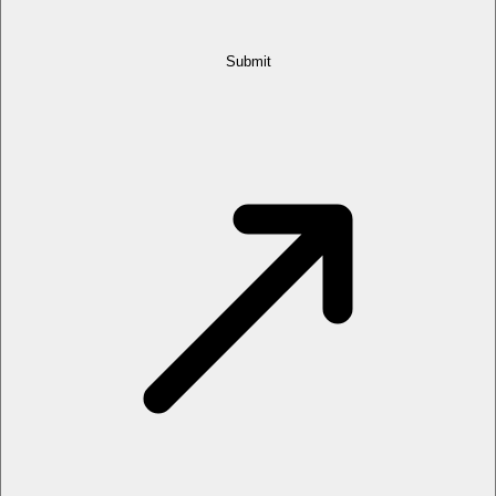
Submit