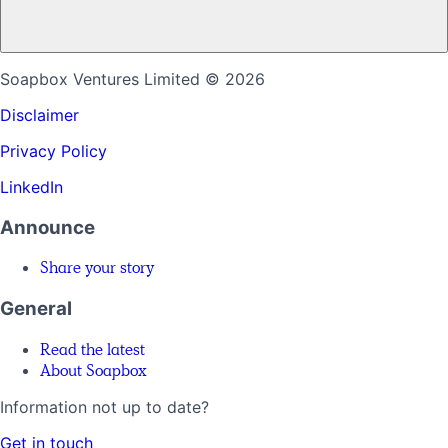
Soapbox Ventures Limited
© 2026
Disclaimer
Privacy Policy
LinkedIn
Announce
Share your story
General
Read the latest
About Soapbox
Information not up to date?
Get in touch