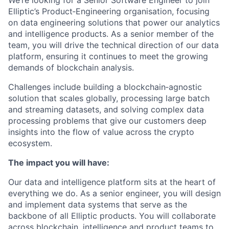
We’re looking for a Senior Software Engineer to join
Elliptic’s Product‑Engineering organisation, focusing
on data engineering solutions that power our analytics
and intelligence products. As a senior member of the
team, you will drive the technical direction of our data
platform, ensuring it continues to meet the growing
demands of blockchain analysis.
Challenges include building a blockchain‑agnostic
solution that scales globally, processing large batch
and streaming datasets, and solving complex data
processing problems that give our customers deep
insights into the flow of value across the crypto
ecosystem.
The impact you will have:
Our data and intelligence platform sits at the heart of
everything we do. As a senior engineer, you will design
and implement data systems that serve as the
backbone of all Elliptic products. You will collaborate
across blockchain, intelligence and product teams to