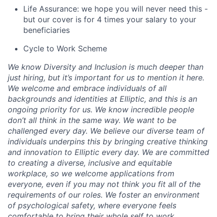
Life Assurance: we hope you will never need this -
but our cover is for 4 times your salary to your
beneficiaries
Cycle to Work Scheme
We know Diversity and Inclusion is much deeper than
just hiring, but it’s important for us to mention it here.
We welcome and embrace individuals of all
backgrounds and identities at Elliptic, and this is an
ongoing priority for us. We know incredible people
don’t all think in the same way. We want to be
challenged every day. We believe our diverse team of
individuals underpins this by bringing creative thinking
and innovation to Elliptic every day. We are committed
to creating a diverse, inclusive and equitable
workplace, so we welcome applications from
everyone, even if you may not think you fit all of the
requirements of our roles. We foster an environment
of psychological safety, where everyone feels
comfortable to bring their whole self to work.