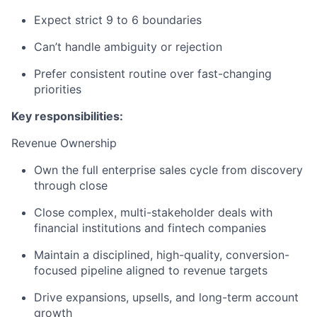
Expect strict 9 to 6 boundaries
Can’t handle ambiguity or rejection
Prefer consistent routine over fast-changing
priorities
Key responsibilities:
Revenue Ownership
Own the full enterprise sales cycle from discovery
through close
Close complex, multi-stakeholder deals with
financial institutions and fintech companies
Maintain a disciplined, high-quality, conversion-
focused pipeline aligned to revenue targets
Drive expansions, upsells, and long-term account
growth