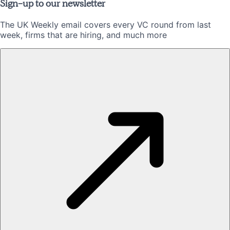
Sign-up to our newsletter
The UK Weekly email covers every VC round from last
week, firms that are hiring, and much more