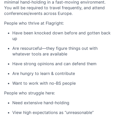
minimal hand-holding in a fast-moving environment.
You will be required to travel frequently, and attend
conferences/events across Europe.
People who thrive at Flagright:
Have been knocked down before and gotten back
up
Are resourceful—they figure things out with
whatever tools are available
Have strong opinions and can defend them
Are hungry to learn & contribute
Want to work with no-BS people
People who struggle here:
Need extensive hand-holding
View high expectations as “unreasonable”