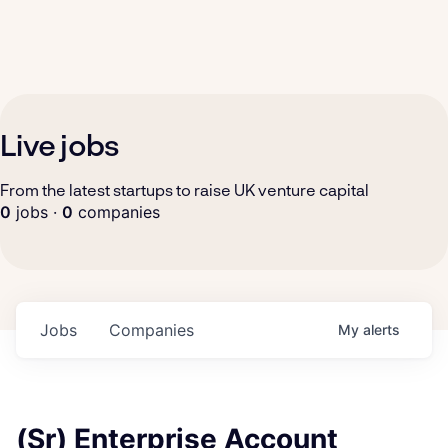
Live jobs
From the latest startups to raise UK venture capital
0
jobs ·
0
companies
Jobs
Companies
My
alerts
(Sr) Enterprise Account