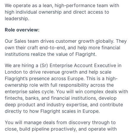
We operate as a lean, high-performance team with
high individual ownership and direct access to
leadership.
Role overview:
Our Sales team drives customer growth globally. They
own their craft end-to-end, and help more financial
institutions realize the value of Flagright.
We are hiring a (Sr) Enterprise Account Executive in
London to drive revenue growth and help scale
Flagright’s presence across Europe. This is a high-
ownership role with full responsibility across the
enterprise sales cycle. You will win complex deals with
fintechs, banks, and financial institutions, develop
deep product and industry expertise, and contribute
directly to how Flagright scales in Europe.
You will manage deals from discovery through to
close, build pipeline proactively, and operate with