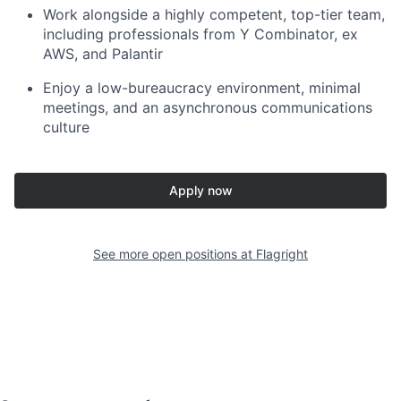
Work alongside a highly competent, top-tier team,
including professionals from Y Combinator, ex
AWS, and Palantir
Enjoy a low-bureaucracy environment, minimal
meetings, and an asynchronous communications
culture
Apply now
See more open positions at
Flagright