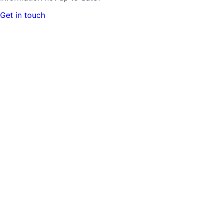
Get in touch