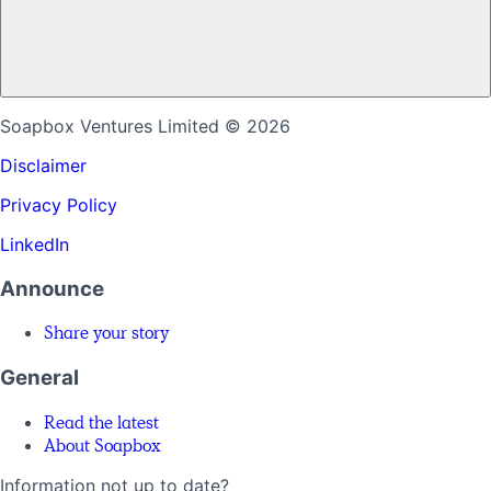
Soapbox Ventures Limited
© 2026
Disclaimer
Privacy Policy
LinkedIn
Announce
Share your story
General
Read the latest
About Soapbox
Information not up to date?