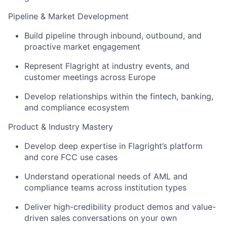
Pipeline & Market Development
Build pipeline through inbound, outbound, and
proactive market engagement
Represent Flagright at industry events, and
customer meetings across Europe
Develop relationships within the fintech, banking,
and compliance ecosystem
Product & Industry Mastery
Develop deep expertise in Flagright’s platform
and core FCC use cases
Understand operational needs of AML and
compliance teams across institution types
Deliver high-credibility product demos and value-
driven sales conversations on your own