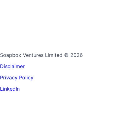
Soapbox Ventures Limited
© 2026
Disclaimer
Privacy Policy
LinkedIn