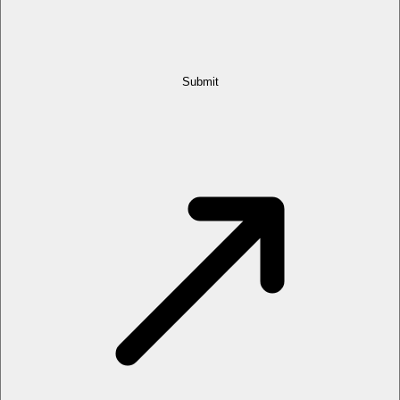
Submit