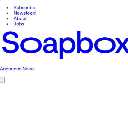
Subscribe
Newsfeed
About
Jobs
Announce News