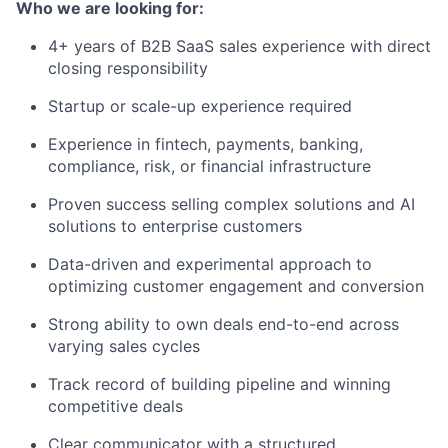
Who we are looking for:
4+ years of B2B SaaS sales experience with direct
closing responsibility
Startup or scale-up experience required
Experience in fintech, payments, banking,
compliance, risk, or financial infrastructure
Proven success selling complex solutions and AI
solutions to enterprise customers
Data-driven and experimental approach to
optimizing customer engagement and conversion
Strong ability to own deals end-to-end across
varying sales cycles
Track record of building pipeline and winning
competitive deals
Clear communicator with a structured,