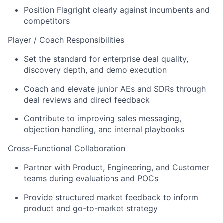
Position Flagright clearly against incumbents and
competitors
Player / Coach Responsibilities
Set the standard for enterprise deal quality,
discovery depth, and demo execution
Coach and elevate junior AEs and SDRs through
deal reviews and direct feedback
Contribute to improving sales messaging,
objection handling, and internal playbooks
Cross-Functional Collaboration
Partner with Product, Engineering, and Customer
teams during evaluations and POCs
Provide structured market feedback to inform
product and go-to-market strategy