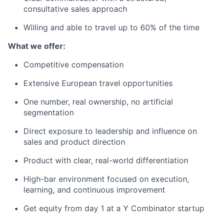
consultative sales approach
Willing and able to travel up to 60% of the time
What we offer:
Competitive compensation
Extensive European travel opportunities
One number, real ownership, no artificial
segmentation
Direct exposure to leadership and influence on
sales and product direction
Product with clear, real-world differentiation
High-bar environment focused on execution,
learning, and continuous improvement
Get equity from day 1 at a Y Combinator startup