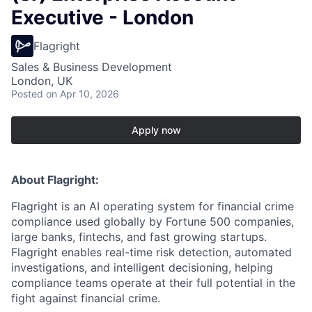
Executive - London
Flagright
Sales & Business Development
London, UK
Posted
on Apr 10, 2026
Apply now
About Flagright:
Flagright is an AI operating system for financial crime
compliance used globally by Fortune 500 companies,
large banks, fintechs, and fast growing startups.
Flagright enables real-time risk detection, automated
investigations, and intelligent decisioning, helping
compliance teams operate at their full potential in the
fight against financial crime.