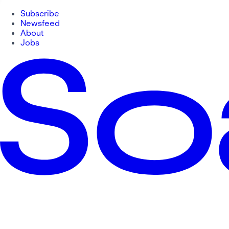
Subscribe
Newsfeed
About
Jobs