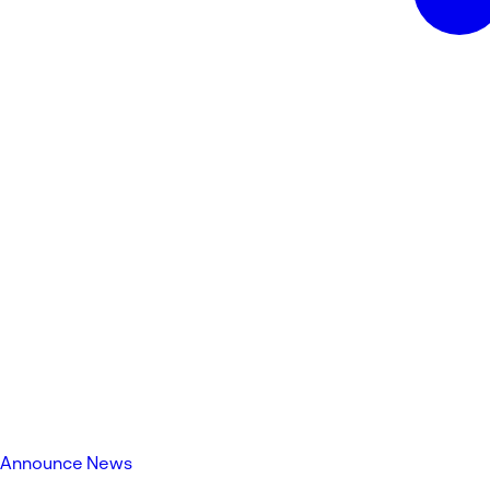
Announce News