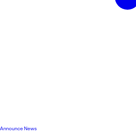
Announce News