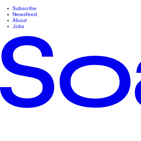
Subscribe
Newsfeed
About
Jobs