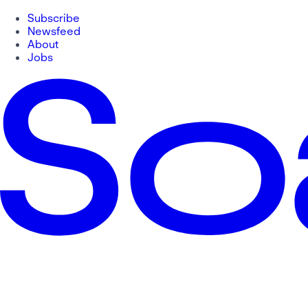
Subscribe
Newsfeed
About
Jobs