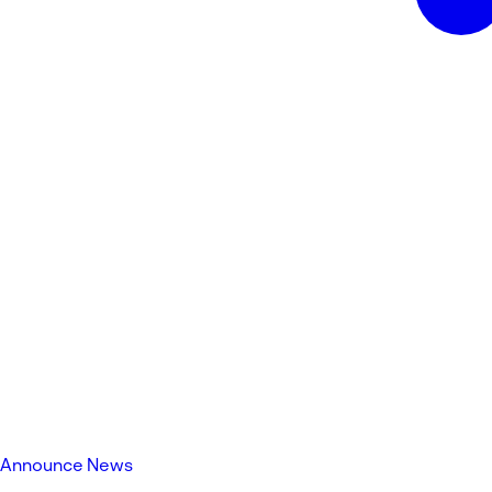
Announce News