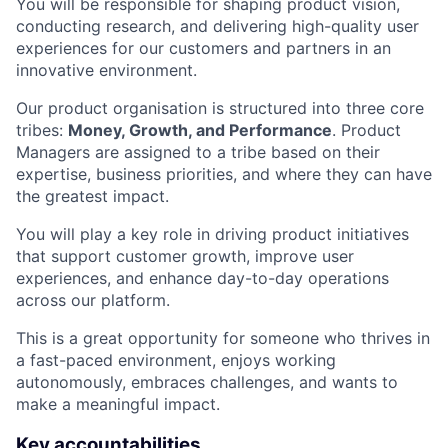
You will be responsible for shaping product vision,
conducting research, and delivering high-quality user
experiences for our customers and partners in an
innovative environment.
Our product organisation is structured into three core
tribes:
Money, Growth, and Performance
. Product
Managers are assigned to a tribe based on their
expertise, business priorities, and where they can have
the greatest impact.
You will play a key role in driving product initiatives
that support customer growth, improve user
experiences, and enhance day-to-day operations
across our platform.
This is a great opportunity for someone who thrives in
a fast-paced environment, enjoys working
autonomously, embraces challenges, and wants to
make a meaningful impact.
Key accountabilities