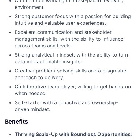
Comfortable working in a fast-paced, evolving
environment.
Strong customer focus with a passion for building
intuitive and valuable user experiences.
Excellent communication and stakeholder
management skills, with the ability to influence
across teams and levels.
Strong analytical mindset, with the ability to turn
data into actionable insights.
Creative problem-solving skills and a pragmatic
approach to delivery.
Collaborative team player, willing to get hands-on
when needed.
Self-starter with a proactive and ownership-
driven mindset.
Benefits
Thriving Scale-Up with Boundless Opportunities: