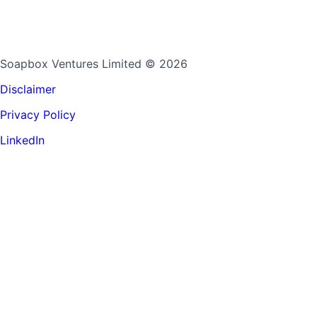
Soapbox Ventures Limited
© 2026
Disclaimer
Privacy Policy
LinkedIn