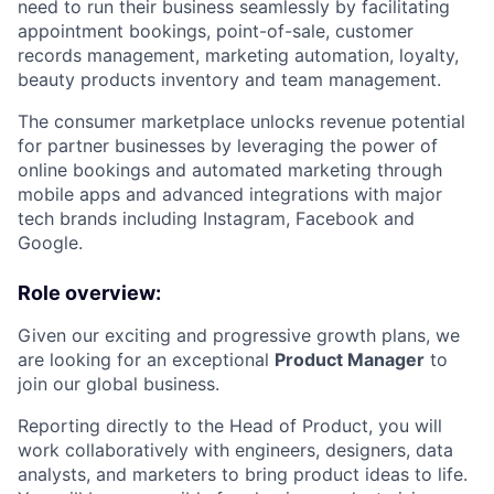
need to run their business seamlessly by facilitating
appointment bookings, point-of-sale, customer
records management, marketing automation, loyalty,
beauty products inventory and team management.
The consumer marketplace unlocks revenue potential
for partner businesses by leveraging the power of
online bookings and automated marketing through
mobile apps and advanced integrations with major
tech brands including Instagram, Facebook and
Google.
Role overview:
Given our exciting and progressive growth plans, we
are looking for an exceptional
Product Manager
to
join our global business.
Reporting directly to the Head of Product, you will
work collaboratively with engineers, designers, data
analysts, and marketers to bring product ideas to life.