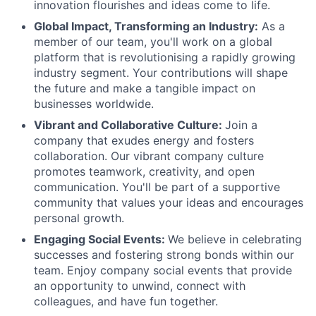
innovation flourishes and ideas come to life.
Global Impact, Transforming an Industry:
As a
member of our team, you'll work on a global
platform that is revolutionising a rapidly growing
industry segment. Your contributions will shape
the future and make a tangible impact on
businesses worldwide.
Vibrant and Collaborative Culture:
Join a
company that exudes energy and fosters
collaboration. Our vibrant company culture
promotes teamwork, creativity, and open
communication. You'll be part of a supportive
community that values your ideas and encourages
personal growth.
Engaging Social Events:
We believe in celebrating
successes and fostering strong bonds within our
team. Enjoy company social events that provide
an opportunity to unwind, connect with
colleagues, and have fun together.