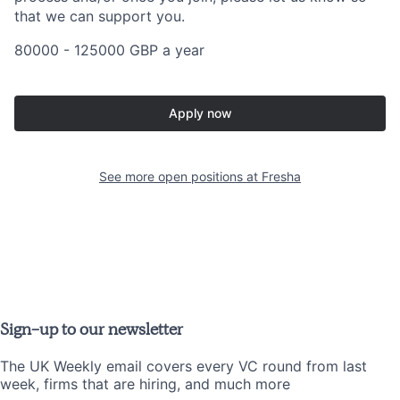
that we can support you.
80000 - 125000 GBP a year
Apply now
See more open positions at
Fresha
Sign-up to our newsletter
The UK Weekly email covers every VC round from last
week, firms that are hiring, and much more