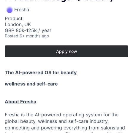
Fresha
Product
London, UK
GBP 80k-125k / year
Posted
6+ months ago
Apply now
The AI-powered OS
for beauty,
wellness
and self-care
About Fresha
Fresha is the AI-powered operating system for the
global beauty, wellness and self-care industry,
connecting and powering everything from salons and