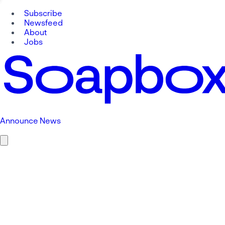
Subscribe
Newsfeed
About
Jobs
Announce News