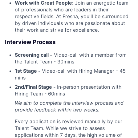
Work with Great People:
Join an energetic team
of professionals who are leaders in their
respective fields. At Fresha, you'll be surrounded
by driven individuals who are passionate about
their work and strive for excellence.
Interview Process
Screening call -
Video-call with a member from
the Talent Team - 30mins
1st Stage -
Video-call with Hiring Manager - 45
mins
2nd/Final Stage -
In-person presentation with
Hiring Team - 60mins
We aim to complete the interview process and
provide feedback within two weeks.
Every application is reviewed manually by our
Talent Team. While we strive to assess
applications within 7 days, the high volume of