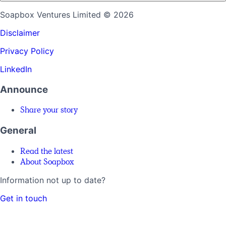
Soapbox Ventures Limited
© 2026
Disclaimer
Privacy Policy
LinkedIn
Announce
Share your story
General
Read the latest
About Soapbox
Information not up to date?
Get in touch