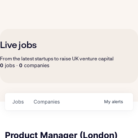
Live jobs
From the latest startups to raise UK venture capital
0
jobs ·
0
companies
Jobs
Companies
My
alerts
Product Manager (London)