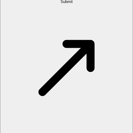
Submit