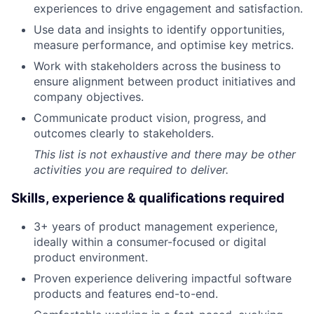
experiences to drive engagement and satisfaction.
Use data and insights to identify opportunities,
measure performance, and optimise key metrics.
Work with stakeholders across the business to
ensure alignment between product initiatives and
company objectives.
Communicate product vision, progress, and
outcomes clearly to stakeholders.
This list is not exhaustive and there may be other
activities you are required to deliver.
Skills, experience & qualifications required
3+ years of product management experience,
ideally within a consumer-focused or digital
product environment.
Proven experience delivering impactful software
products and features end-to-end.