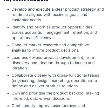
Develop and execute a clear product strategy and
roadmap aligned with business goals and
customer needs.
Identify and prioritise product opportunities
across acquisition, engagement, retention, and
operational efficiency.
Conduct market research and competitive
analysis to inform product decisions.
Lead end-to-end product development, from
discovery and ideation through to launch and
iteration.
Collaborate closely with cross-functional teams
(engineering, design, marketing, operations) to
define and deliver product solutions.
Own and prioritise the product backlog, making
informed, data-driven decisions.
Continuously improve user journeys and