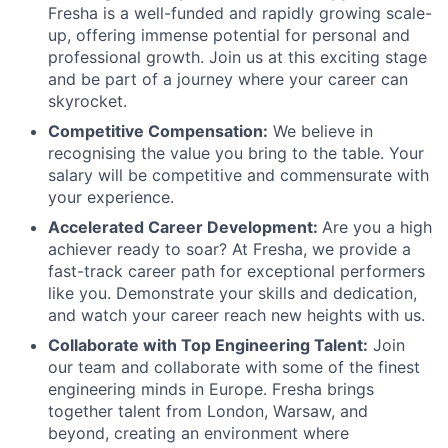
Fresha is a well-funded and rapidly growing scale-
up, offering immense potential for personal and
professional growth. Join us at this exciting stage
and be part of a journey where your career can
skyrocket.
Competitive Compensation:
We believe in
recognising the value you bring to the table. Your
salary will be competitive and commensurate with
your experience.
Accelerated Career Development:
Are you a high
achiever ready to soar? At Fresha, we provide a
fast-track career path for exceptional performers
like you. Demonstrate your skills and dedication,
and watch your career reach new heights with us.
Collaborate with Top Engineering Talent:
Join
our team and collaborate with some of the finest
engineering minds in Europe. Fresha brings
together talent from London, Warsaw, and
beyond, creating an environment where