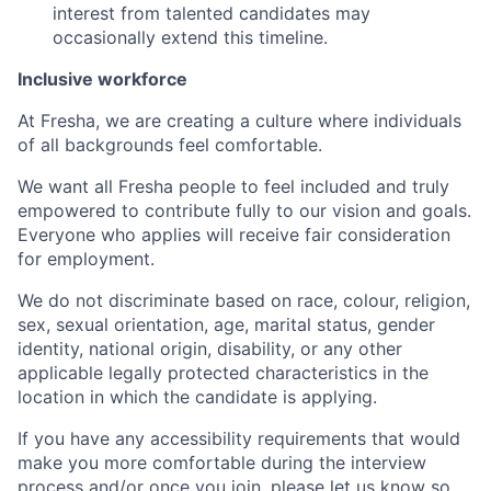
interest from talented candidates may
occasionally extend this timeline.
Inclusive workforce
At Fresha, we are creating a culture where individuals
of all backgrounds feel comfortable.
We want all Fresha people to feel included and truly
empowered to contribute fully to our vision and goals.
Everyone who applies will receive fair consideration
for employment.
We do not discriminate based on race, colour, religion,
sex, sexual orientation, age, marital status, gender
identity, national origin, disability, or any other
applicable legally protected characteristics in the
location in which the candidate is applying.
If you have any accessibility requirements that would
make you more comfortable during the interview
process and/or once you join, please let us know so