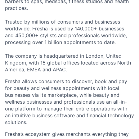
barbers to spas, medspas, fitness studios and health
practices.
Trusted by millions of consumers and businesses
worldwide. Fresha is used by 140,000+ businesses
and 450,000+ stylists and professionals worldwide,
processing over 1 billion appointments to date.
The company is headquartered in London, United
Kingdom, with 15 global offices located across North
America, EMEA and APAC.
Fresha allows consumers to discover, book and pay
for beauty and wellness appointments with local
businesses via its marketplace, while beauty and
wellness businesses and professionals use an all-in-
one platform to manage their entire operations with
an intuitive business software and financial technology
solutions.
Fresha’s ecosystem gives merchants everything they