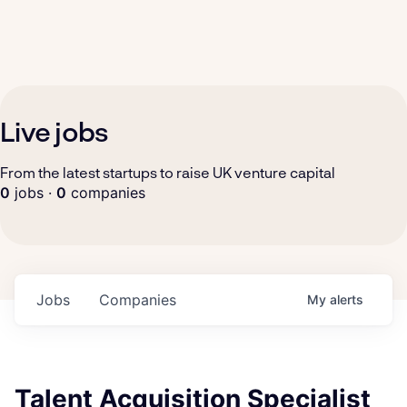
Live jobs
From the latest startups to raise UK venture capital
0
jobs ·
0
companies
Jobs
Companies
My
alerts
Talent Acquisition Specialist