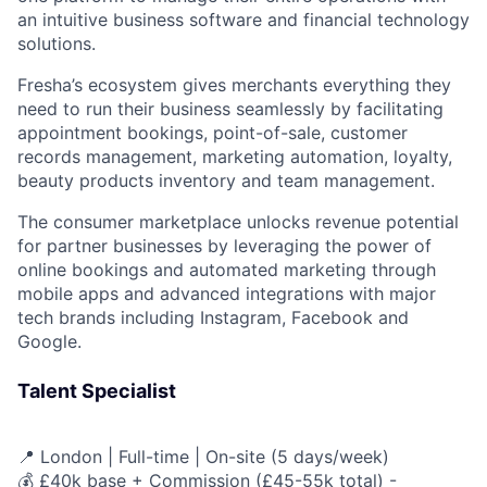
an intuitive business software and financial technology
solutions.
Fresha’s ecosystem gives merchants everything they
need to run their business seamlessly by facilitating
appointment bookings, point-of-sale, customer
records management, marketing automation, loyalty,
beauty products inventory and team management.
The consumer marketplace unlocks revenue potential
for partner businesses by leveraging the power of
online bookings and automated marketing through
mobile apps and advanced integrations with major
tech brands including Instagram, Facebook and
Google.
Talent Specialist
📍 London | Full-time | On-site (5 days/week)
💰 £40k base + Commission (£45-55k total) -