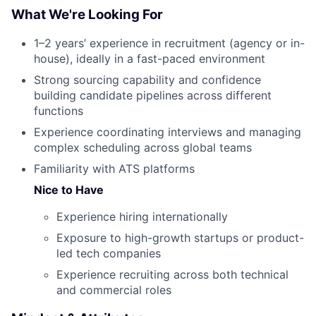
What We're Looking For
1–2 years’ experience in recruitment (agency or in-
house), ideally in a fast-paced environment
Strong sourcing capability and confidence
building candidate pipelines across different
functions
Experience coordinating interviews and managing
complex scheduling across global teams
Familiarity with ATS platforms
Nice to Have
Experience hiring internationally
Exposure to high-growth startups or product-
led tech companies
Experience recruiting across both technical
and commercial roles