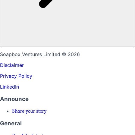
Soapbox Ventures Limited
© 2026
Disclaimer
Privacy Policy
LinkedIn
Announce
Share your story
General