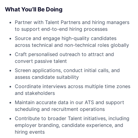
What You’ll Be Doing
Partner with Talent Partners and hiring managers
to support end-to-end hiring processes
Source and engage high-quality candidates
across technical and non-technical roles globally
Craft personalised outreach to attract and
convert passive talent
Screen applications, conduct initial calls, and
assess candidate suitability
Coordinate interviews across multiple time zones
and stakeholders
Maintain accurate data in our ATS and support
scheduling and recruitment operations
Contribute to broader Talent initiatives, including
employer branding, candidate experience, and
hiring events