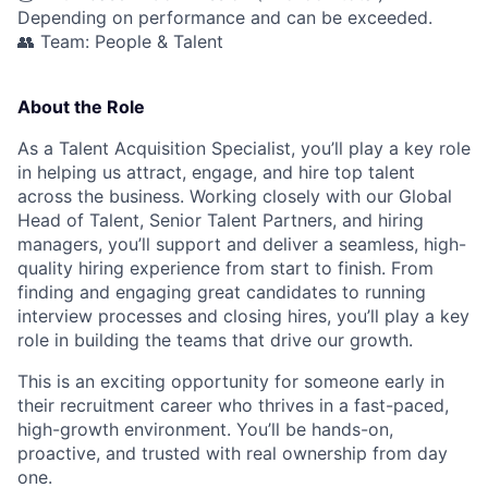
Depending on performance and can be exceeded.
👥 Team: People & Talent
About the Role
As a Talent Acquisition Specialist, you’ll play a key role
in helping us attract, engage, and hire top talent
across the business. Working closely with our Global
Head of Talent, Senior Talent Partners, and hiring
managers, you’ll support and deliver a seamless, high-
quality hiring experience from start to finish. From
finding and engaging great candidates to running
interview processes and closing hires, you’ll play a key
role in building the teams that drive our growth.
This is an exciting opportunity for someone early in
their recruitment career who thrives in a fast-paced,
high-growth environment. You’ll be hands-on,
proactive, and trusted with real ownership from day
one.