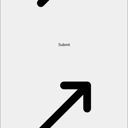
Submit