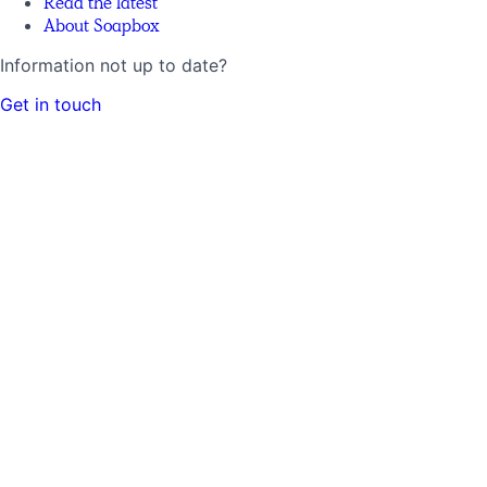
Read the latest
About Soapbox
Information not up to date?
Get in touch