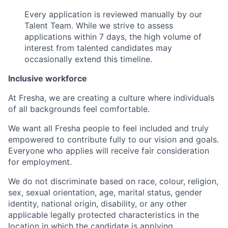
Every application is reviewed manually by our
Talent Team. While we strive to assess
applications within 7 days, the high volume of
interest from talented candidates may
occasionally extend this timeline.
Inclusive workforce
At Fresha, we are creating a culture where individuals
of all backgrounds feel comfortable.
We want all Fresha people to feel included and truly
empowered to contribute fully to our vision and goals.
Everyone who applies will receive fair consideration
for employment.
We do not discriminate based on race, colour, religion,
sex, sexual orientation, age, marital status, gender
identity, national origin, disability, or any other
applicable legally protected characteristics in the
location in which the candidate is applying.