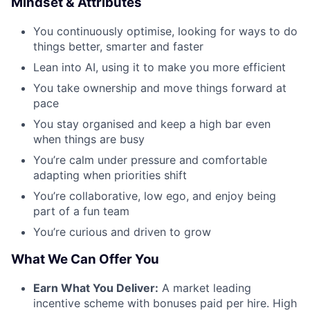
Mindset & Attributes
You continuously optimise, looking for ways to do
things better, smarter and faster
Lean into AI, using it to make you more efficient
You take ownership and move things forward at
pace
You stay organised and keep a high bar even
when things are busy
You’re calm under pressure and comfortable
adapting when priorities shift
You’re collaborative, low ego, and enjoy being
part of a fun team
You’re curious and driven to grow
What We Can Offer You
Earn What You Deliver:
A market leading
incentive scheme with bonuses paid per hire. High