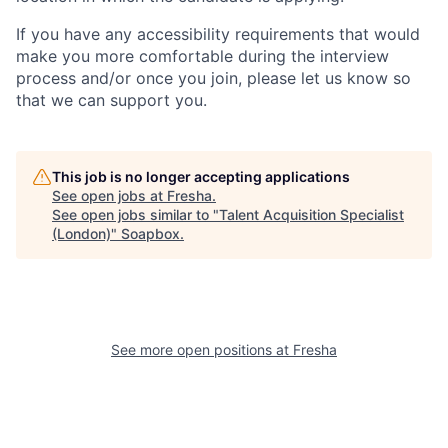
If you have any accessibility requirements that would
make you more comfortable during the interview
process and/or once you join, please let us know so
that we can support you.
This job is no longer accepting applications
See open jobs at
Fresha
.
See open jobs similar to "
Talent Acquisition Specialist
(London)
"
Soapbox
.
See more open positions at
Fresha