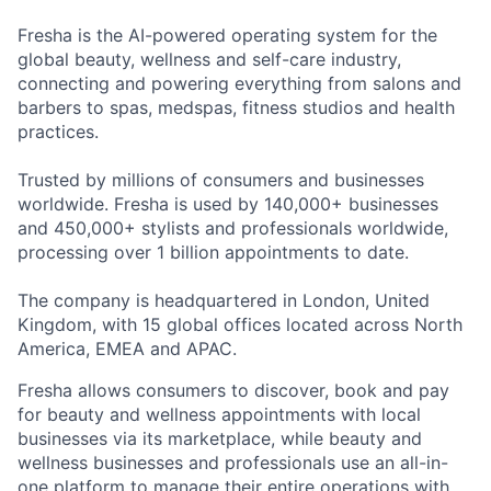
Fresha is the AI-powered operating system for the
global beauty, wellness and self-care industry,
connecting and powering everything from salons and
barbers to spas, medspas, fitness studios and health
practices.
Trusted by millions of consumers and businesses
worldwide. Fresha is used by 140,000+ businesses
and 450,000+ stylists and professionals worldwide,
processing over 1 billion appointments to date.
The company is headquartered in London, United
Kingdom, with 15 global offices located across North
America, EMEA and APAC.
Fresha allows consumers to discover, book and pay
for beauty and wellness appointments with local
businesses via its marketplace, while beauty and
wellness businesses and professionals use an all-in-
one platform to manage their entire operations with