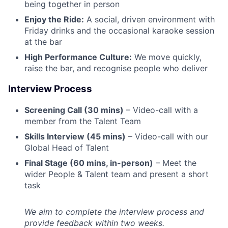
being together in person
Enjoy the Ride:
A social, driven environment with
Friday drinks and the occasional karaoke session
at the bar
High Performance Culture:
We move quickly,
raise the bar, and recognise people who deliver
Interview Process
Screening Call (30 mins)
– Video-call with a
member from the Talent Team
Skills Interview (45 mins)
– Video-call with our
Global Head of Talent
Final Stage (60 mins, in-person)
– Meet the
wider People & Talent team and present a short
task
We aim to complete the interview process and
provide feedback within two weeks.