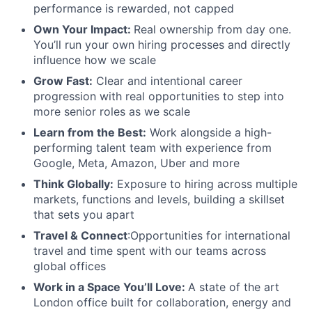
performance is rewarded, not capped
Own Your Impact:
Real ownership from day one.
You’ll run your own hiring processes and directly
influence how we scale
Grow Fast:
Clear and intentional career
progression with real opportunities to step into
more senior roles as we scale
Learn from the Best:
Work alongside a high-
performing talent team with experience from
Google, Meta, Amazon, Uber and more
Think Globally:
Exposure to hiring across multiple
markets, functions and levels, building a skillset
that sets you apart
Travel & Connect
:Opportunities for international
travel and time spent with our teams across
global offices
Work in a Space You’ll Love:
A state of the art
London office built for collaboration, energy and