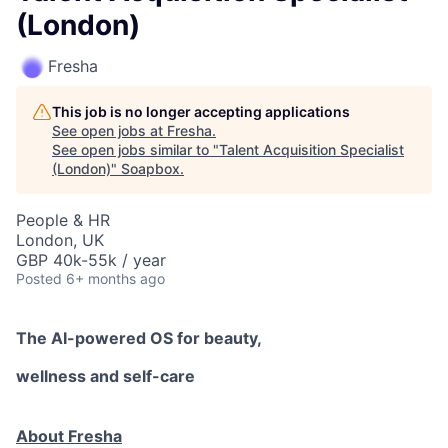
(London)
Fresha
This job is no longer accepting applications
See open jobs at
Fresha
.
See open jobs similar to "
Talent Acquisition Specialist
(London)
"
Soapbox
.
People & HR
London, UK
GBP 40k-55k / year
Posted
6+ months ago
The AI-powered OS
for beauty,
wellness
and self-care
About Fresha