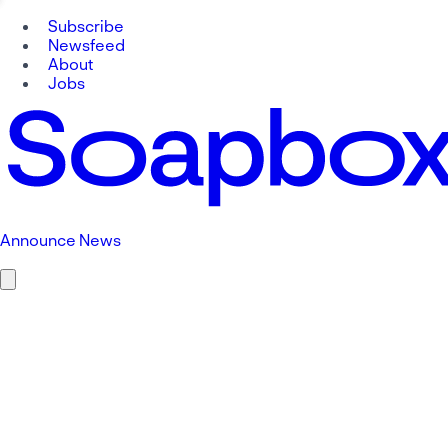
Subscribe
Newsfeed
About
Jobs
Announce News