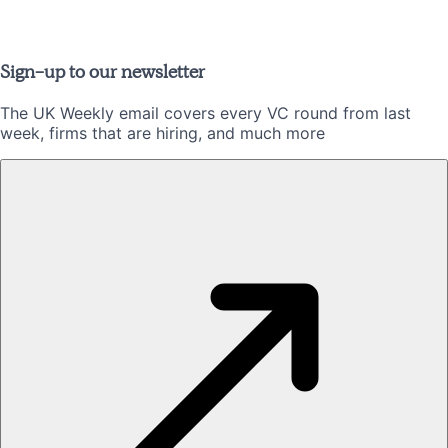
Sign-up to our newsletter
The UK Weekly email covers every VC round from last
week, firms that are hiring, and much more