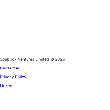
Soapbox Ventures Limited
© 2026
Disclaimer
Privacy Policy
LinkedIn