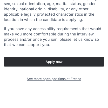
sex, sexual orientation, age, marital status, gender
identity, national origin, disability, or any other
applicable legally protected characteristics in the
location in which the candidate is applying.
If you have any accessibility requirements that would
make you more comfortable during the interview
process and/or once you join, please let us know so
that we can support you.
Apply now
See more open positions at
Fresha