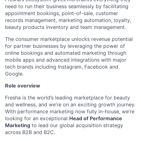
need to run their business seamlessly by facilitating
appointment bookings, point-of-sale, customer
records management, marketing automation, loyalty,
beauty products inventory and team management.
The consumer marketplace unlocks revenue potential
for partner businesses by leveraging the power of
online bookings and automated marketing through
mobile apps and advanced integrations with major
tech brands including Instagram, Facebook and
Google.
Role overview
Fresha is the world’s leading marketplace for beauty
and wellness, and we’re on an exciting growth journey.
With performance marketing now fully in-house, we’re
looking for an exceptional
Head of Performance
Marketing
to lead our global acquisition strategy
across B2B and B2C.