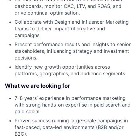
dashboards, monitor CAC, LTV, and ROAS, and
drive continual optimisation.
Collaborate with Design and Influencer Marketing
teams to deliver impactful creative and
campaigns.
Present performance results and insights to senior
stakeholders, influencing strategy and investment
decisions.
Identify new growth opportunities across
platforms, geographies, and audience segments.
What we are looking for
7–8 years’ experience in performance marketing
with strong hands-on expertise in paid search and
paid social.
Proven success running large-scale campaigns in
fast-paced, data-led environments (B2B and/or
B2C).