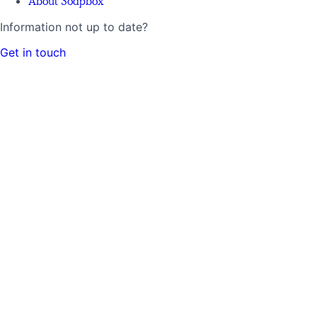
About Soapbox
Information not up to date?
Get in touch