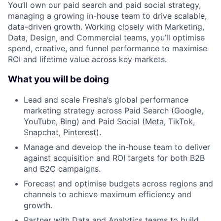
You’ll own our paid search and paid social strategy,
managing a growing in-house team to drive scalable,
data-driven growth. Working closely with Marketing,
Data, Design, and Commercial teams, you’ll optimise
spend, creative, and funnel performance to maximise
ROI and lifetime value across key markets.
What you will be doing
Lead and scale Fresha’s global performance
marketing strategy across Paid Search (Google,
YouTube, Bing) and Paid Social (Meta, TikTok,
Snapchat, Pinterest).
Manage and develop the in-house team to deliver
against acquisition and ROI targets for both B2B
and B2C campaigns.
Forecast and optimise budgets across regions and
channels to achieve maximum efficiency and
growth.
Partner with Data and Analytics teams to build