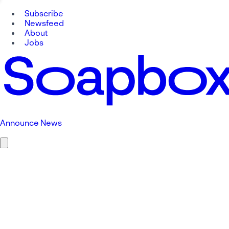
Subscribe
Newsfeed
About
Jobs
Announce News