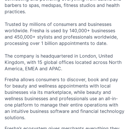
barbers to spas, medspas, fitness studios and health
practices.
Trusted by millions of consumers and businesses
worldwide. Fresha is used by 140,000+ businesses
and 450,000+ stylists and professionals worldwide,
processing over 1 billion appointments to date.
The company is headquartered in London, United
Kingdom, with 15 global offices located across North
America, EMEA and APAC.
Fresha allows consumers to discover, book and pay
for beauty and wellness appointments with local
businesses via its marketplace, while beauty and
wellness businesses and professionals use an all-in-
one platform to manage their entire operations with
an intuitive business software and financial technology
solutions.
Fresha’s ecosystem gives merchants everything they