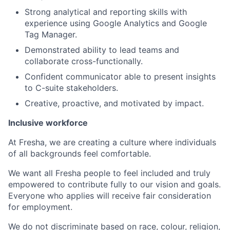
Strong analytical and reporting skills with
experience using Google Analytics and Google
Tag Manager.
Demonstrated ability to lead teams and
collaborate cross-functionally.
Confident communicator able to present insights
to C-suite stakeholders.
Creative, proactive, and motivated by impact.
Inclusive workforce
At Fresha, we are creating a culture where individuals
of all backgrounds feel comfortable.
We want all Fresha people to feel included and truly
empowered to contribute fully to our vision and goals.
Everyone who applies will receive fair consideration
for employment.
We do not discriminate based on race, colour, religion,