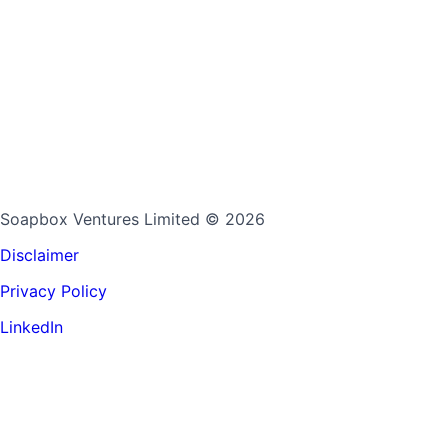
Soapbox Ventures Limited
© 2026
Disclaimer
Privacy Policy
LinkedIn