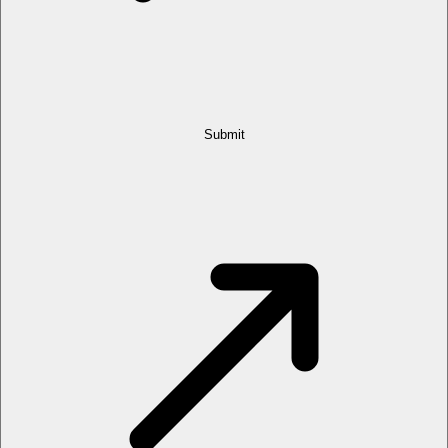
Submit