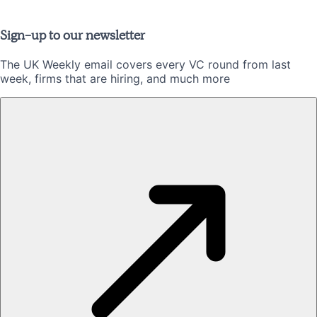
Sign-up to our newsletter
The UK Weekly email covers every VC round from last
week, firms that are hiring, and much more