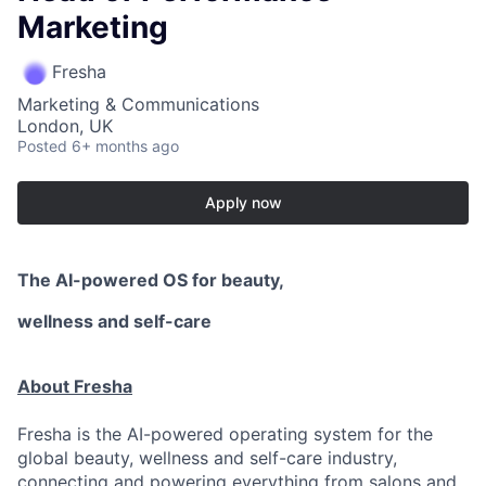
Marketing
Fresha
Marketing & Communications
London, UK
Posted
6+ months ago
Apply now
The AI-powered OS
for beauty,
wellness
and self-care
About Fresha
Fresha is the AI-powered operating system for the
global beauty, wellness and self-care industry,
connecting and powering everything from salons and