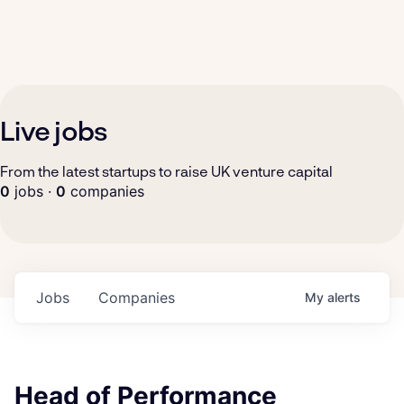
Live jobs
From the latest startups to raise UK venture capital
0
jobs ·
0
companies
Jobs
Companies
My
alerts
Head of Performance