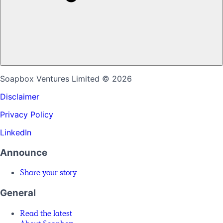
Soapbox Ventures Limited
© 2026
Disclaimer
Privacy Policy
LinkedIn
Announce
Share your story
General
Read the latest