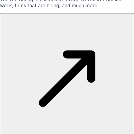
week, firms that are hiring, and much more