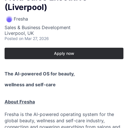
(Liverpool)
Fresha
Sales & Business Development
Liverpool, UK
Posted
on Mar 27, 2026
Apply now
The AI-powered OS
for beauty,
wellness
and self-care
About Fresha
Fresha is the AI-powered operating system for the
global beauty, wellness and self-care industry,
connecting and powering everything from salons and