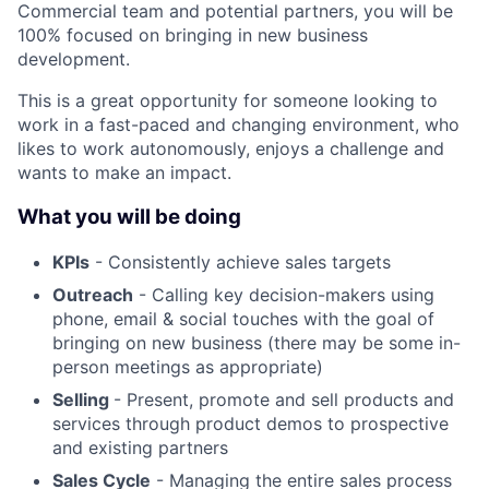
Commercial team and potential partners, you will be
100% focused on bringing in new business
development.
This is a great opportunity for someone looking to
work in a fast-paced and changing environment, who
likes to work autonomously, enjoys a challenge and
wants to make an impact.
What you will be doing
KPIs
- Consistently achieve sales targets
Outreach
- Calling key decision-makers using
phone, email & social touches with the goal of
bringing on new business (there may be some in-
person meetings as appropriate)
Selling
- Present, promote and sell products and
services through product demos to prospective
and existing partners
Sales Cycle
- Managing the entire sales process