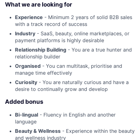
What we are looking for
Experience
- Minimum 2 years of solid B2B sales
with a track record of success
Industry
- SaaS, beauty, online marketplaces, or
payment platforms is highly desirable
Relationship Building
- You are a true hunter and
relationship builder
Organised
- You can multitask, prioritise and
manage time effectively
Curiosity
- You are naturally curious and have a
desire to continually grow and develop
Added bonus
Bi-lingual
- Fluency in English and another
language
Beauty & Wellness
- Experience within the beauty
and wellness industry