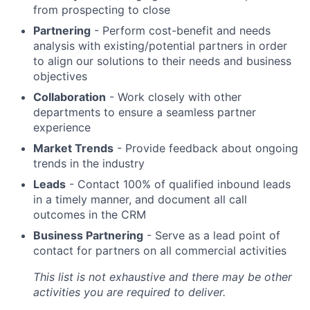
from prospecting to close
Partnering
- Perform cost-benefit and needs
analysis with existing/potential partners in order
to align our solutions to their needs and business
objectives
Collaboration
- Work closely with other
departments to ensure a seamless partner
experience
Market Trends
- Provide feedback about ongoing
trends in the industry
Leads
- Contact 100% of qualified inbound leads
in a timely manner, and document all call
outcomes in the CRM
Business Partnering
- Serve as a lead point of
contact for partners on all commercial activities
This list is not exhaustive and there may be other
activities you are required to deliver.