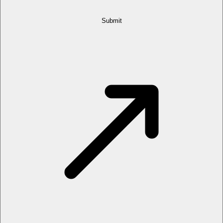
Submit