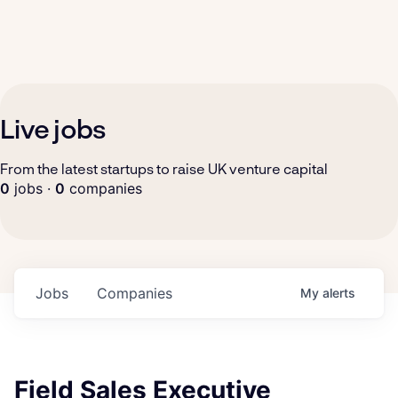
Live jobs
From the latest startups to raise UK venture capital
0
jobs ·
0
companies
Jobs
Companies
My
alerts
Field Sales Executive