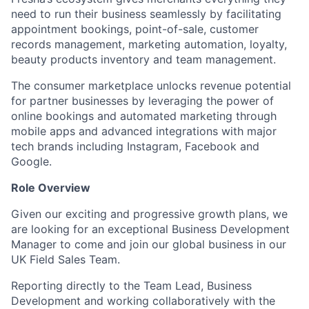
need to run their business seamlessly by facilitating
appointment bookings, point-of-sale, customer
records management, marketing automation, loyalty,
beauty products inventory and team management.
The consumer marketplace unlocks revenue potential
for partner businesses by leveraging the power of
online bookings and automated marketing through
mobile apps and advanced integrations with major
tech brands including Instagram, Facebook and
Google.
Role Overview
Given our exciting and progressive growth plans, we
are looking for an exceptional Business Development
Manager to come and join our global business in our
UK Field Sales Team.
Reporting directly to the Team Lead, Business
Development and working collaboratively with the