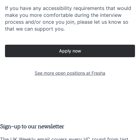
If you have any accessibility requirements that would
make you more comfortable during the interview
process and/or once you join, please let us know so
that we can support you.
Apply now
See more open positions at
Fresha
Sign-up to our newsletter
The UK Weekly email covers every VC round from last