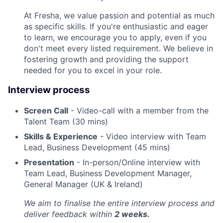
At Fresha, we value passion and potential as much
as specific skills. If you're enthusiastic and eager
to learn, we encourage you to apply, even if you
don't meet every listed requirement. We believe in
fostering growth and providing the support
needed for you to excel in your role.
Interview process
Screen Call
- Video-call with a member from the
Talent Team (30 mins)
Skills & Experience
- Video interview with Team
Lead, Business Development (45 mins)
Presentation
- In-person/Online interview with
Team Lead, Business Development Manager,
General Manager (UK & Ireland)
We aim to finalise the entire interview process and
deliver feedback within
2 weeks.