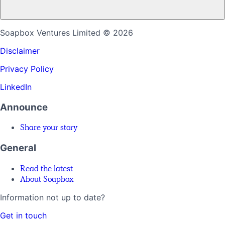
Soapbox Ventures Limited
© 2026
Disclaimer
Privacy Policy
LinkedIn
Announce
Share your story
General
Read the latest
About Soapbox
Information not up to date?
Get in touch