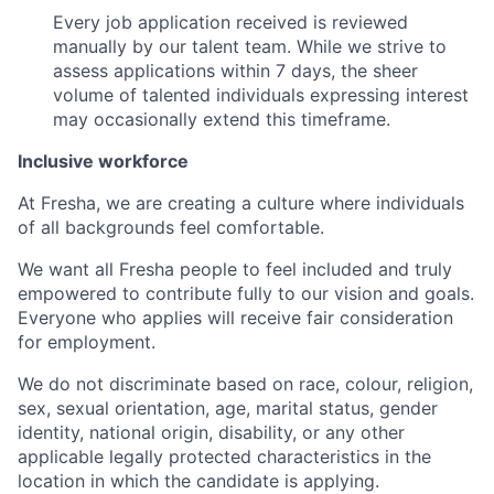
Every job application received is reviewed
manually by our talent team. While we strive to
assess applications within 7 days, the sheer
volume of talented individuals expressing interest
may occasionally extend this timeframe.
Inclusive workforce
At Fresha, we are creating a culture where individuals
of all backgrounds feel comfortable.
We want all Fresha people to feel included and truly
empowered to contribute fully to our vision and goals.
Everyone who applies will receive fair consideration
for employment.
We do not discriminate based on race, colour, religion,
sex, sexual orientation, age, marital status, gender
identity, national origin, disability, or any other
applicable legally protected characteristics in the
location in which the candidate is applying.