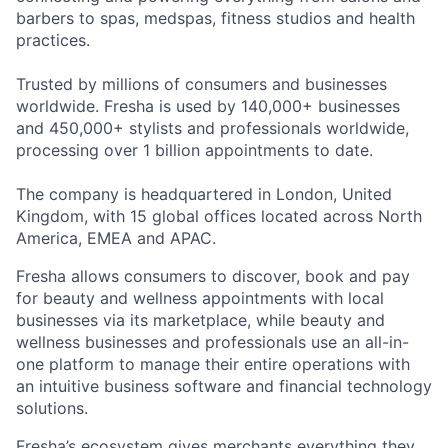
barbers to spas, medspas, fitness studios and health
practices.
Trusted by millions of consumers and businesses
worldwide. Fresha is used by 140,000+ businesses
and 450,000+ stylists and professionals worldwide,
processing over 1 billion appointments to date.
The company is headquartered in London, United
Kingdom, with 15 global offices located across North
America, EMEA and APAC.
Fresha allows consumers to discover, book and pay
for beauty and wellness appointments with local
businesses via its marketplace, while beauty and
wellness businesses and professionals use an all-in-
one platform to manage their entire operations with
an intuitive business software and financial technology
solutions.
Fresha’s ecosystem gives merchants everything they