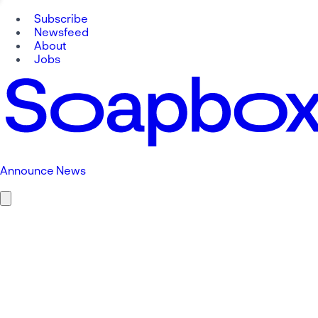
Subscribe
Newsfeed
About
Jobs
Announce News