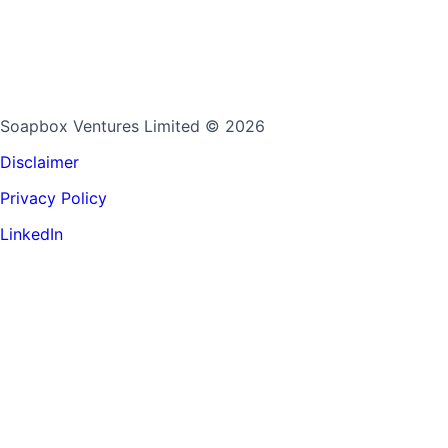
Soapbox Ventures Limited
© 2026
Disclaimer
Privacy Policy
LinkedIn