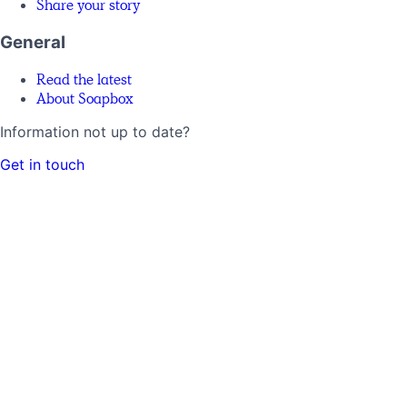
Share your story
General
Read the latest
About Soapbox
Information not up to date?
Get in touch