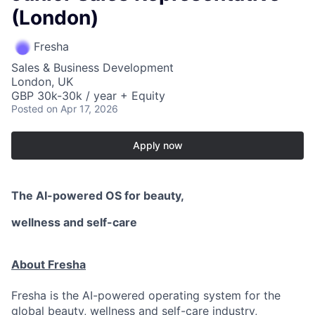
(London)
Fresha
Sales & Business Development
London, UK
GBP 30k-30k / year + Equity
Posted
on Apr 17, 2026
Apply now
The AI-powered OS
for beauty,
wellness
and self-care
About Fresha
Fresha is the AI-powered operating system for the
global beauty, wellness and self-care industry,