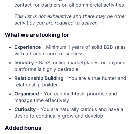
contact for partners on all commercial activities
This list is not exhaustive and there may be other
activities you are required to deliver.
What we are looking for
Experience
- Minimum 1 years of solid B2B sales
with a track record of success
Industry
- SaaS, online marketplaces, or payment
platforms is highly desirable
Relationship Building
- You are a true hunter and
relationship builder
Organised
- You can multitask, prioritise and
manage time effectively
Curiosity
- You are naturally curious and have a
desire to continually grow and develop
Added bonus