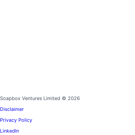
Soapbox Ventures Limited
© 2026
Disclaimer
Privacy Policy
LinkedIn