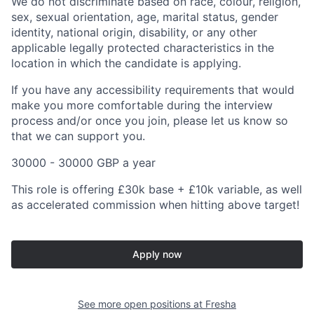
We do not discriminate based on race, colour, religion,
sex, sexual orientation, age, marital status, gender
identity, national origin, disability, or any other
applicable legally protected characteristics in the
location in which the candidate is applying.
If you have any accessibility requirements that would
make you more comfortable during the interview
process and/or once you join, please let us know so
that we can support you.
30000 - 30000 GBP a year
This role is offering £30k base + £10k variable, as well
as accelerated commission when hitting above target!
Apply now
See more open positions at
Fresha