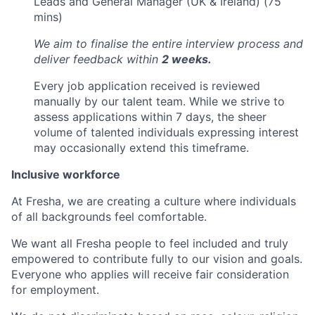
Leads and General Manager (UK & Ireland) (75
mins)
We aim to finalise the entire interview process and
deliver feedback within
2 weeks.
Every job application received is reviewed
manually by our talent team. While we strive to
assess applications within 7 days, the sheer
volume of talented individuals expressing interest
may occasionally extend this timeframe.
Inclusive workforce
At Fresha, we are creating a culture where individuals
of all backgrounds feel comfortable.
We want all Fresha people to feel included and truly
empowered to contribute fully to our vision and goals.
Everyone who applies will receive fair consideration
for employment.