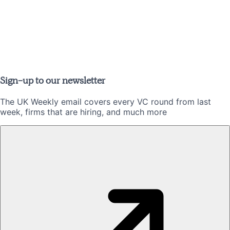
Sign-up to our newsletter
The UK Weekly email covers every VC round from last
week, firms that are hiring, and much more