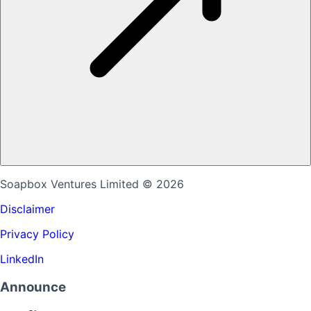
Soapbox Ventures Limited
© 2026
Disclaimer
Privacy Policy
LinkedIn
Announce