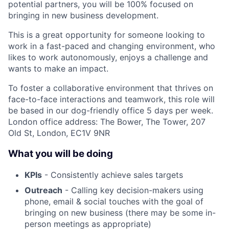
potential partners, you will be 100% focused on
bringing in new business development.
This is a great opportunity for someone looking to
work in a fast-paced and changing environment, who
likes to work autonomously, enjoys a challenge and
wants to make an impact.
To foster a collaborative environment that thrives on
face-to-face interactions and teamwork, this role will
be based in our dog-friendly office 5 days per week.
London office address: The Bower, The Tower, 207
Old St, London, EC1V 9NR
What you will be doing
KPIs
- Consistently achieve sales targets
Outreach
- Calling key decision-makers using
phone, email & social touches with the goal of
bringing on new business (there may be some in-
person meetings as appropriate)