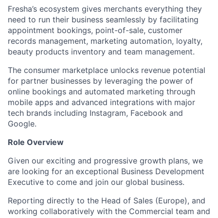
Fresha’s ecosystem gives merchants everything they
need to run their business seamlessly by facilitating
appointment bookings, point-of-sale, customer
records management, marketing automation, loyalty,
beauty products inventory and team management.
The consumer marketplace unlocks revenue potential
for partner businesses by leveraging the power of
online bookings and automated marketing through
mobile apps and advanced integrations with major
tech brands including Instagram, Facebook and
Google.
Role Overview
Given our exciting and progressive growth plans, we
are looking for an exceptional Business Development
Executive to come and join our global business.
Reporting directly to the Head of Sales (Europe), and
working collaboratively with the Commercial team and