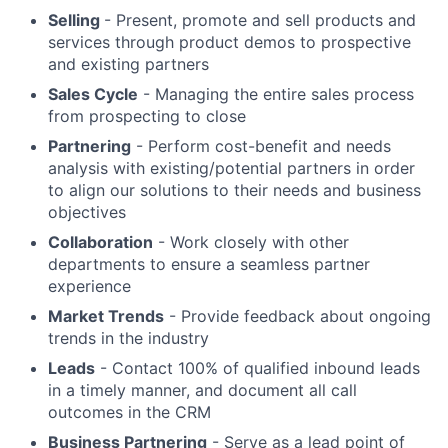
Selling
- Present, promote and sell products and
services through product demos to prospective
and existing partners
Sales Cycle
- Managing the entire sales process
from prospecting to close
Partnering
- Perform cost-benefit and needs
analysis with existing/potential partners in order
to align our solutions to their needs and business
objectives
Collaboration
- Work closely with other
departments to ensure a seamless partner
experience
Market Trends
- Provide feedback about ongoing
trends in the industry
Leads
- Contact 100% of qualified inbound leads
in a timely manner, and document all call
outcomes in the CRM
Business Partnering
- Serve as a lead point of