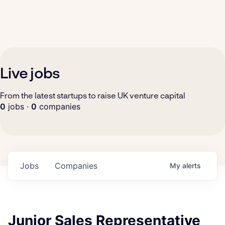
Live jobs
From the latest startups to raise UK venture capital
0
jobs ·
0
companies
Jobs
Companies
My
alerts
Junior Sales Representative