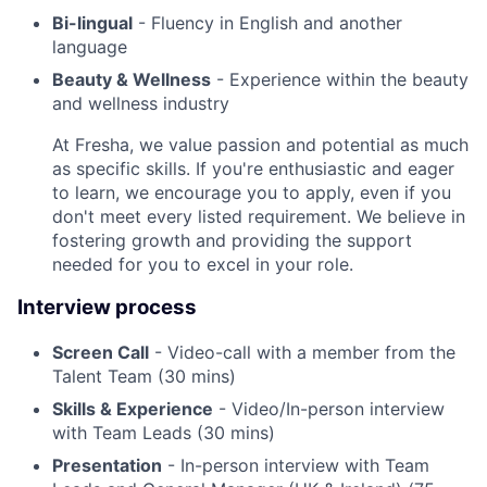
Bi-lingual
- Fluency in English and another
language
Beauty & Wellness
- Experience within the beauty
and wellness industry
At Fresha, we value passion and potential as much
as specific skills. If you're enthusiastic and eager
to learn, we encourage you to apply, even if you
don't meet every listed requirement. We believe in
fostering growth and providing the support
needed for you to excel in your role.
Interview process
Screen Call
- Video-call with a member from the
Talent Team (30 mins)
Skills & Experience
- Video/In-person interview
with Team Leads (30 mins)
Presentation
- In-person interview with Team