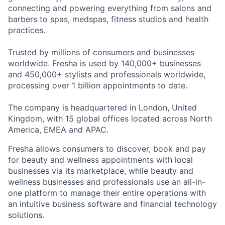
connecting and powering everything from salons and
barbers to spas, medspas, fitness studios and health
practices.
Trusted by millions of consumers and businesses
worldwide. Fresha is used by 140,000+ businesses
and 450,000+ stylists and professionals worldwide,
processing over 1 billion appointments to date.
The company is headquartered in London, United
Kingdom, with 15 global offices located across North
America, EMEA and APAC.
Fresha allows consumers to discover, book and pay
for beauty and wellness appointments with local
businesses via its marketplace, while beauty and
wellness businesses and professionals use an all-in-
one platform to manage their entire operations with
an intuitive business software and financial technology
solutions.