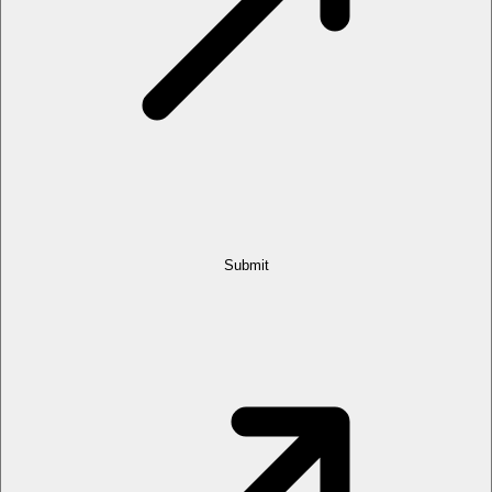
Submit