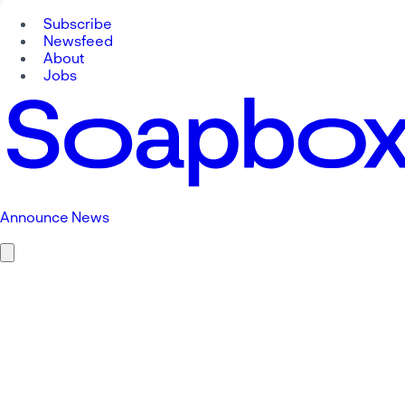
Subscribe
Newsfeed
About
Jobs
Announce News