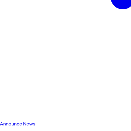
Announce News