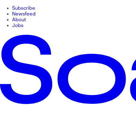
Subscribe
Newsfeed
About
Jobs