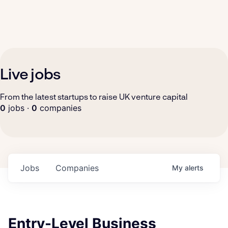
Live jobs
From the latest startups to raise UK venture capital
0
jobs ·
0
companies
Jobs
Companies
My
alerts
Entry-Level Business