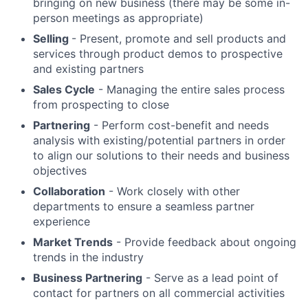
bringing on new business (there may be some in-
person meetings as appropriate)
Selling
- Present, promote and sell products and
services through product demos to prospective
and existing partners
Sales Cycle
- Managing the entire sales process
from prospecting to close
Partnering
- Perform cost-benefit and needs
analysis with existing/potential partners in order
to align our solutions to their needs and business
objectives
Collaboration
- Work closely with other
departments to ensure a seamless partner
experience
Market Trends
- Provide feedback about ongoing
trends in the industry
Business Partnering
- Serve as a lead point of
contact for partners on all commercial activities