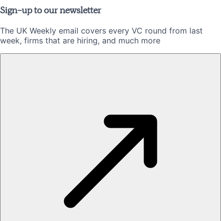
Sign-up to our newsletter
The UK Weekly email covers every VC round from last
week, firms that are hiring, and much more