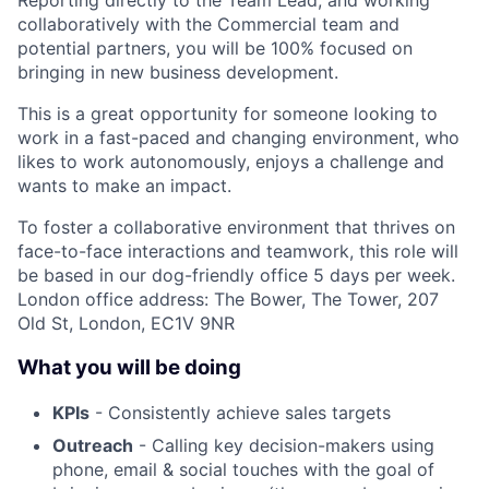
Reporting directly to the Team Lead, and working
collaboratively with the Commercial team and
potential partners, you will be 100% focused on
bringing in new business development.
This is a great opportunity for someone looking to
work in a fast-paced and changing environment, who
likes to work autonomously, enjoys a challenge and
wants to make an impact.
To foster a collaborative environment that thrives on
face-to-face interactions and teamwork, this role will
be based in our dog-friendly office 5 days per week.
London office address: The Bower, The Tower, 207
Old St, London, EC1V 9NR
What you will be doing
KPIs
- Consistently achieve sales targets
Outreach
- Calling key decision-makers using
phone, email & social touches with the goal of