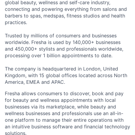
global beauty, wellness and self-care industry,
connecting and powering everything from salons and
barbers to spas, medspas, fitness studios and health
practices.
Trusted by millions of consumers and businesses
worldwide. Fresha is used by 140,000+ businesses
and 450,000+ stylists and professionals worldwide,
processing over 1 billion appointments to date.
The company is headquartered in London, United
Kingdom, with 15 global offices located across North
America, EMEA and APAC.
Fresha allows consumers to discover, book and pay
for beauty and wellness appointments with local
businesses via its marketplace, while beauty and
wellness businesses and professionals use an all-in-
one platform to manage their entire operations with
an intuitive business software and financial technology
solutions.