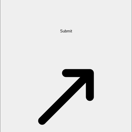
Submit