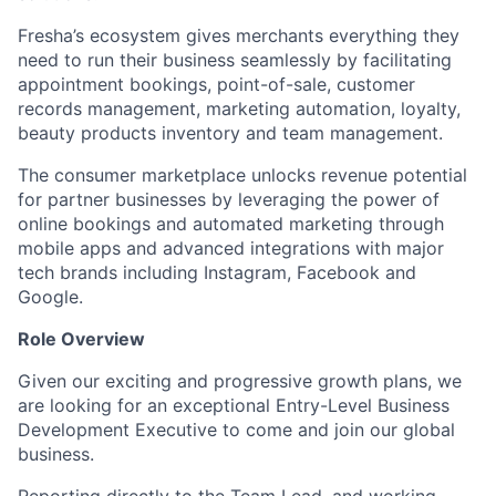
Fresha’s ecosystem gives merchants everything they
need to run their business seamlessly by facilitating
appointment bookings, point-of-sale, customer
records management, marketing automation, loyalty,
beauty products inventory and team management.
The consumer marketplace unlocks revenue potential
for partner businesses by leveraging the power of
online bookings and automated marketing through
mobile apps and advanced integrations with major
tech brands including Instagram, Facebook and
Google.
Role Overview
Given our exciting and progressive growth plans, we
are looking for an exceptional Entry-Level Business
Development Executive to come and join our global
business.