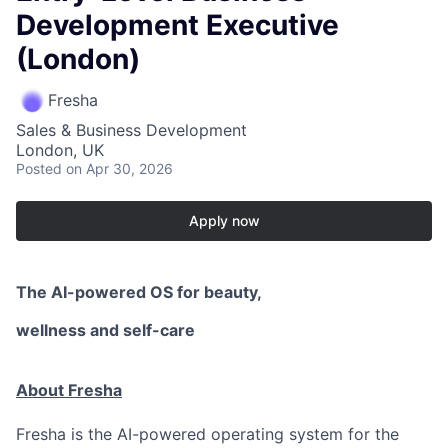
Development Executive
(London)
Fresha
Sales & Business Development
London, UK
Posted
on Apr 30, 2026
Apply now
The AI-powered OS
for beauty,
wellness
and self-care
About Fresha
Fresha is the AI-powered operating system for the