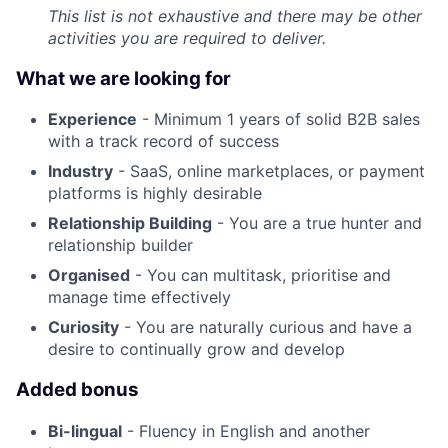
This list is not exhaustive and there may be other
activities you are required to deliver.
What we are looking for
Experience
- Minimum 1 years of solid B2B sales
with a track record of success
Industry
- SaaS, online marketplaces, or payment
platforms is highly desirable
Relationship Building
- You are a true hunter and
relationship builder
Organised
- You can multitask, prioritise and
manage time effectively
Curiosity
- You are naturally curious and have a
desire to continually grow and develop
Added bonus
Bi-lingual
- Fluency in English and another