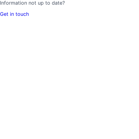
Information not up to date?
Get in touch