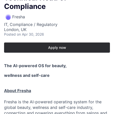
Compliance
Fresha
IT, Compliance / Regulatory
London, UK
Posted
on Apr 30, 2026
Apply now
The AI-powered OS
for beauty,
wellness
and self-care
About Fresha
Fresha is the AI-powered operating system for the
global beauty, wellness and self-care industry,
connecting and powering everything from salons and