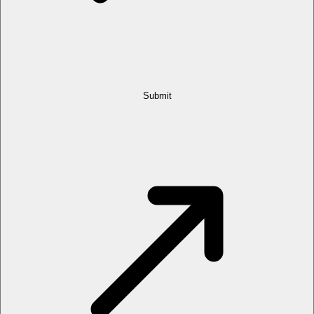
Submit