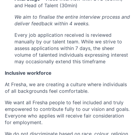
and Head of Talent (30min)
We aim to finalise the entire interview process and
deliver feedback within 4 weeks.
Every job application received is reviewed
manually by our talent team. While we strive to
assess applications within 7 days, the sheer
volume of talented individuals expressing interest
may occasionally extend this timeframe
Inclusive workforce
At Fresha, we are creating a culture where individuals
of all backgrounds feel comfortable.
We want all Fresha people to feel included and truly
empowered to contribute fully to our vision and goals.
Everyone who applies will receive fair consideration
for employment.
We do not discriminate based on race, colour, religion,