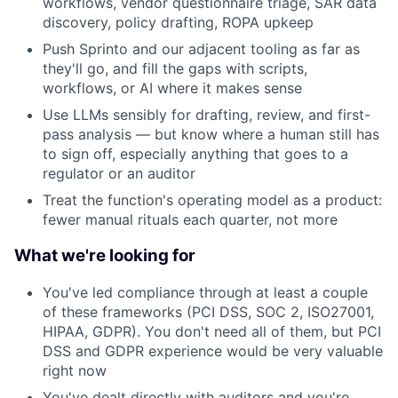
workflows, vendor questionnaire triage, SAR data
discovery, policy drafting, ROPA upkeep
Push Sprinto and our adjacent tooling as far as
they'll go, and fill the gaps with scripts,
workflows, or AI where it makes sense
Use LLMs sensibly for drafting, review, and first-
pass analysis — but know where a human still has
to sign off, especially anything that goes to a
regulator or an auditor
Treat the function's operating model as a product:
fewer manual rituals each quarter, not more
What we're looking for
You've led compliance through at least a couple
of these frameworks (PCI DSS, SOC 2, ISO27001,
HIPAA, GDPR). You don't need all of them, but PCI
DSS and GDPR experience would be very valuable
right now
You've dealt directly with auditors and you're