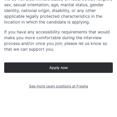
sex, sexual orientation, age, marital status, gender
identity, national origin, disability, or any other
applicable legally protected characteristics in the
location in which the candidate is applying.
If you have any accessibility requirements that would
make you more comfortable during the interview
process and/or once you join, please let us know so
that we can support you.
Apply now
See more open positions at
Fresha