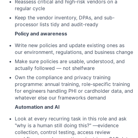
Reassess critical and high-risk vendors on a
regular cycle
Keep the vendor inventory, DPAs, and sub-
processor lists tidy and audit-ready
Policy and awareness
Write new policies and update existing ones as
our environment, regulations, and business change
Make sure policies are usable, understood, and
actually followed — not shelfware
Own the compliance and privacy training
programme: annual training, role-specific training
for engineers handling PHI or cardholder data, and
whatever else our frameworks demand
Automation and AI
Look at every recurring task in this role and ask
"why is a human still doing this?" —evidence
collection, control testing, access review