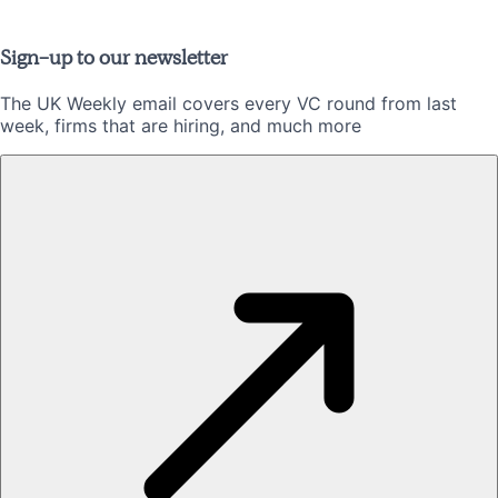
Sign-up to our newsletter
The UK Weekly email covers every VC round from last
week, firms that are hiring, and much more