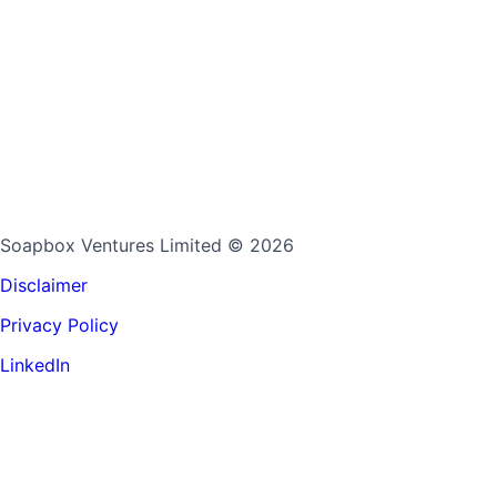
Soapbox Ventures Limited
© 2026
Disclaimer
Privacy Policy
LinkedIn