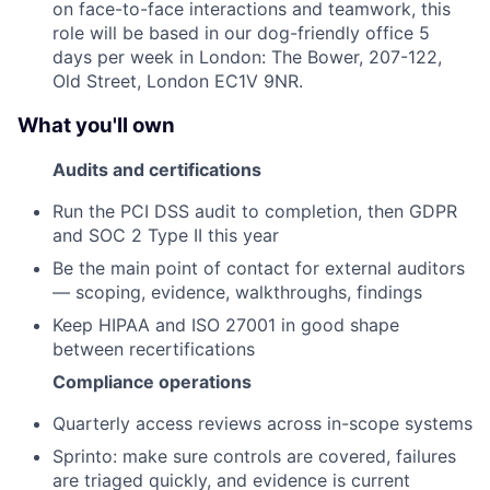
on face-to-face interactions and teamwork, this
role will be based in our dog-friendly office 5
days per week in London: The Bower, 207-122,
Old Street, London EC1V 9NR.
What you'll own
Audits and certifications
Run the PCI DSS audit to completion, then GDPR
and SOC 2 Type II this year
Be the main point of contact for external auditors
— scoping, evidence, walkthroughs, findings
Keep HIPAA and ISO 27001 in good shape
between recertifications
Compliance operations
Quarterly access reviews across in-scope systems
Sprinto: make sure controls are covered, failures
are triaged quickly, and evidence is current