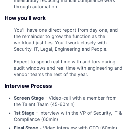
measurably reducing manual compliance work
through automation
How you'll work
You'll have one direct report from day one, and
the remainder to grow the function as the
workload justifies. You'll work closely with
Security, IT, Legal, Engineering and People.
Expect to spend real time with auditors during
audit windows and real time with engineering and
vendor teams the rest of the year.
Interview Process
Screen Stage
- Video-call with a member from
the Talent Team (45-60min)
1st Stage
- Interview with the VP of Security, IT &
Compliance (60min)
Final Stage -
Video interview with CTO (60min)