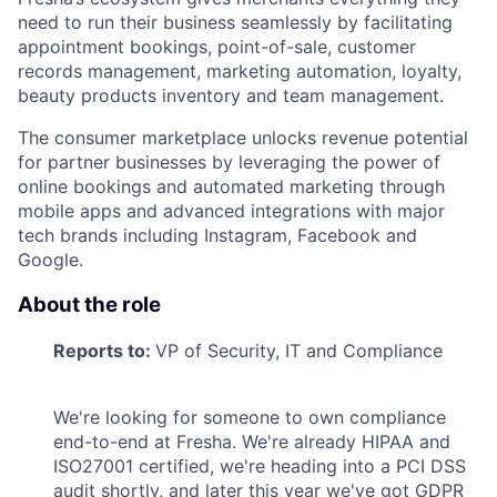
need to run their business seamlessly by facilitating
appointment bookings, point-of-sale, customer
records management, marketing automation, loyalty,
beauty products inventory and team management.
The consumer marketplace unlocks revenue potential
for partner businesses by leveraging the power of
online bookings and automated marketing through
mobile apps and advanced integrations with major
tech brands including Instagram, Facebook and
Google.
About the role
Reports to:
VP of Security, IT and Compliance
We're looking for someone to own compliance
end-to-end at Fresha. We're already HIPAA and
ISO27001 certified, we're heading into a PCI DSS
audit shortly, and later this year we've got GDPR