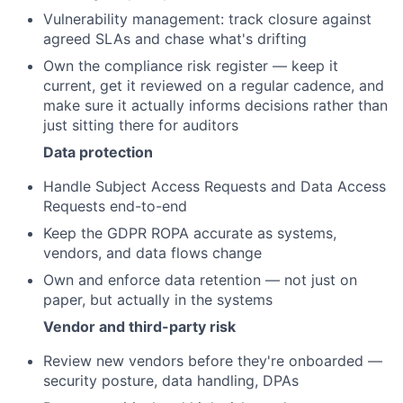
Vulnerability management: track closure against
agreed SLAs and chase what's drifting
Own the compliance risk register — keep it
current, get it reviewed on a regular cadence, and
make sure it actually informs decisions rather than
just sitting there for auditors
Data protection
Handle Subject Access Requests and Data Access
Requests end-to-end
Keep the GDPR ROPA accurate as systems,
vendors, and data flows change
Own and enforce data retention — not just on
paper, but actually in the systems
Vendor and third-party risk
Review new vendors before they're onboarded —
security posture, data handling, DPAs