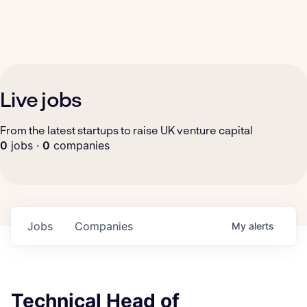
Live jobs
From the latest startups to raise UK venture capital
0
jobs ·
0
companies
Jobs
Companies
My
alerts
Technical Head of