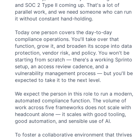
and SOC 2 Type II coming up. That's a lot of
parallel work, and we need someone who can run
it without constant hand-holding.
Today one person covers the day-to-day
compliance operations. You'll take over that
function, grow it, and broaden its scope into data
protection, vendor risk, and policy. You won't be
starting from scratch — there's a working Sprinto
setup, an access review cadence, and a
vulnerability management process — but you'll be
expected to take it to the next level.
We expect the person in this role to run a modern,
automated compliance function. The volume of
work across five frameworks does not scale with
headcount alone — it scales with good tooling,
good automation, and sensible use of AI.
To foster a collaborative environment that thrives