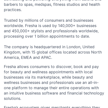
barbers to spas, medspas, fitness studios and health
practices.
Trusted by millions of consumers and businesses
worldwide. Fresha is used by 140,000+ businesses
and 450,000+ stylists and professionals worldwide,
processing over 1 billion appointments to date.
The company is headquartered in London, United
Kingdom, with 15 global offices located across North
America, EMEA and APAC.
Fresha allows consumers to discover, book and pay
for beauty and wellness appointments with local
businesses via its marketplace, while beauty and
wellness businesses and professionals use an all-in-
one platform to manage their entire operations with
an intuitive business software and financial technology
solutions.
Fresha’s ecosystem gives merchants everything they