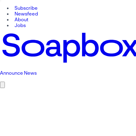
Subscribe
Newsfeed
About
Jobs
Announce News