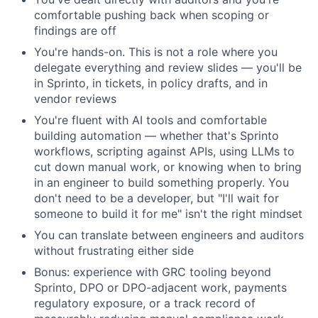
comfortable pushing back when scoping or
findings are off
You're hands-on. This is not a role where you
delegate everything and review slides — you'll be
in Sprinto, in tickets, in policy drafts, and in
vendor reviews
You're fluent with AI tools and comfortable
building automation — whether that's Sprinto
workflows, scripting against APIs, using LLMs to
cut down manual work, or knowing when to bring
in an engineer to build something properly. You
don't need to be a developer, but "I'll wait for
someone to build it for me" isn't the right mindset
You can translate between engineers and auditors
without frustrating either side
Bonus: experience with GRC tooling beyond
Sprinto, DPO or DPO-adjacent work, payments
regulatory exposure, or a track record of