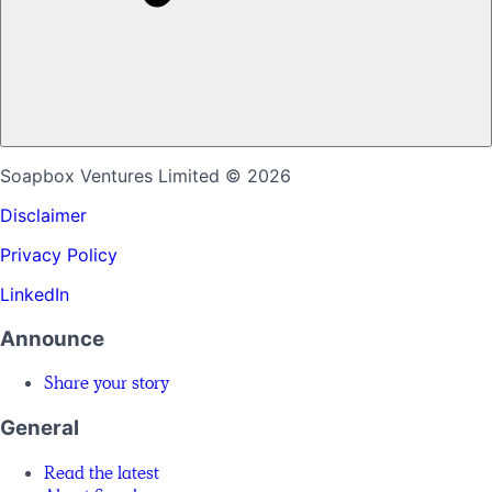
Soapbox Ventures Limited
© 2026
Disclaimer
Privacy Policy
LinkedIn
Announce
Share your story
General
Read the latest