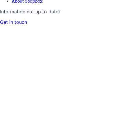
About Soapbox
Information not up to date?
Get in touch