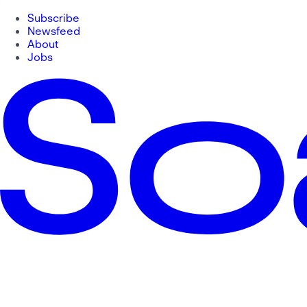
Subscribe
Newsfeed
About
Jobs