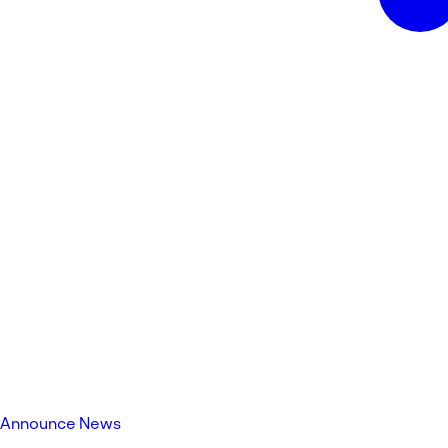
Announce News