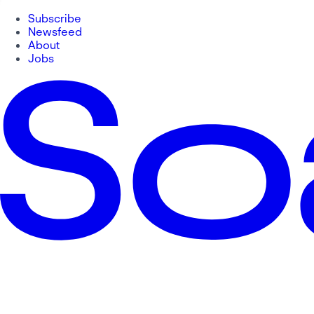
Subscribe
Newsfeed
About
Jobs