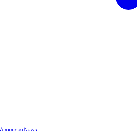
Announce News