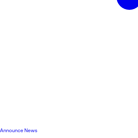
Announce News