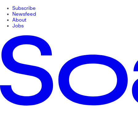
Subscribe
Newsfeed
About
Jobs