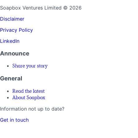
Soapbox Ventures Limited
© 2026
Disclaimer
Privacy Policy
LinkedIn
Announce
Share your story
General
Read the latest
About Soapbox
Information not up to date?
Get in touch