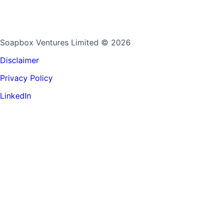
Soapbox Ventures Limited
© 2026
Disclaimer
Privacy Policy
LinkedIn