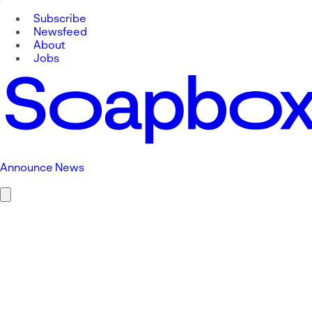
Subscribe
Newsfeed
About
Jobs
Announce News