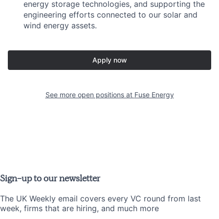
energy storage technologies, and supporting the
engineering efforts connected to our solar and
wind energy assets.
Apply now
See more open positions at
Fuse Energy
Sign-up to our newsletter
The UK Weekly email covers every VC round from last
week, firms that are hiring, and much more