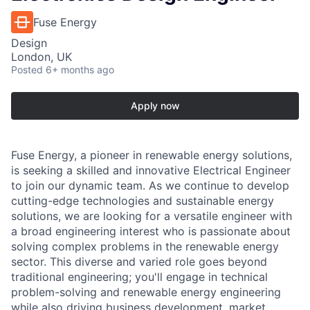
Fuse Energy
Design
London, UK
Posted
6+ months ago
Apply now
Fuse Energy, a pioneer in renewable energy solutions,
is seeking a skilled and innovative Electrical Engineer
to join our dynamic team. As we continue to develop
cutting-edge technologies and sustainable energy
solutions, we are looking for a versatile engineer with
a broad engineering interest who is passionate about
solving complex problems in the renewable energy
sector. This diverse and varied role goes beyond
traditional engineering; you'll engage in technical
problem-solving and renewable energy engineering
while also driving business development, market