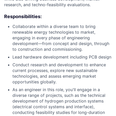
research, and techno-feasibility evaluations.
Responsibilities:
Collaborate within a diverse team to bring
renewable energy technologies to market,
engaging in every phase of engineering
development—from concept and design, through
to construction and commissioning.
Lead hardware development including PCB design
Conduct research and development to enhance
current processes, explore new sustainable
technologies, and assess emerging market
opportunities globally.
As an engineer in this role, you'll engage in a
diverse range of projects, such as the technical
development of hydrogen production systems
(electrical control systems and interface),
conducting feasibility studies for long-duration