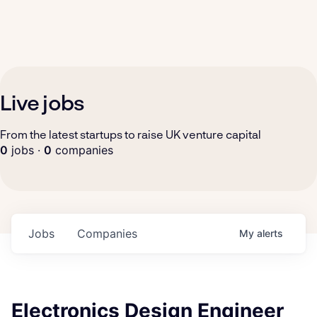
Live jobs
From the latest startups to raise UK venture capital
0
jobs ·
0
companies
Jobs
Companies
My
alerts
Electronics Design Engineer