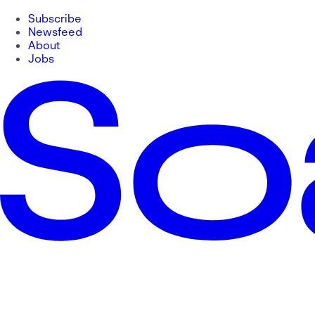
Subscribe
Newsfeed
About
Jobs