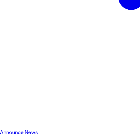
Announce News