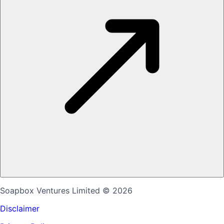
Soapbox Ventures Limited
© 2026
Disclaimer