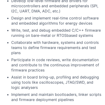
Develop low-level firmware and drivers for
microcontrollers and embedded peripherals (SPI,
I2C, UART, DMA, ADC, etc.)
Design and implement real-time control software
and embedded algorithms for energy devices
Write, test, and debug embedded C/C++ firmware
running on bare-metal or RTOSbased systems
Collaborate with hardware, systems and controls
teams to define firmware requirements and test
plans
Participate in code reviews, write documentation
and contribute to the continuous improvement of
firmware practices
Assist in board bring-up, profiling and debugging
using tools like oscilloscopes, JTAG/SWD, and
logic analysers
Implement and maintain bootloaders, linker scripts
and firmware deployment pipelines