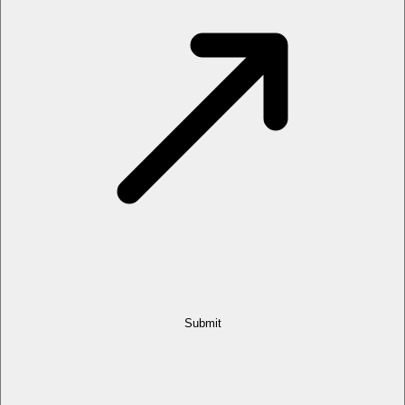
Submit