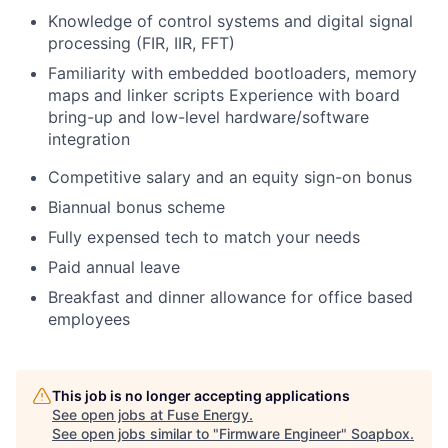
Knowledge of control systems and digital signal
processing (FIR, IIR, FFT)
Familiarity with embedded bootloaders, memory
maps and linker scripts Experience with board
bring-up and low-level hardware/software
integration
Competitive salary and an equity sign-on bonus
Biannual bonus scheme
Fully expensed tech to match your needs
Paid annual leave
Breakfast and dinner allowance for office based
employees
This job is no longer accepting applications
See open jobs at
Fuse Energy
.
See open jobs similar to "
Firmware Engineer
"
Soapbox
.