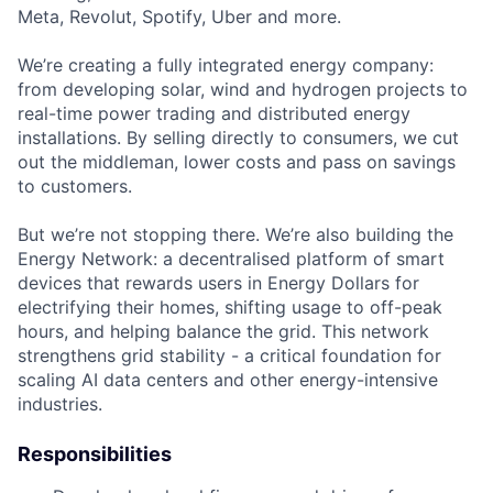
Meta, Revolut, Spotify, Uber and more.
We’re creating a fully integrated energy company:
from developing solar, wind and hydrogen projects to
real-time power trading and distributed energy
installations. By selling directly to consumers, we cut
out the middleman, lower costs and pass on savings
to customers.
But we’re not stopping there. We’re also building the
Energy Network: a decentralised platform of smart
devices that rewards users in Energy Dollars for
electrifying their homes, shifting usage to off-peak
hours, and helping balance the grid. This network
strengthens grid stability - a critical foundation for
scaling AI data centers and other energy-intensive
industries.
Responsibilities