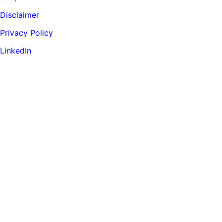
Disclaimer
Privacy Policy
LinkedIn