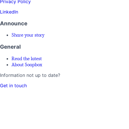
Privacy Policy
LinkedIn
Announce
Share your story
General
Read the latest
About Soapbox
Information not up to date?
Get in touch