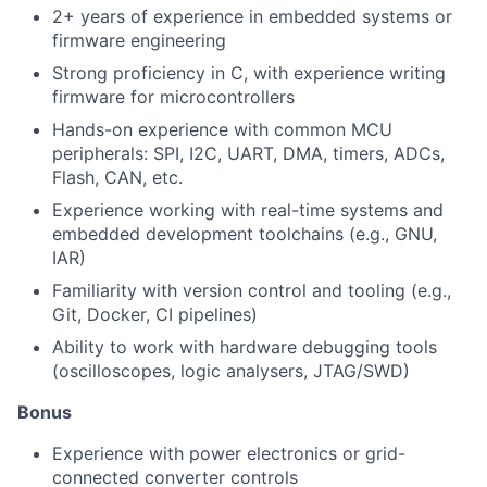
2+ years of experience in embedded systems or
firmware engineering
Strong proficiency in C, with experience writing
firmware for microcontrollers
Hands-on experience with common MCU
peripherals: SPI, I2C, UART, DMA, timers, ADCs,
Flash, CAN, etc.
Experience working with real-time systems and
embedded development toolchains (e.g., GNU,
IAR)
Familiarity with version control and tooling (e.g.,
Git, Docker, CI pipelines)
Ability to work with hardware debugging tools
(oscilloscopes, logic analysers, JTAG/SWD)
Bonus
Experience with power electronics or grid-
connected converter controls