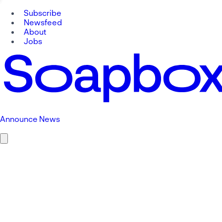
Subscribe
Newsfeed
About
Jobs
Announce News