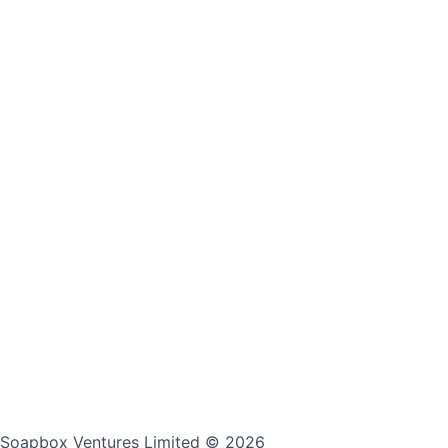
Soapbox Ventures Limited
© 2026