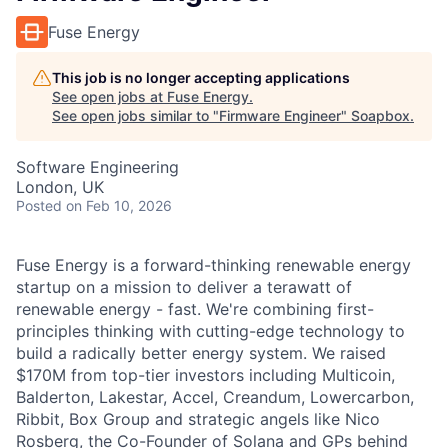
Fuse Energy
This job is no longer accepting applications
See open jobs at
Fuse Energy
.
See open jobs similar to "
Firmware Engineer
"
Soapbox
.
Software Engineering
London, UK
Posted
on Feb 10, 2026
Fuse Energy is a forward-thinking renewable energy
startup on a mission to deliver a terawatt of
renewable energy - fast. We're combining first-
principles thinking with cutting-edge technology to
build a radically better energy system. We raised
$170M from top-tier investors including Multicoin,
Balderton, Lakestar, Accel, Creandum, Lowercarbon,
Ribbit, Box Group and strategic angels like Nico
Rosberg, the Co-Founder of Solana and GPs behind