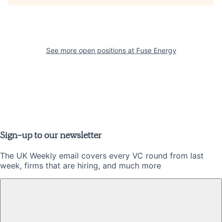
See more open positions at
Fuse Energy
Sign-up to our newsletter
The UK Weekly email covers every VC round from last
week, firms that are hiring, and much more