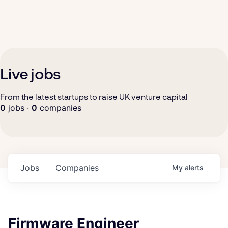
Live jobs
From the latest startups to raise UK venture capital
0
jobs ·
0
companies
Jobs
Companies
My
alerts
Firmware Engineer