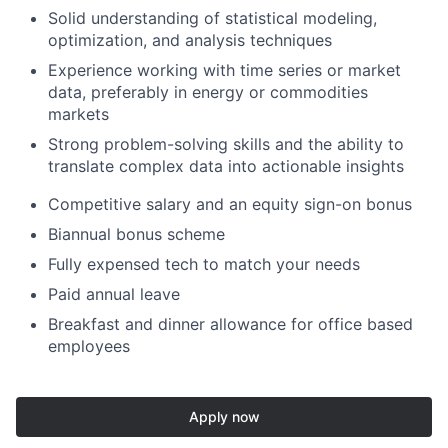
Solid understanding of statistical modeling,
optimization, and analysis techniques
Experience working with time series or market
data, preferably in energy or commodities
markets
Strong problem-solving skills and the ability to
translate complex data into actionable insights
Competitive salary and an equity sign-on bonus
Biannual bonus scheme
Fully expensed tech to match your needs
Paid annual leave
Breakfast and dinner allowance for office based
employees
Apply now