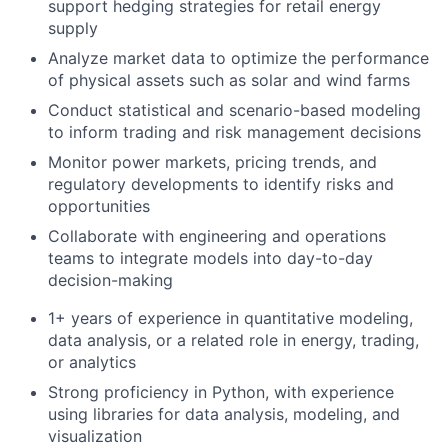
support hedging strategies for retail energy
supply
Analyze market data to optimize the performance
of physical assets such as solar and wind farms
Conduct statistical and scenario-based modeling
to inform trading and risk management decisions
Monitor power markets, pricing trends, and
regulatory developments to identify risks and
opportunities
Collaborate with engineering and operations
teams to integrate models into day-to-day
decision-making
1+ years of experience in quantitative modeling,
data analysis, or a related role in energy, trading,
or analytics
Strong proficiency in Python, with experience
using libraries for data analysis, modeling, and
visualization