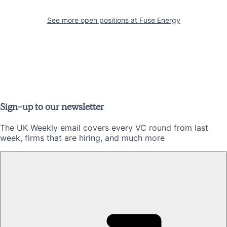
See more open positions at
Fuse Energy
Sign-up to our newsletter
The UK Weekly email covers every VC round from last
week, firms that are hiring, and much more