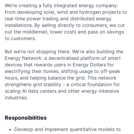
We’re creating a fully integrated energy company:
from developing solar, wind and hydrogen projects to
real-time power trading and distributed energy
installations. By selling directly to consumers, we cut
out the middleman, lower costs and pass on savings
to customers.
But we’re not stopping there. We’re also building the
Energy Network: a decentralised platform of smart
devices that rewards users in Energy Dollars for
electrifying their homes, shifting usage to off-peak
hours, and helping balance the grid. This network
strengthens grid stability - a critical foundation for
scaling AI data centers and other energy-intensive
industries.
Responsibilities
Develop and implement quantitative models to