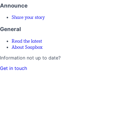
Announce
Share your story
General
Read the latest
About Soapbox
Information not up to date?
Get in touch