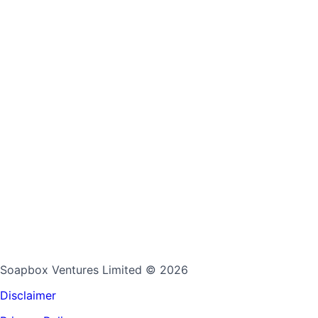
Soapbox Ventures Limited
© 2026
Disclaimer