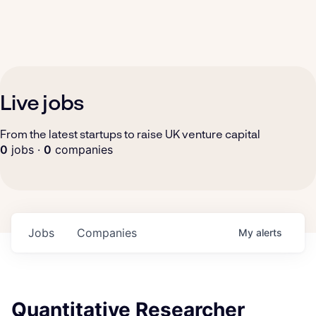
Live jobs
From the latest startups to raise UK venture capital
0
jobs ·
0
companies
Jobs
Companies
My
alerts
Quantitative Researcher