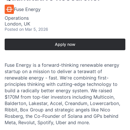
Fuse Energy
Operations
London, UK
Posted
on Mar 5, 2026
Apply now
Fuse Energy is a forward-thinking renewable energy
startup on a mission to deliver a terawatt of
renewable energy - fast. We're combining first-
principles thinking with cutting-edge technology to
build a radically better energy system. We raised
$170M from top-tier investors including Multicoin,
Balderton, Lakestar, Accel, Creandum, Lowercarbon,
Ribbit, Box Group and strategic angels like Nico
Rosberg, the Co-Founder of Solana and GPs behind
Meta, Revolut, Spotify, Uber and more.