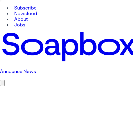
Subscribe
Newsfeed
About
Jobs
Announce News