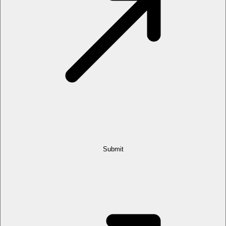
Submit