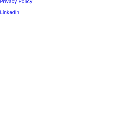
Privacy Policy
LinkedIn