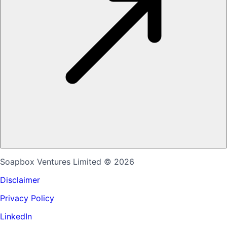
Soapbox Ventures Limited
© 2026
Disclaimer
Privacy Policy
LinkedIn