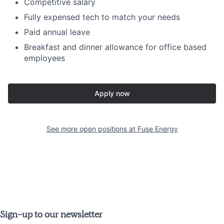
Competitive salary
Fully expensed tech to match your needs
Paid annual leave
Breakfast and dinner allowance for office based
employees
Apply now
See more open positions at
Fuse Energy
Sign-up to our newsletter