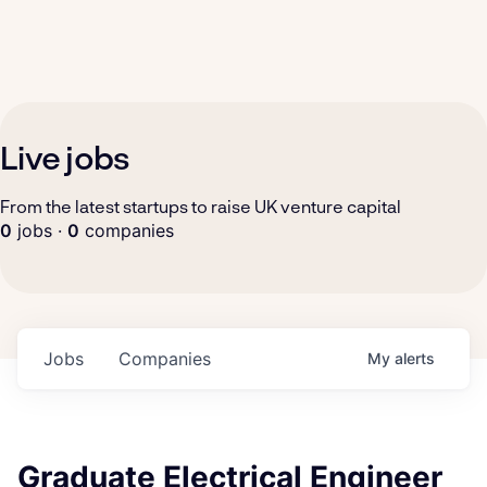
Live jobs
From the latest startups to raise UK venture capital
0
jobs ·
0
companies
Jobs
Companies
My
alerts
Graduate Electrical Engineer