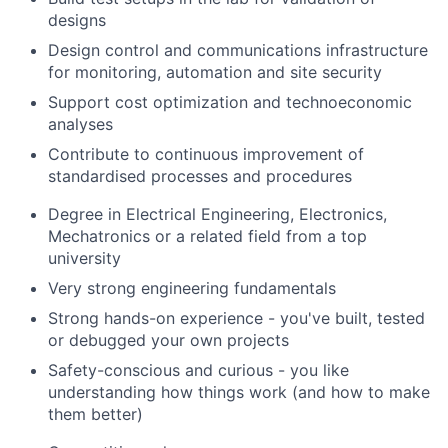
designs
Design control and communications infrastructure
for monitoring, automation and site security
Support cost optimization and technoeconomic
analyses
Contribute to continuous improvement of
standardised processes and procedures
Degree in Electrical Engineering, Electronics,
Mechatronics or a related field from a top
university
Very strong engineering fundamentals
Strong hands-on experience - you've built, tested
or debugged your own projects
Safety-conscious and curious - you like
understanding how things work (and how to make
them better)