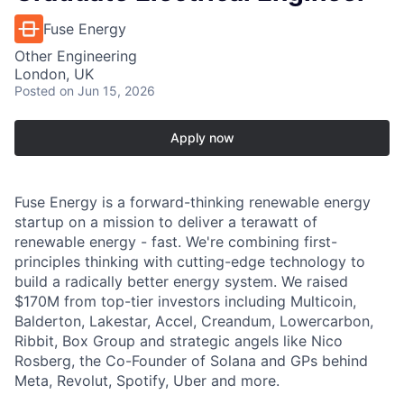
Fuse Energy
Other Engineering
London, UK
Posted
on Jun 15, 2026
Apply now
Fuse Energy is a forward-thinking renewable energy
startup on a mission to deliver a terawatt of
renewable energy - fast. We're combining first-
principles thinking with cutting-edge technology to
build a radically better energy system. We raised
$170M from top-tier investors including Multicoin,
Balderton, Lakestar, Accel, Creandum, Lowercarbon,
Ribbit, Box Group and strategic angels like Nico
Rosberg, the Co-Founder of Solana and GPs behind
Meta, Revolut, Spotify, Uber and more.