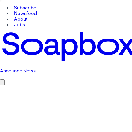
Subscribe
Newsfeed
About
Jobs
Announce News