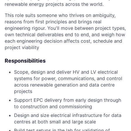
renewable energy projects across the world.
This role suits someone who thrives on ambiguity,
reasons from first principles and brings real
engineering rigour. You'll move between project types,
own technical deliverables end to end, and weigh how
each engineering decision affects cost, schedule and
project viability
Responsibilities
Scope, design and deliver HV and LV electrical
systems for power, communications, and control
across renewable generation and data centre
projects
Support EPC delivery from early design through
to construction and commissioning
Design and size electrical infrastructure for data
centres at both small and large scale
Build test setups in the lab for validation of