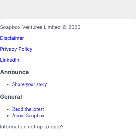
Soapbox Ventures Limited
© 2026
Disclaimer
Privacy Policy
LinkedIn
Announce
Share your story
General
Read the latest
About Soapbox
Information not up to date?