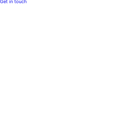
Get in touch