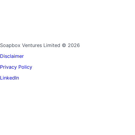
Soapbox Ventures Limited
© 2026
Disclaimer
Privacy Policy
LinkedIn