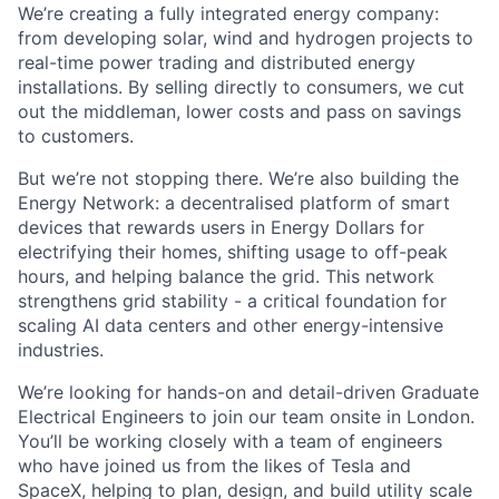
We’re creating a fully integrated energy company:
from developing solar, wind and hydrogen projects to
real-time power trading and distributed energy
installations. By selling directly to consumers, we cut
out the middleman, lower costs and pass on savings
to customers.
But we’re not stopping there. We’re also building the
Energy Network: a decentralised platform of smart
devices that rewards users in Energy Dollars for
electrifying their homes, shifting usage to off-peak
hours, and helping balance the grid. This network
strengthens grid stability - a critical foundation for
scaling AI data centers and other energy-intensive
industries.
We’re looking for hands-on and detail-driven Graduate
Electrical Engineers to join our team onsite in London.
You’ll be working closely with a team of engineers
who have joined us from the likes of Tesla and
SpaceX, helping to plan, design, and build utility scale