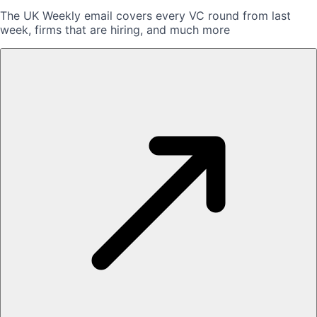
The UK Weekly email covers every VC round from last
week, firms that are hiring, and much more