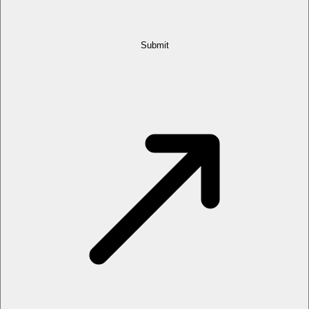
Submit