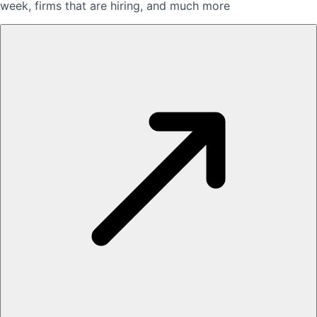
week, firms that are hiring, and much more