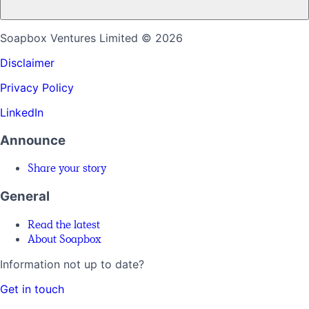
Soapbox Ventures Limited
© 2026
Disclaimer
Privacy Policy
LinkedIn
Announce
Share your story
General
Read the latest
About Soapbox
Information not up to date?
Get in touch