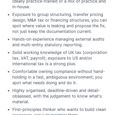
ideally practice-trained or a mix of practice and
in-house.
Exposure to group structuring, transfer pricing
design, M&A tax or financing structures, you can
spot where value is leaking and propose the fix,
not just keep the documentation current.
Hands-on experience managing external audits
and multi-entity statutory reporting.
Solid working knowledge of UK tax (corporation
tax, VAT, payroll); exposure to US and/or
international tax is a strong plus.
Comfortable owning compliance without hand-
holding in a fast, ambiguous environment; you
spot what needs doing and do it.
Highly organised, deadline-driven and detail-
obsessed, with the judgement to know what's
material.
First-principles thinker who wants to build clean