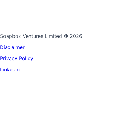
Soapbox Ventures Limited
© 2026
Disclaimer
Privacy Policy
LinkedIn