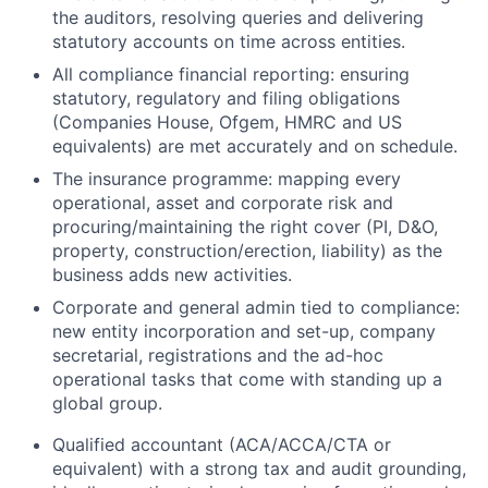
the auditors, resolving queries and delivering
statutory accounts on time across entities.
All compliance financial reporting: ensuring
statutory, regulatory and filing obligations
(Companies House, Ofgem, HMRC and US
equivalents) are met accurately and on schedule.
The insurance programme: mapping every
operational, asset and corporate risk and
procuring/maintaining the right cover (PI, D&O,
property, construction/erection, liability) as the
business adds new activities.
Corporate and general admin tied to compliance:
new entity incorporation and set-up, company
secretarial, registrations and the ad-hoc
operational tasks that come with standing up a
global group.
Qualified accountant (ACA/ACCA/CTA or
equivalent) with a strong tax and audit grounding,