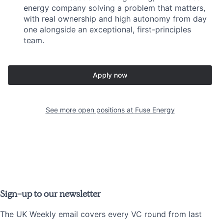
energy company solving a problem that matters,
with real ownership and high autonomy from day
one alongside an exceptional, first-principles
team.
Apply now
See more open positions at
Fuse Energy
Sign-up to our newsletter
The UK Weekly email covers every VC round from last