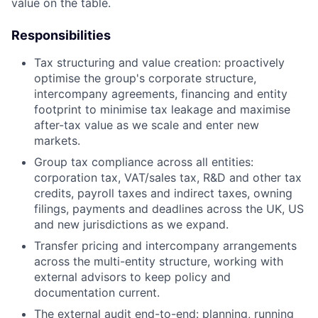
value on the table.
Responsibilities
Tax structuring and value creation: proactively
optimise the group's corporate structure,
intercompany agreements, financing and entity
footprint to minimise tax leakage and maximise
after-tax value as we scale and enter new
markets.
Group tax compliance across all entities:
corporation tax, VAT/sales tax, R&D and other tax
credits, payroll taxes and indirect taxes, owning
filings, payments and deadlines across the UK, US
and new jurisdictions as we expand.
Transfer pricing and intercompany arrangements
across the multi-entity structure, working with
external advisors to keep policy and
documentation current.
The external audit end-to-end: planning, running