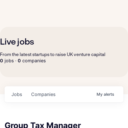
Live jobs
From the latest startups to raise UK venture capital
0
jobs ·
0
companies
Jobs
Companies
My
alerts
Group Tax Manager