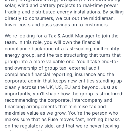
solar, wind and battery projects to real-time power
trading and distributed energy installations. By selling
directly to consumers, we cut out the middleman,
lower costs and pass savings on to customers.
We're looking for a Tax & Audit Manager to join the
team. In this role, you will own the financial
compliance backbone of a fast-scaling, multi-entity
energy group, and the tax structuring that turns that
group into a more valuable one. You'll take end-to-
end ownership of group tax, external audit,
compliance financial reporting, insurance and the
corporate admin that keeps new entities standing up
cleanly across the UK, US, EU and beyond. Just as
importantly, you'll shape how the group is structured:
recommending the corporate, intercompany and
financing arrangements that minimise tax and
maximise value as we grow. You're the person who
makes sure that as Fuse moves fast, nothing breaks
on the regulatory side, and that we're never leaving