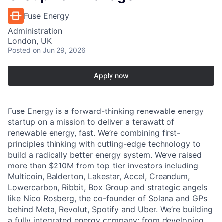
Fuse Energy
Administration
London, UK
Posted
on Jun 29, 2026
Apply now
Fuse Energy is a forward-thinking renewable energy
startup on a mission to deliver a terawatt of
renewable energy, fast. We’re combining first-
principles thinking with cutting-edge technology to
build a radically better energy system. We’ve raised
more than $210M from top-tier investors including
Multicoin, Balderton, Lakestar, Accel, Creandum,
Lowercarbon, Ribbit, Box Group and strategic angels
like Nico Rosberg, the co-founder of Solana and GPs
behind Meta, Revolut, Spotify and Uber. We’re building
a fully integrated energy company: from developing