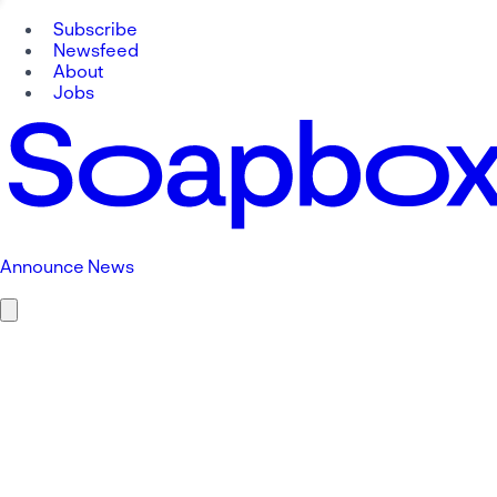
Subscribe
Newsfeed
About
Jobs
Announce News