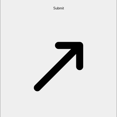
Submit