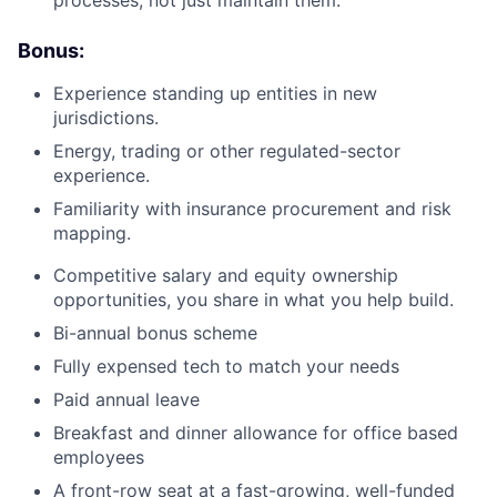
processes, not just maintain them.
Bonus:
Experience standing up entities in new
jurisdictions.
Energy, trading or other regulated-sector
experience.
Familiarity with insurance procurement and risk
mapping.
Competitive salary and equity ownership
opportunities, you share in what you help build.
Bi-annual bonus scheme
Fully expensed tech to match your needs
Paid annual leave
Breakfast and dinner allowance for office based
employees
A front-row seat at a fast-growing, well-funded