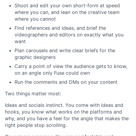
Shoot and edit your own short-form at speed
where you can, and lean on the creative team
where you cannot
Find references and ideas, and brief the
videographers and editors on exactly what you
want
Plan carousels and write clear briefs for the
graphic designers
Carry a point of view the audience gets to know,
on an angle only Fuse could own
Run the comments and DMs on your content
Two things matter most:
Ideas and socials instinct. You come with ideas and
hooks, you know what works on the platforms and
why, and you have a feel for the angle that makes the
right people stop scrolling.