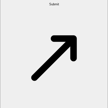
Submit