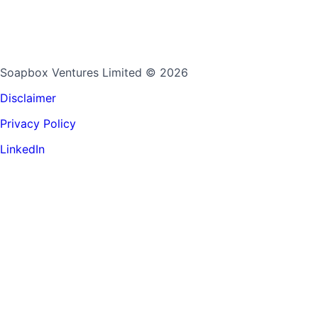
Soapbox Ventures Limited
© 2026
Disclaimer
Privacy Policy
LinkedIn