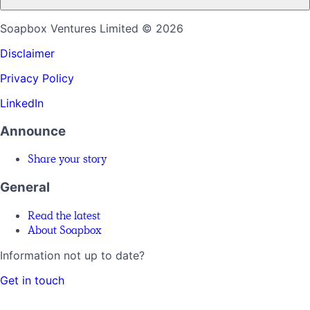
Soapbox Ventures Limited
© 2026
Disclaimer
Privacy Policy
LinkedIn
Announce
Share your story
General
Read the latest
About Soapbox
Information not up to date?
Get in touch