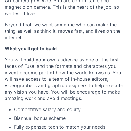
On-camera presence. You are comfortable and
magnetic on camera. This is the heart of the job, so
we test it live.
Beyond that, we want someone who can make the
thing as well as think it, moves fast, and lives on the
internet.
What you'll get to build
You will build your own audience as one of the first
faces of Fuse, and the formats and characters you
invent become part of how the world knows us. You
will have access to a team of in-house editors,
videographers and graphic designers to help execute
any vision you have. You will be encourage to make
amazing work and avoid meetings.
Competitive salary and equity
Biannual bonus scheme
Fully expensed tech to match your needs