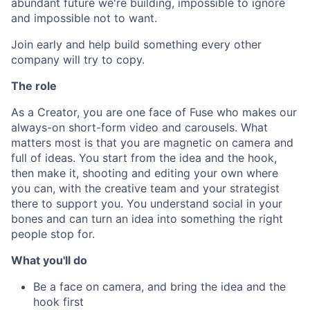
abundant future we're building, impossible to ignore
and impossible not to want.
Join early and help build something every other
company will try to copy.
The role
As a Creator, you are one face of Fuse who makes our
always-on short-form video and carousels. What
matters most is that you are magnetic on camera and
full of ideas. You start from the idea and the hook,
then make it, shooting and editing your own where
you can, with the creative team and your strategist
there to support you. You understand social in your
bones and can turn an idea into something the right
people stop for.
What you'll do
Be a face on camera, and bring the idea and the
hook first