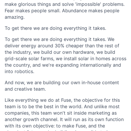
make glorious things and solve 'impossible' problems.
Fear makes people small. Abundance makes people
amazing.
To get there we are doing everything it takes.
To get there we are doing everything it takes. We
deliver energy around 30% cheaper than the rest of
the industry, we build our own hardware, we build
grid-scale solar farms, we install solar in homes across
the country, and we're expanding internationally and
into robotics.
And now, we are building our own in-house content
and creative team.
Like everything we do at Fuse, the objective for this
team is to be the best in the world. And unlike most
companies, this team won't sit inside marketing as
another growth channel. It will run as its own function
with its own objective: to make Fuse, and the