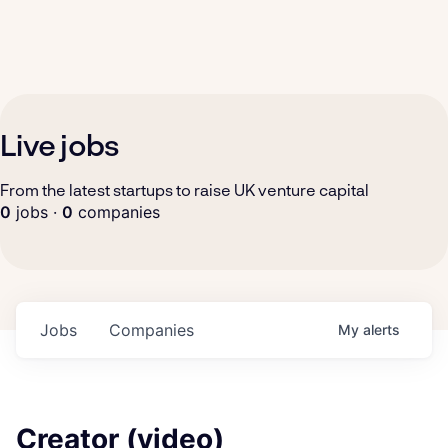
Live jobs
From the latest startups to raise UK venture capital
0
jobs ·
0
companies
Jobs
Companies
My
alerts
Creator (video)