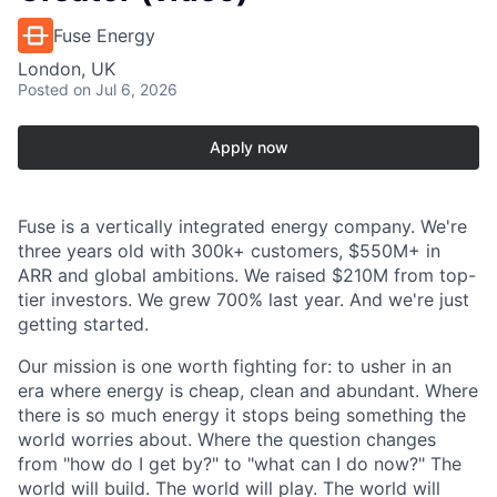
Fuse Energy
London, UK
Posted
on Jul 6, 2026
Apply now
Fuse is a vertically integrated energy company. We're
three years old with 300k+ customers, $550M+ in
ARR and global ambitions. We raised $210M from top-
tier investors. We grew 700% last year. And we're just
getting started.
Our mission is one worth fighting for: to usher in an
era where energy is cheap, clean and abundant. Where
there is so much energy it stops being something the
world worries about. Where the question changes
from "how do I get by?" to "what can I do now?" The
world will build. The world will play. The world will