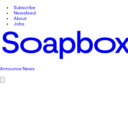
Subscribe
Newsfeed
About
Jobs
Announce News