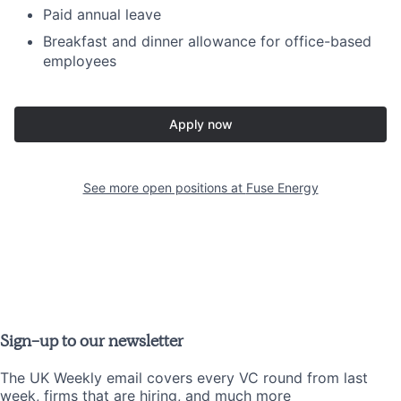
Paid annual leave
Breakfast and dinner allowance for office-based
employees
Apply now
See more open positions at
Fuse Energy
Sign-up to our newsletter
The UK Weekly email covers every VC round from last
week, firms that are hiring, and much more