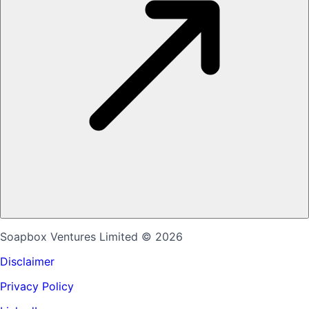
Soapbox Ventures Limited
© 2026
Disclaimer
Privacy Policy