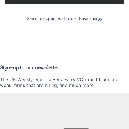
See more open positions at
Fuse Energy
Sign-up to our newsletter
The UK Weekly email covers every VC round from last
week, firms that are hiring, and much more