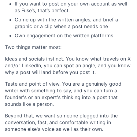
If you want to post on your own account as well
as Fuse’s, that’s perfect.
Come up with the written angles, and brief a
graphic or a clip when a post needs one
Own engagement on the written platforms
Two things matter most:
Ideas and socials instinct. You know what travels on X
and/or LinkedIn, you can spot an angle, and you know
why a post will land before you post it.
Taste and point of view. You are a genuinely good
writer with something to say, and you can turn a
founder's or an expert's thinking into a post that
sounds like a person.
Beyond that, we want someone plugged into the
conversation, fast, and comfortable writing in
someone else's voice as well as their own.