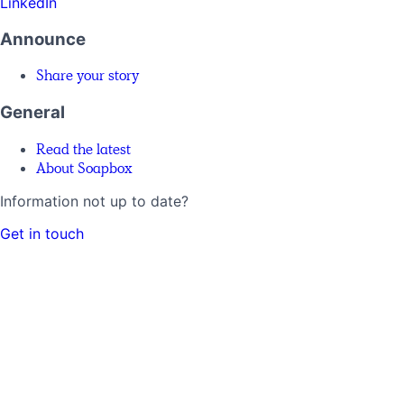
LinkedIn
Announce
Share your story
General
Read the latest
About Soapbox
Information not up to date?
Get in touch