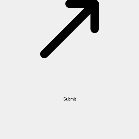
Submit