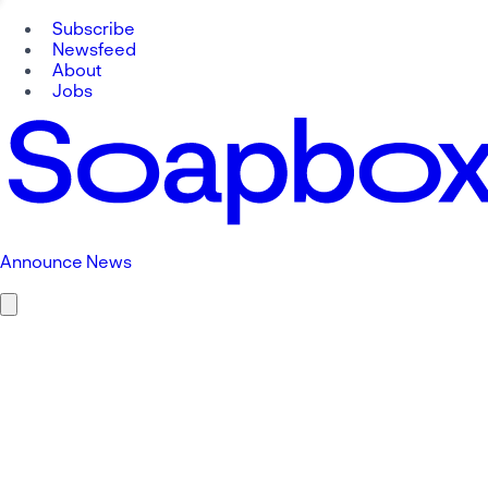
Subscribe
Newsfeed
About
Jobs
Announce News