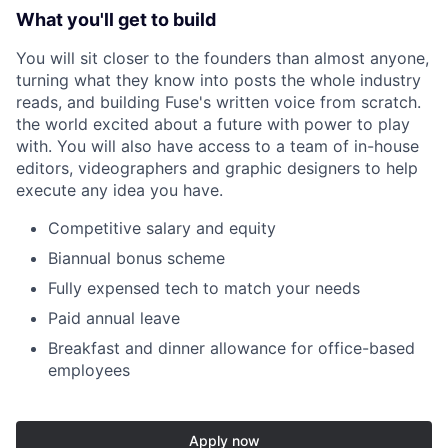
What you'll get to build
You will sit closer to the founders than almost anyone,
turning what they know into posts the whole industry
reads, and building Fuse's written voice from scratch.
the world excited about a future with power to play
with. You will also have access to a team of in-house
editors, videographers and graphic designers to help
execute any idea you have.
Competitive salary and equity
Biannual bonus scheme
Fully expensed tech to match your needs
Paid annual leave
Breakfast and dinner allowance for office-based
employees
Apply now