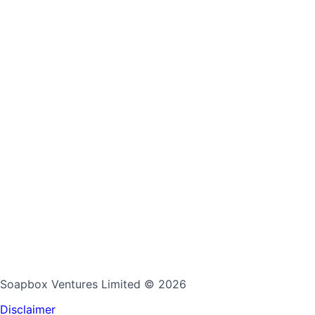
Soapbox Ventures Limited
© 2026
Disclaimer