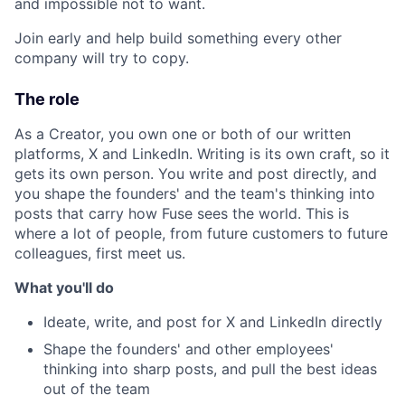
and impossible not to want.
Join early and help build something every other
company will try to copy.
The role
As a Creator, you own one or both of our written
platforms, X and LinkedIn. Writing is its own craft, so it
gets its own person. You write and post directly, and
you shape the founders' and the team's thinking into
posts that carry how Fuse sees the world. This is
where a lot of people, from future customers to future
colleagues, first meet us.
What you'll do
Ideate, write, and post for X and LinkedIn directly
Shape the founders' and other employees'
thinking into sharp posts, and pull the best ideas
out of the team