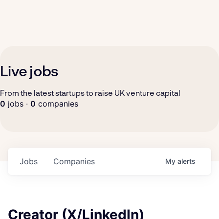
Live jobs
From the latest startups to raise UK venture capital
0
jobs ·
0
companies
Jobs
Companies
My
alerts
Creator (X/LinkedIn)