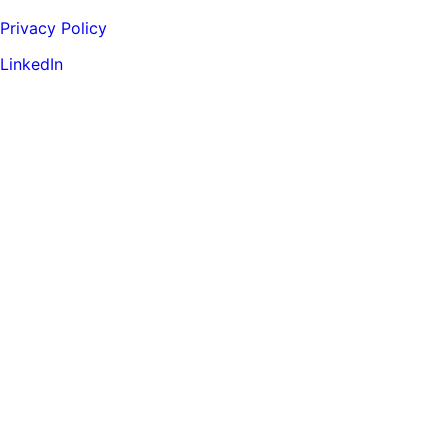
Privacy Policy
LinkedIn