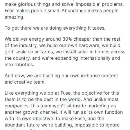
make glorious things and solve 'impossible' problems.
Fear makes people small. Abundance makes people
amazing.
To get there we are doing everything it takes.
We deliver energy around 30% cheaper than the rest
of the industry, we build our own hardware, we build
grid-scale solar farms, we install solar in homes across
the country, and we're expanding internationally and
into robotics.
And now, we are building our own in-house content
and creative team.
Like everything we do at Fuse, the objective for this
team is to be the best in the world. And unlike most
companies, this team won't sit inside marketing as
another growth channel. It will run as its own function
with its own objective: to make Fuse, and the
abundant future we're building, impossible to ignore