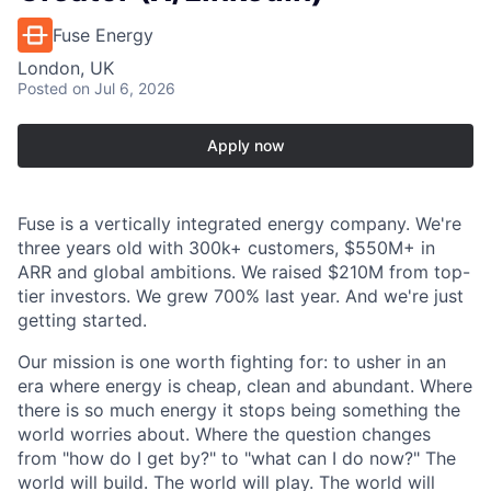
Fuse Energy
London, UK
Posted
on Jul 6, 2026
Apply now
Fuse is a vertically integrated energy company. We're
three years old with 300k+ customers, $550M+ in
ARR and global ambitions. We raised $210M from top-
tier investors. We grew 700% last year. And we're just
getting started.
Our mission is one worth fighting for: to usher in an
era where energy is cheap, clean and abundant. Where
there is so much energy it stops being something the
world worries about. Where the question changes
from "how do I get by?" to "what can I do now?" The
world will build. The world will play. The world will